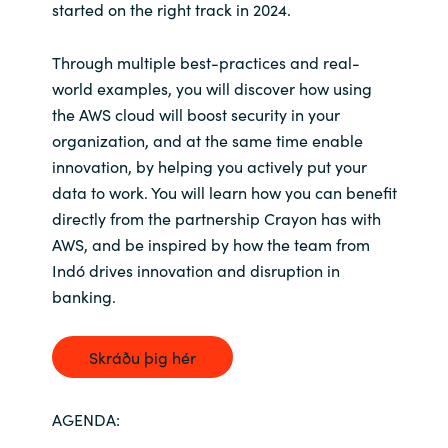
started on the right track in 2024.
Norway
Through multiple best-practices and real-
world examples, you will discover how using
Oman
the AWS cloud will boost security in your
organization, and at the same time enable
Philippines
innovation, by helping you actively put your
data to work. You will learn how you can benefit
Poland
directly from the partnership Crayon has with
AWS, and be inspired by how the team from
Portugal
Indó drives innovation and disruption in
banking.
Qatar
Romania
Skráðu þig hér
Serbia
AGENDA: