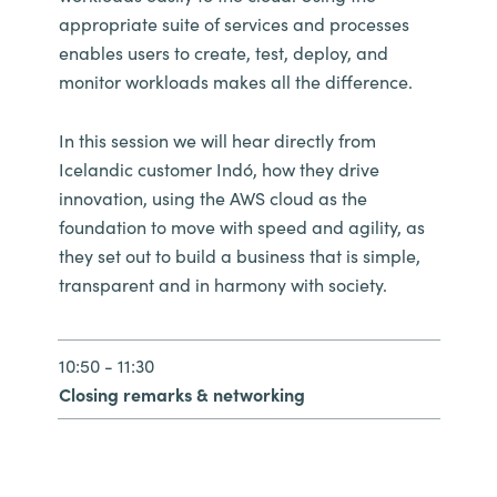
appropriate suite of services and processes
enables users to create, test, deploy, and
monitor workloads makes all the difference.
In this session we will hear directly from
Icelandic customer Indó, how they drive
innovation, using the AWS cloud as the
foundation to move with speed and agility, as
they set out to build a business that is simple,
transparent and in harmony with society.
10:50 - 11:30
Closing remarks & networking