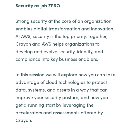
Security as job ZERO
Strong security at the core of an organization
enables digital transformation and innovation.
At AWS, security is the top priority. Together,
Crayon and AWS helps organizations to
develop and evolve security, identity, and
compliance into key business enablers.
In this session we will explore how you can take
advantage of cloud technologies to protect
data, systems, and assets in a way that can
improve your security posture, and how you
get a running start by leveraging the
accelerators and assessments offered by
Crayon.