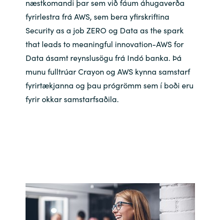
næstkomandi þar sem við fáum áhugaverða
Bulgaria
fyrirlestra frá AWS, sem bera yfirskriftina
Career
Security as a job ZERO og Data as the spark
Czechia
that leads to meaningful innovation-AWS for
Channel partner
Data ásamt reynslusögu frá Indó banka. Þá
Denmark
munu fulltrúar Crayon og AWS kynna samstarf
fyrirtækjanna og þau prógrömm sem í boði eru
Atvinna
Estonia
fyrir okkar samstarfsaðila.
Finland
France
Germany
Hungary
Iceland