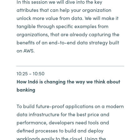
In this session we will dive into the key
attributes that can help your organization
unlock more value from data. We will make it
tangible through specific examples from
organizations, that are already capturing the
benefits of an end-to-end data strategy built
on AWS.
10:25 - 10:50
How Indó is changing the way we think about
banking
To build future-proof applications on a modern
data infrastructure for the best price and
performance, developers need tools and
defined processes to build and deploy
workloads easily to the cloud. Using the