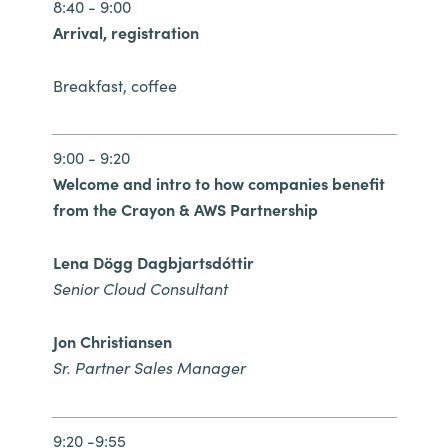
Slovenia
8:40 - 9:00
Arrival, registration
Singapore
Breakfast, coffee
Spain
Sri Lanka
9:00 - 9:20
Welcome and intro to how companies benefit
Sweden
from the Crayon & AWS Partnership
Switzerland
Lena Dögg Dagbjartsdóttir
Senior Cloud Consultant
Ukraine
Jon Christiansen
United Kingdom
Sr. Partner Sales Manager
United States
9:20 -9:55