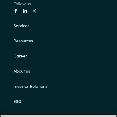
Follow us
Services
Resources
Career
About us
Investor Relations
ESG
Customer terms and conditions