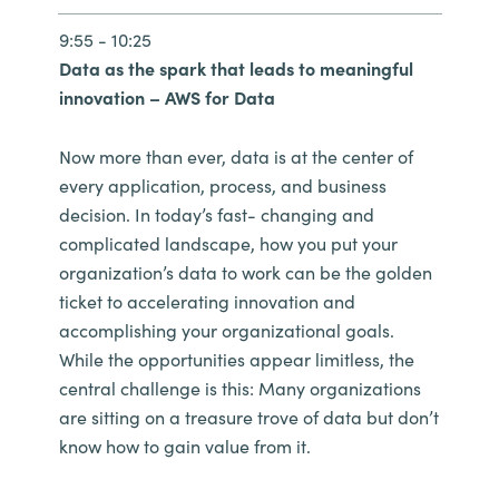
9:55 - 10:25
Data as the spark that leads to meaningful
innovation – AWS for Data
Now more than ever, data is at the center of
every application, process, and business
decision. In today’s fast- changing and
complicated landscape, how you put your
organization’s data to work can be the golden
ticket to accelerating innovation and
accomplishing your organizational goals.
While the opportunities appear limitless, the
central challenge is this: Many organizations
are sitting on a treasure trove of data but don’t
know how to gain value from it.