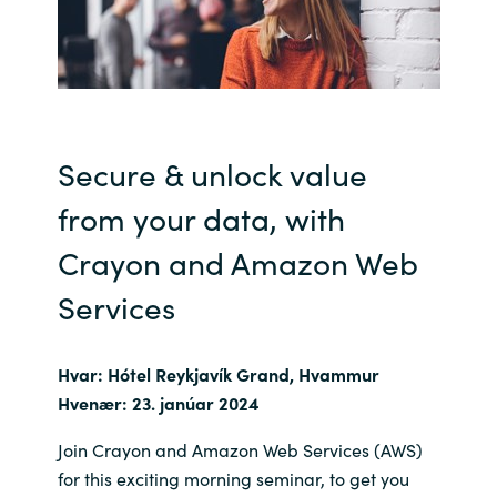
India
Indonesia
Kingdom of Saudi Arabia
Secure & unlock value
from your data, with
Kuwait
Crayon and Amazon Web
Latvia
Services
Lithuania
Hvar: Hótel Reykjavík Grand, Hvammur
Malaysia
Hvenær: 23. janúar 2024
Middle East
Join Crayon and Amazon Web Services (AWS)
for this exciting morning seminar, to get you
Netherlands