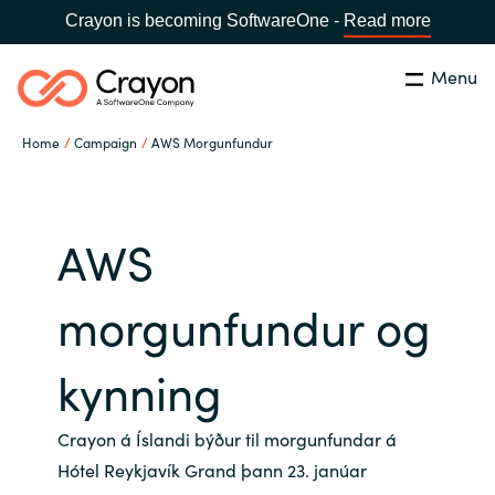
Crayon is becoming SoftwareOne -
Read more
Menu
Search
Close
Home
Campaign
AWS Morgunfundur
Our Expertise
Country:
Iceland
CHOOSE YOUR LANGUAGE
Software Partners
AWS
Global site
morgunfundur og
Resources
Africa
kynning
About us
Australia
Crayon á Íslandi býður til morgunfundar á
Contact Us
Hótel Reykjavík Grand þann 23. janúar
Austria