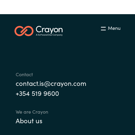
Menu
Contact
contact.is@crayon.com
+354 519 9600
We are Crayon
About us