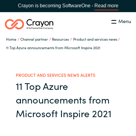
Crayon is becoming SoftwareOne -
Read more
Menu
Search
Close
Home
Channel partner
Resources
Product and services news
Our Expertise
11 Top Azure announcements from Microsoft Inspire 2021
Country:
Iceland
CHOOSE YOUR LANGUAGE
Software Partners
PRODUCT AND SERVICES NEWS ALERTS
11 Top Azure
Global site
Resources
announcements from
Africa
About us
Microsoft Inspire 2021
Australia
Contact Us
Austria