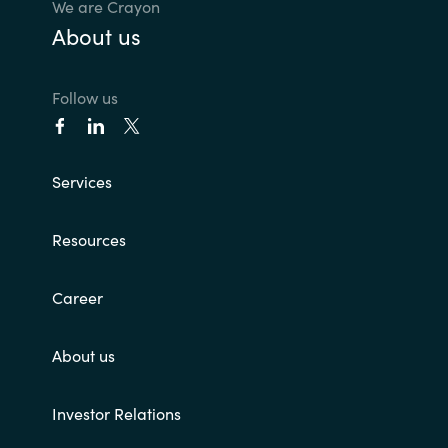
We are Crayon
About us
Norway
Oman
Follow us
Philippines
Services
Poland
Resources
Portugal
Career
Qatar
Romania
About us
Serbia
Investor Relations