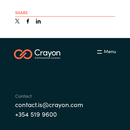
India
SHARE
Indonesia
Kingdom of Saudi Arabia
Menu
Kuwait
Latvia
Lithuania
Contact
Malaysia
contact.is@crayon.com
+354 519 9600
Middle East
Netherlands