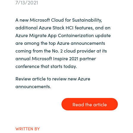
7/13/2021
Bulgaria
Career
A new Microsoft Cloud for Sustainability,
Czechia
additional Azure Stack HCI features, and an
Channel partner
Azure Migrate App Containerization update
Denmark
are among the top Azure announcements
coming from the No. 2 cloud provider at its
Atvinna
Estonia
annual Microsoft Inspire 2021 partner
conference that starts today.
Finland
Review article to review new Azure
France
announcements.
Germany
Read the article
Hungary
Iceland
WRITTEN BY