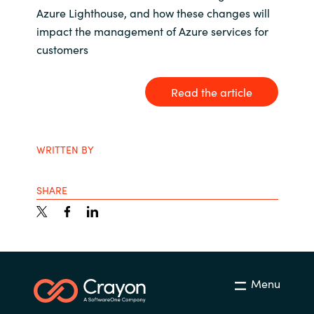
Azure Lighthouse, and how these changes will
India
impact the management of Azure services for
customers
Indonesia
Read the article
Kingdom of Saudi Arabia
Kuwait
WRITTEN BY
Latvia
SHARE
Lithuania
Malaysia
Middle East
Menu
Netherlands