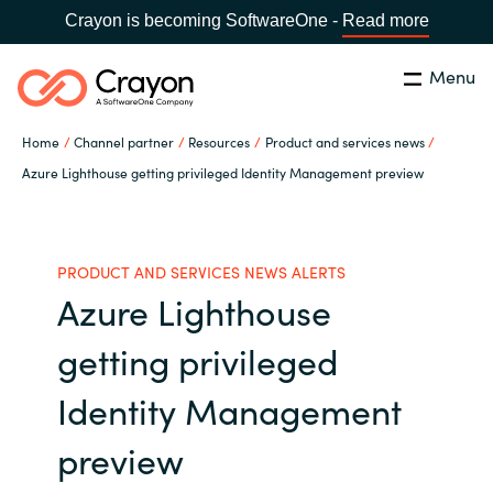
Crayon is becoming SoftwareOne -
Read more
Menu
Search
Close
Home
Channel partner
Resources
Product and services news
Our Expertise
Azure Lighthouse getting privileged Identity Management preview
Country:
Iceland
CHOOSE YOUR LANGUAGE
Software Partners
PRODUCT AND SERVICES NEWS ALERTS
Azure Lighthouse
Global site
Resources
getting privileged
Africa
About us
Identity Management
Australia
preview
Contact Us
Austria