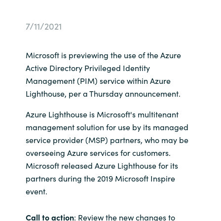
Bulgaria
Career
7/11/2021
Czechia
Channel partner
Microsoft is previewing the use of the Azure
Denmark
Active Directory Privileged Identity
Management (PIM) service within Azure
Atvinna
Estonia
Lighthouse, per a Thursday announcement.
Azure Lighthouse is Microsoft's multitenant
Finland
management solution for use by its managed
France
service provider (MSP) partners, who may be
overseeing Azure services for customers.
Germany
Microsoft released Azure Lighthouse for its
partners during the 2019 Microsoft Inspire
Hungary
event.
Iceland
Call to action
: Review the new changes to