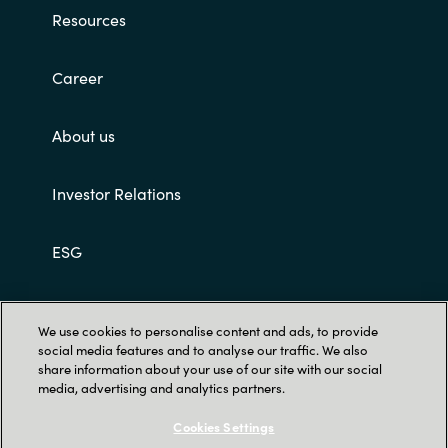
Slovenia
Resources
Singapore
Career
Spain
About us
Sri Lanka
Investor Relations
Sweden
ESG
Switzerland
Ukraine
Customer terms and conditions
We use cookies to personalise content and ads, to provide
social media features and to analyse our traffic. We also
United Kingdom
share information about your use of our site with our social
media, advertising and analytics partners.
United States
Cookies Settings