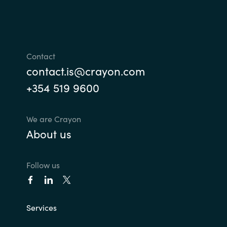
Norway
Oman
Contact
contact.is@crayon.com
Philippines
+354 519 9600
Poland
We are Crayon
Portugal
About us
Qatar
Follow us
Romania
Serbia
Services