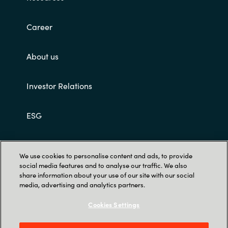
Career
About us
Investor Relations
ESG
Customer terms and conditions
We use cookies to personalise content and ads, to provide
social media features and to analyse our traffic. We also
share information about your use of our site with our social
media, advertising and analytics partners.
Cookies Settings