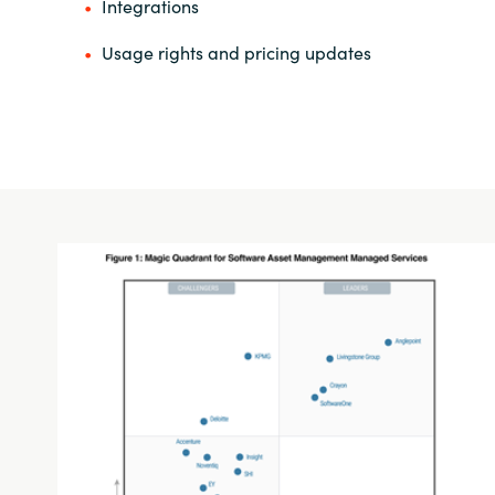
Integrations
Usage rights and pricing updates