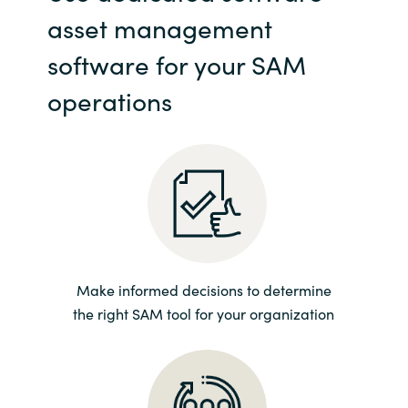
asset management
India
software for your SAM
Indonesia
operations
Kingdom of Saudi Arabia
Kuwait
Latvia
Lithuania
Make informed decisions to determine
Malaysia
the right SAM tool for your organization
Middle East
Netherlands