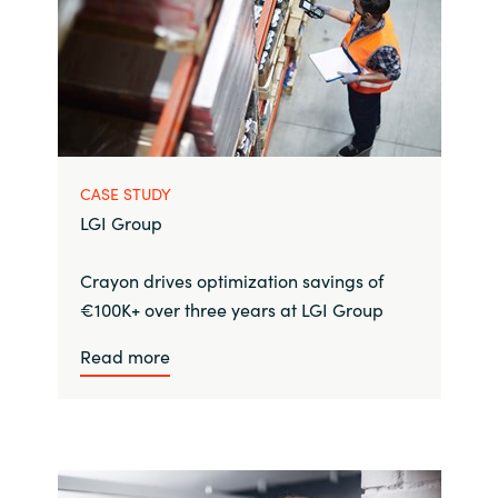
CASE STUDY
LGI Group
Crayon drives optimization savings of
€100K+ over three years at LGI Group
Read more