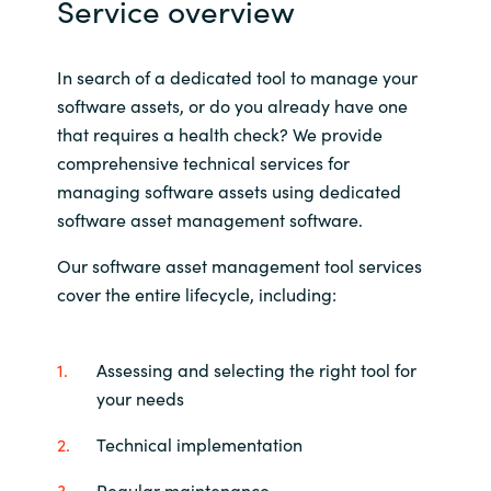
Service overview
Slovenia
Singapore
In search of a dedicated tool to manage your
software assets, or do you already have one
Spain
that requires a health check? We provide
comprehensive technical services for
Sri Lanka
managing software assets using dedicated
software asset management software.
Sweden
Our software asset management tool services
Switzerland
cover the entire lifecycle, including:
Ukraine
Assessing and selecting the right tool for
United Kingdom
your needs
Technical implementation
United States
Regular maintenance