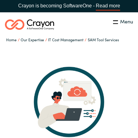
Crayon is becoming SoftwareOne -
Read more
Menu
Search
Close
Home
Our Expertise
IT Cost Management
SAM Tool Services
Our Expertise
Country:
Iceland
CHOOSE YOUR LANGUAGE
Software Partners
Global site
Resources
Africa
About us
Australia
Contact Us
Austria