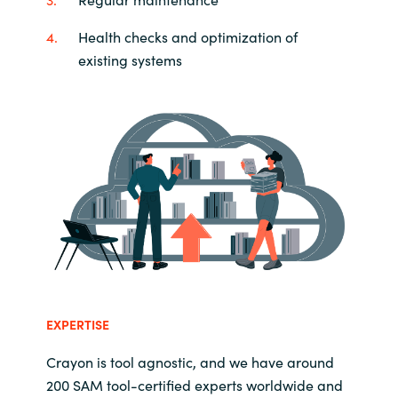
Health checks and optimization of
existing systems
EXPERTISE
Crayon is tool agnostic, and we have around
200 SAM tool-certified experts worldwide and