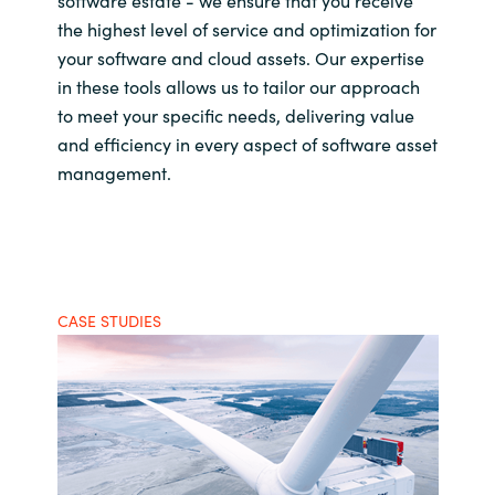
software estate - we ensure that you receive
the highest level of service and optimization for
your software and cloud assets. Our expertise
in these tools allows us to tailor our approach
to meet your specific needs, delivering value
and efficiency in every aspect of software asset
management.
CASE STUDIES