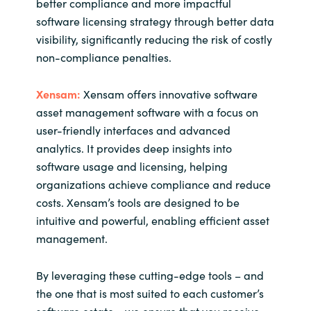
better compliance and more impactful
software licensing strategy through better data
visibility, significantly reducing the risk of costly
non-compliance penalties.
Xensam:
Xensam offers innovative software
asset management software with a focus on
user-friendly interfaces and advanced
analytics. It provides deep insights into
software usage and licensing, helping
organizations achieve compliance and reduce
costs. Xensam’s tools are designed to be
intuitive and powerful, enabling efficient asset
management.
By leveraging these cutting-edge tools – and
the one that is most suited to each customer’s