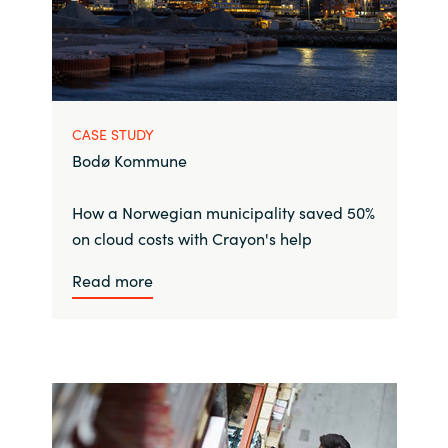
CASE STUDY
Bodø Kommune
How a Norwegian municipality saved 50%
on cloud costs with Crayon's help
Read more