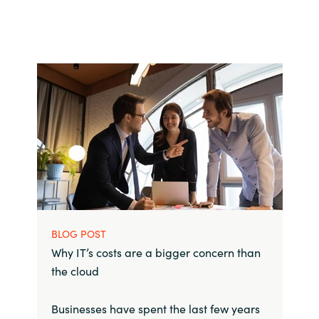
BLOG POST
Why IT’s costs are a bigger concern than
the cloud
Businesses have spent the last few years