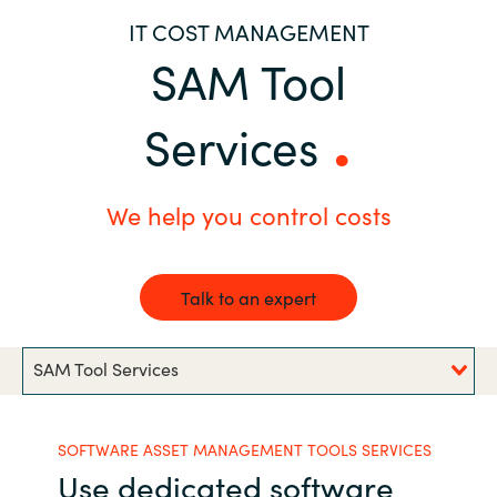
IT COST MANAGEMENT
Bulgaria
Career
SAM Tool
Czechia
Channel partner
Services
Denmark
Atvinna
Estonia
We help you control costs
Finland
Talk to an expert
France
SAM Tool Services
Germany
Hungary
SOFTWARE ASSET MANAGEMENT TOOLS SERVICES
Use dedicated software
Iceland