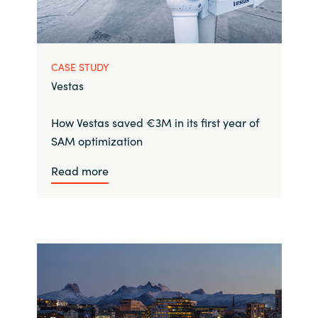
CASE STUDY
Vestas
How Vestas saved €3M in its first year of
SAM optimization
Read more