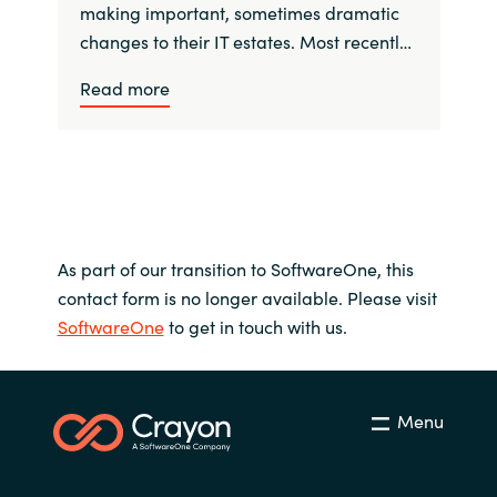
making important, sometimes dramatic
changes to their IT estates. Most recentl…
Read more
As part of our transition to SoftwareOne, this
contact form is no longer available. Please visit
SoftwareOne
to get in touch with us.
Menu