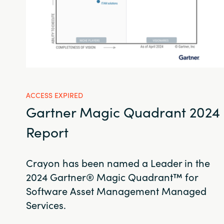
ACCESS EXPIRED
Gartner Magic Quadrant 2024
Report
Crayon has been named a Leader in the
2024 Gartner® Magic Quadrant™ for
Software Asset Management Managed
Services.