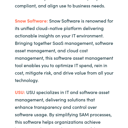
compliant, and align use to business needs.
Snow Software:
Snow Software is renowned for
its unified cloud-native platform delivering
actionable insights on your IT environment.
Bringing together SaaS management, software
asset management, and cloud cost
management, this software asset management
tool enables you to optimize IT spend, rein in
cost, mitigate risk, and drive value from all your
technology.
USU:
USU specializes in IT and software asset
management, delivering solutions that
enhance transparency and control over
software usage. By simplifying SAM processes,
this software helps organizations achieve