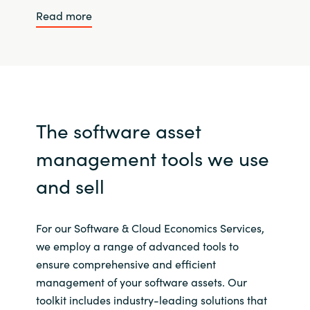
Read more
The software asset
management tools we use
and sell
For our Software & Cloud Economics Services,
we employ a range of advanced tools to
ensure comprehensive and efficient
management of your software assets. Our
toolkit includes industry-leading solutions that