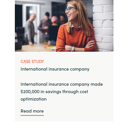
CASE STUDY
International insurance company
International insurance company made
$200,000 in savings through cost
optimization
Read more