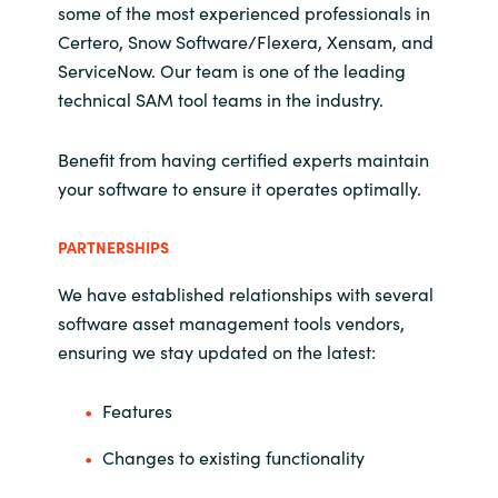
some of the most experienced professionals in
Certero, Snow Software/Flexera, Xensam, and
ServiceNow. Our team is one of the leading
technical SAM tool teams in the industry.
Benefit from having certified experts maintain
your software to ensure it operates optimally.
PARTNERSHIPS
We have established relationships with several
software asset management tools vendors,
ensuring we stay updated on the latest:
Features
Changes to existing functionality