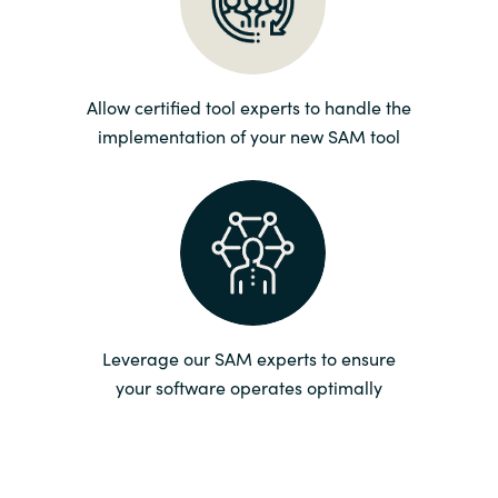
Norway
Oman
Allow certified tool experts to handle the
implementation of your new SAM tool
Philippines
Poland
Portugal
Qatar
Leverage our SAM experts to ensure
your software operates optimally
Romania
Serbia