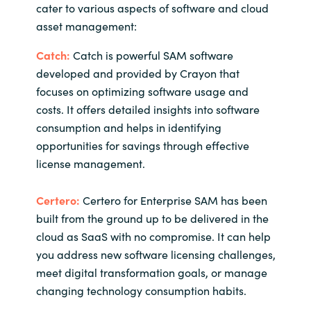
cater to various aspects of software and cloud
asset management:
Catch:
Catch is powerful SAM software
developed and provided by Crayon that
focuses on optimizing software usage and
costs. It offers detailed insights into software
consumption and helps in identifying
opportunities for savings through effective
license management.
Certero:
Certero for Enterprise SAM has been
built from the ground up to be delivered in the
cloud as SaaS with no compromise. It can help
you address new software licensing challenges,
meet digital transformation goals, or manage
changing technology consumption habits.