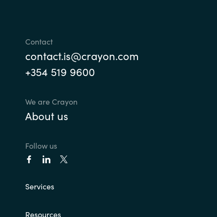
Contact
contact.is@crayon.com
+354 519 9600
We are Crayon
About us
Follow us
Services
Resources