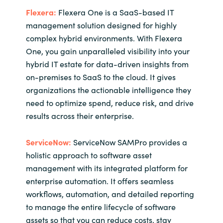
Flexera:
Flexera One is a SaaS-based IT
management solution designed for highly
complex hybrid environments. With Flexera
One, you gain unparalleled visibility into your
hybrid IT estate for data-driven insights from
on-premises to SaaS to the cloud. It gives
organizations the actionable intelligence they
need to optimize spend, reduce risk, and drive
results across their enterprise.
ServiceNow:
ServiceNow SAMPro provides a
holistic approach to software asset
management with its integrated platform for
enterprise automation. It offers seamless
workflows, automation, and detailed reporting
to manage the entire lifecycle of software
assets so that you can reduce costs, stay