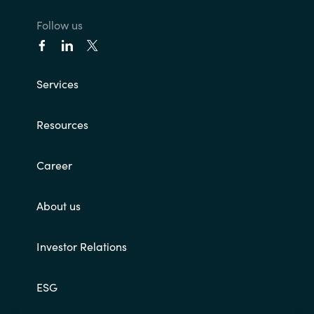
Follow us
India
Indonesia
Services
Kingdom of Saudi Arabia
Resources
Kuwait
Career
Latvia
Lithuania
About us
Malaysia
Investor Relations
Middle East
ESG
Netherlands