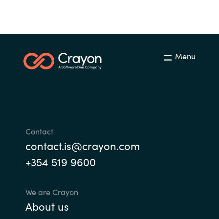
Bulgaria
Career
Czechia
Channel partner
Menu
Denmark
Atvinna
Estonia
Finland
Contact
France
contact.is@crayon.com
+354 519 9600
Germany
Hungary
We are Crayon
About us
Iceland