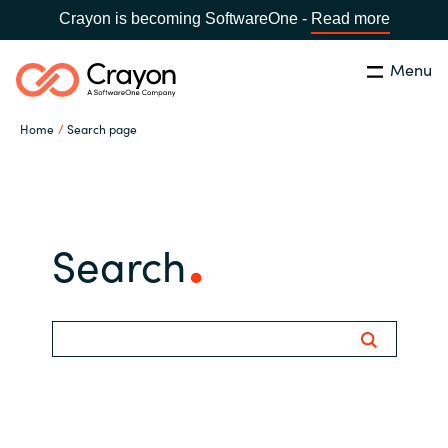
Crayon is becoming SoftwareOne -
Read more
Menu
Search
Close
Home
Search page
Our Expertise
Country:
Iceland
CHOOSE YOUR LANGUAGE
Software Partners
Search
Global site
Resources
Africa
About us
Australia
Contact Us
Austria