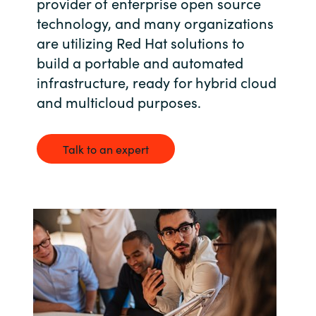
provider of enterprise open source
Bulgaria
technology, and many organizations
Career
are utilizing Red Hat solutions to
Czechia
build a portable and automated
Channel partner
infrastructure, ready for hybrid cloud
Denmark
and multicloud purposes.
Atvinna
Estonia
Talk to an expert
Finland
France
Germany
Hungary
Iceland