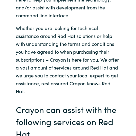
and/or assist with development from the
Norway
command line interface.
Whether you are looking for technical
Oman
assistance around Red Hat solutions or help
with understanding the terms and conditions
Philippines
you have agreed to when purchasing their
subscriptions – Crayon is here for you. We offer
Poland
a vast amount of services around Red Hat and
Portugal
we urge you to contact your local expert to get
assistance, rest assured Crayon knows Red
Qatar
Hat.
Romania
Crayon can assist with the
following services on Red
Serbia
Hat