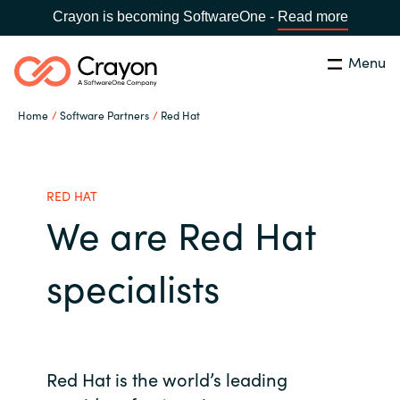
Crayon is becoming SoftwareOne -
Read more
Menu
Search
Close
Home
Software Partners
Red Hat
Our Expertise
Country:
Iceland
CHOOSE YOUR LANGUAGE
Software Partners
RED HAT
We are Red Hat
Global site
Resources
specialists
Africa
About us
Australia
Contact Us
Red Hat is the world’s leading
Austria