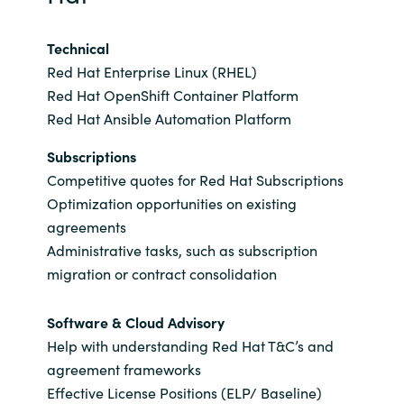
Slovenia
Technical
Singapore
Red Hat Enterprise Linux (RHEL)
Spain
Red Hat OpenShift Container Platform
Red Hat Ansible Automation Platform
Sri Lanka
Subscriptions
Competitive quotes for Red Hat Subscriptions
Sweden
Optimization opportunities on existing
agreements
Switzerland
Administrative tasks, such as subscription
migration or contract consolidation
Ukraine
Software & Cloud Advisory
United Kingdom
Help with understanding Red Hat T&C’s and
agreement frameworks
United States
Effective License Positions (ELP/ Baseline)