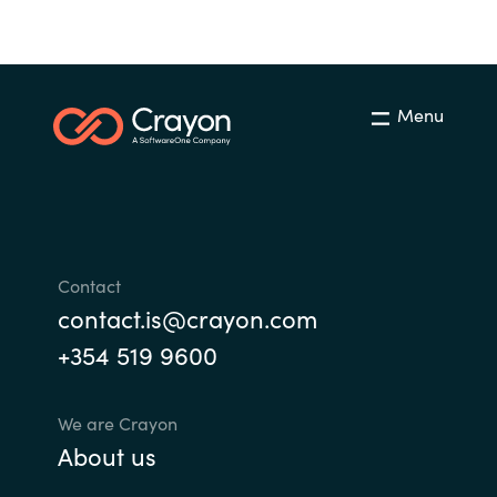
Menu
Contact
contact.is@crayon.com
+354 519 9600
We are Crayon
About us