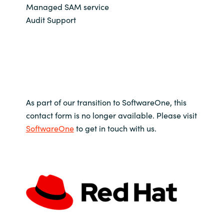
Managed SAM service
Audit Support
As part of our transition to SoftwareOne, this
contact form is no longer available. Please visit
SoftwareOne
to get in touch with us.