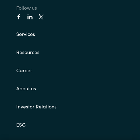
Follow us
Services
Resources
Career
About us
Investor Relations
ESG