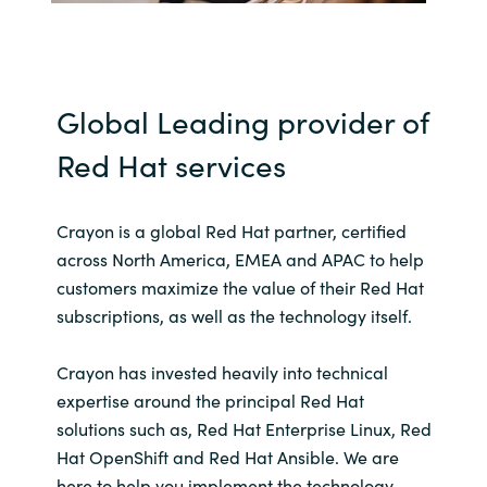
India
Indonesia
Global Leading provider of
Kingdom of Saudi Arabia
Red Hat services
Kuwait
Crayon is a global Red Hat partner, certified
across North America, EMEA and APAC to help
Latvia
customers maximize the value of their Red Hat
subscriptions, as well as the technology itself.
Lithuania
Malaysia
Crayon has invested heavily into technical
expertise around the principal Red Hat
Middle East
solutions such as, Red Hat Enterprise Linux, Red
Hat OpenShift and Red Hat Ansible. We are
Netherlands
here to help you implement the technology,