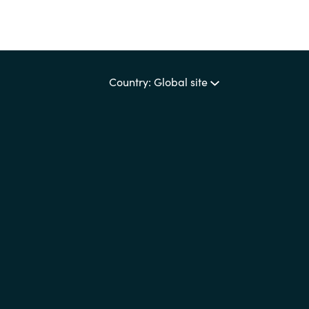
Country: Global site