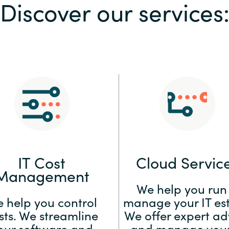
Discover our services
Sweden
United Kingdom
IT Cost
Cloud Servic
Management
We help you run
 help you control
manage your IT est
sts. We streamline
We offer expert ad
our software and
and manage your