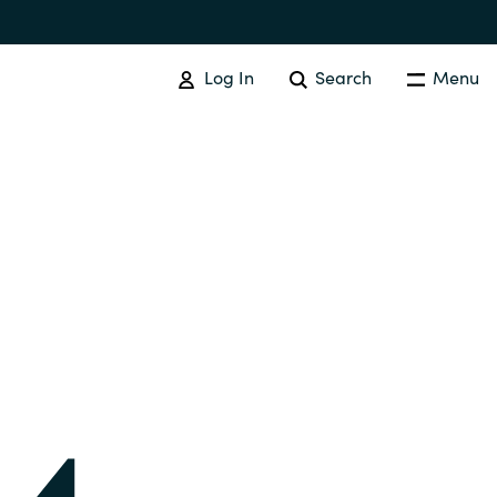
Log In
Search
Menu
IT COST MANAGEMENT
Overview
Cloud Cost Control
Australia
License Optimization Services
Czechia
International SAM Institute
Finland
SAM Tool Services