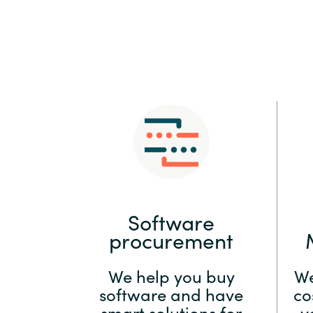
Sri Lanka
Ukraine
Software
procurement
We help you buy
We
software and have
co
smart solutions for
y