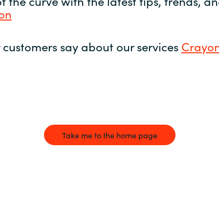
 the curve with the latest tips, trends, 
yon
 customers say about our services
Crayon
Take me to the home page