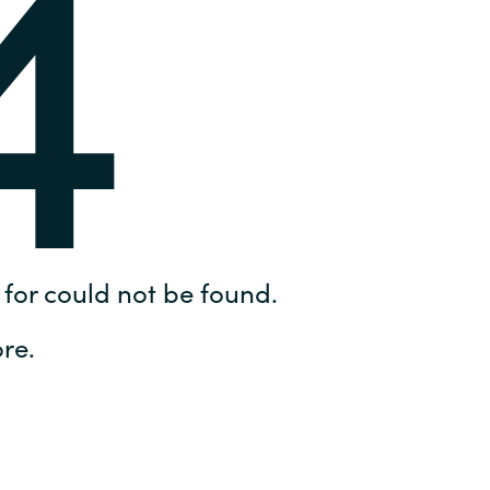
4
Hungary
IT Governance Services
Indonesia
Cloud Economics & Software
Asset Management Services
Latvia
Middle East
Oman
for could not be found.
Portugal
re.
Serbia
Spain