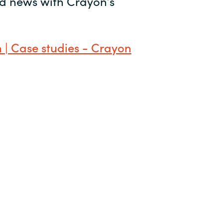
and news with Crayon’s
 | Case studies - Crayon