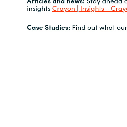
Articles and news:
Stay ahead of
insights
Crayon | Insights - Cra
Case Studies:
Find out what our