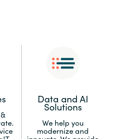
:
Switzerland
United States
es
Data and AI
Solutions
 &
ate.
We help you
vice
modernize and
 IT
innovate. We provide