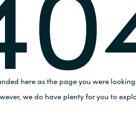
40
Germany
India
Kuwait
Malaysia
Norway
anded here as the page you were looking 
Poland
wever, we do have plenty for you to explo
Romania
Singapore