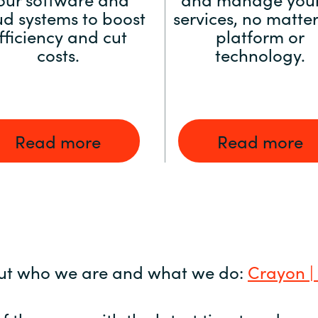
ud systems to boost
services, no matter
fficiency and cut
platform or
costs.
technology.
Read more
Read more
ut who we are and what we do:
Crayon |