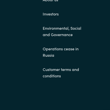
Investors
Environmental, Social
and Governance
Operations cease in
Russia
Customer terms and
conditions