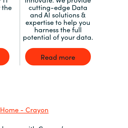
 the
cutting-edge Data
and AI solutions &
expertise to help you
harness the full
potential of your data.
Read more
 Home - Crayon