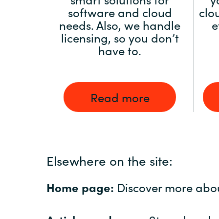
software and cloud
clo
needs. Also, we handle
e
licensing, so you don’t
have to.
Read more
Elsewhere on the site:
Home page:
Discover more abo