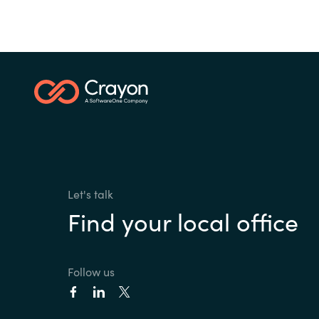
Let's talk
Find your local office
Follow us