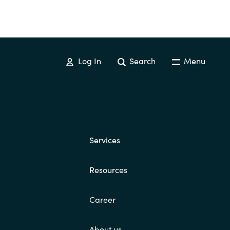
Log In
Search
Menu
Services
Resources
Career
About us