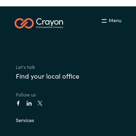
Menu
Let's talk
Find your local office
Follow us
Services