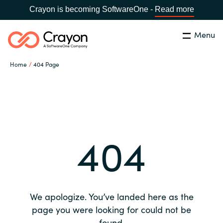
Crayon is becoming SoftwareOne -
Read more
Menu
Search
Close
Home
404 Page
Our expertise
Country:
Global site
CHOOSE YOUR COUNTRY
Software partners
404
Global site
Channel partner
Africa
Resources
Australia
We apologize. You’ve landed here as the
About us
page you were looking for could not be
Austria
found.