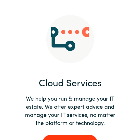
Slovenia
Singapore
Spain
Sri Lanka
Sweden
Cloud Services
Switzerland
Ukraine
We help you run & manage your IT
estate. We offer expert advice and
United Kingdom
manage your IT services, no matter
the platform or technology.
United States