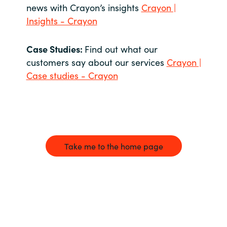
news with Crayon’s insights
Crayon |
Insights - Crayon
Case Studies:
Find out what our
customers say about our services
Crayon |
Case studies - Crayon
Take me to the home page