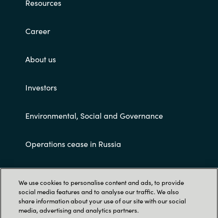
Resources
Career
About us
Investors
Environmental, Social and Governance
Operations cease in Russia
Customer terms and conditions
We use cookies to personalise content and ads, to provide
social media features and to analyse our traffic. We also
share information about your use of our site with our social
media, advertising and analytics partners.