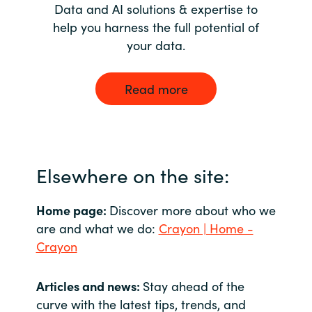
Data and AI solutions & expertise to
help you harness the full potential of
your data.
Read more
Elsewhere on the site:
Home page:
Discover more about who we
are and what we do:
Crayon | Home -
Crayon
Articles and news:
Stay ahead of the
curve with the latest tips, trends, and