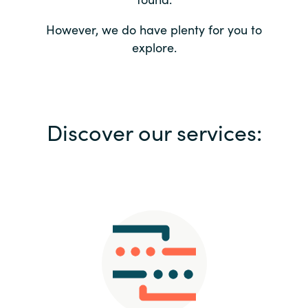
Bulgaria
Contact us
However, we do have plenty for you to
explore.
Czechia
Career
Denmark
Investor relations
Discover our services:
Estonia
Finland
France
Germany
Hungary
Iceland