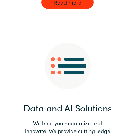
Read more
Data and AI Solutions
We help you modernize and
innovate. We provide cutting-edge