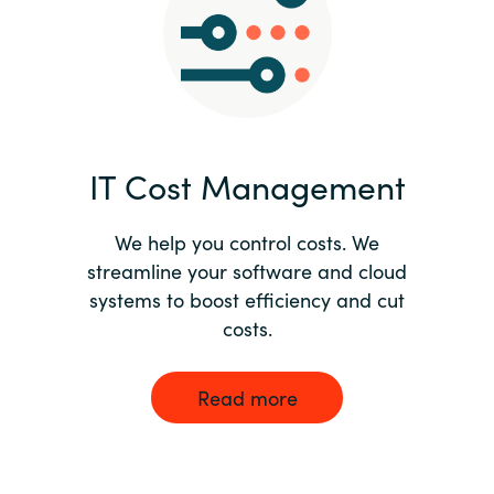
Norway
Oman
Philippines
IT Cost Management
Poland
We help you control costs. We
streamline your software and cloud
Portugal
systems to boost efficiency and cut
costs.
Qatar
Romania
Read more
Serbia