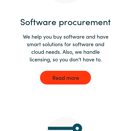
India
Software procurement
Indonesia
We help you buy software and have
Kingdom of Saudi Arabia
smart solutions for software and
cloud needs. Also, we handle
Kuwait
licensing, so you don’t have to.
Latvia
Read more
Lithuania
Malaysia
Middle East
Netherlands