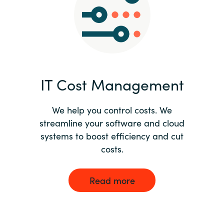
Norway
Oman
Philippines
IT Cost Management
Poland
We help you control costs. We
streamline your software and cloud
Portugal
systems to boost efficiency and cut
costs.
Qatar
Romania
Read more
Serbia