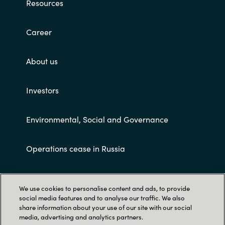
Resources
Career
About us
Investors
Environmental, Social and Governance
Operations cease in Russia
Customer terms and conditions
We use cookies to personalise content and ads, to provide
social media features and to analyse our traffic. We also
share information about your use of our site with our social
media, advertising and analytics partners.