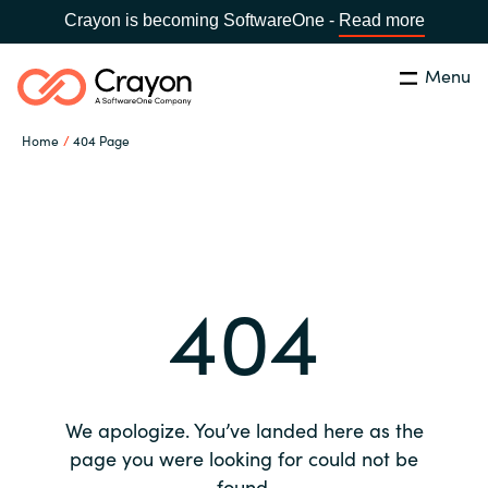
Crayon is becoming SoftwareOne -
Read more
Menu
Search
Close
Home
404 Page
Our expertise
Country:
Global site
CHOOSE YOUR COUNTRY
Software partners
404
Global site
Channel partner
Africa
Resources
Australia
We apologize. You’ve landed here as the
About us
page you were looking for could not be
Austria
found.