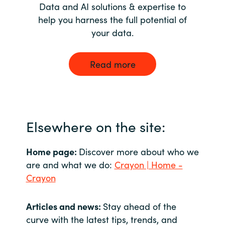
Data and AI solutions & expertise to
help you harness the full potential of
your data.
Read more
Elsewhere on the site:
Home page:
Discover more about who we
are and what we do:
Crayon | Home -
Crayon
Articles and news:
Stay ahead of the
curve with the latest tips, trends, and