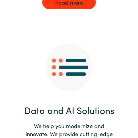
Read more
Data and AI Solutions
We help you modernize and
innovate. We provide cutting-edge