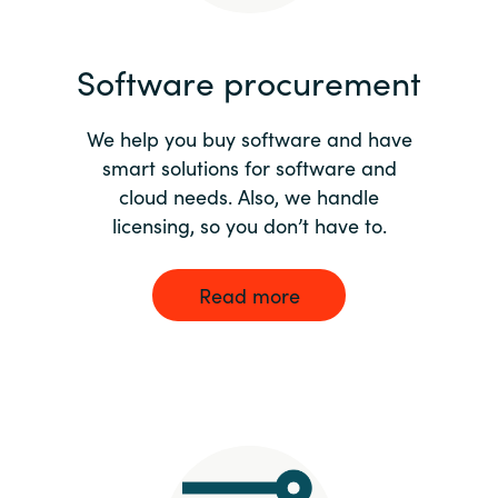
India
Software procurement
Indonesia
We help you buy software and have
Kingdom of Saudi Arabia
smart solutions for software and
cloud needs. Also, we handle
Kuwait
licensing, so you don’t have to.
Latvia
Read more
Lithuania
Malaysia
Middle East
Netherlands