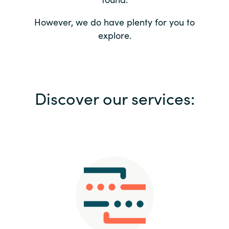
Bulgaria
Contact us
However, we do have plenty for you to
explore.
Czechia
Career
Denmark
Investor relations
Discover our services:
Estonia
Finland
France
Germany
Hungary
Iceland