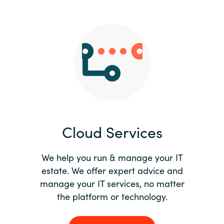
Slovenia
Singapore
Spain
Sri Lanka
Sweden
Cloud Services
Switzerland
Ukraine
We help you run & manage your IT
estate. We offer expert advice and
United Kingdom
manage your IT services, no matter
the platform or technology.
United States