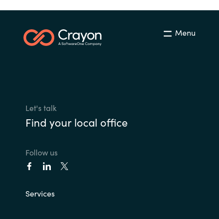
Menu
Let's talk
Find your local office
Follow us
Services