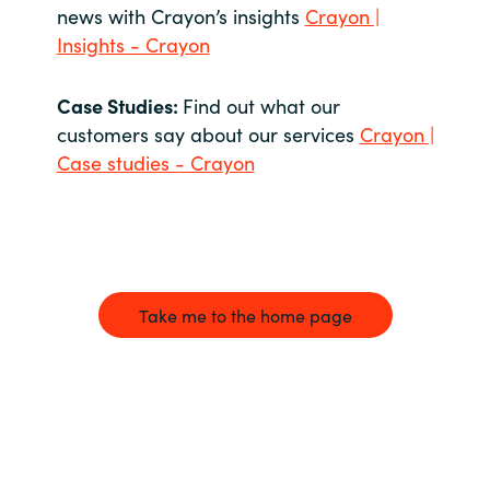
news with Crayon’s insights
Crayon |
Insights - Crayon
Case Studies:
Find out what our
customers say about our services
Crayon |
Case studies - Crayon
Take me to the home page