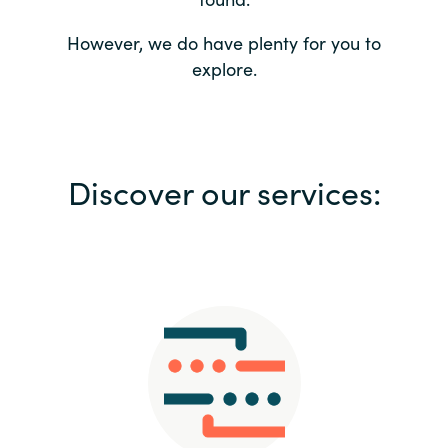
Bulgaria
Contact us
However, we do have plenty for you to
explore.
Czechia
Career
Denmark
Investor relations
Discover our services:
Estonia
Finland
France
Germany
Hungary
Iceland