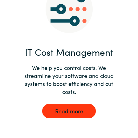
Norway
Oman
Philippines
IT Cost Management
Poland
We help you control costs. We
streamline your software and cloud
Portugal
systems to boost efficiency and cut
costs.
Qatar
Romania
Read more
Serbia