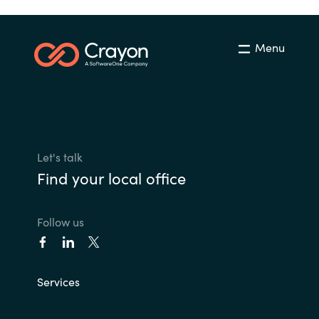
Menu
Let's talk
Find your local office
Follow us
Services