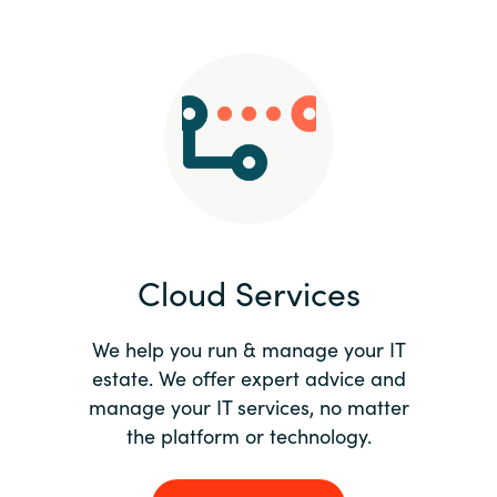
Slovenia
Singapore
Spain
Sri Lanka
Sweden
Cloud Services
Switzerland
Ukraine
We help you run & manage your IT
estate. We offer expert advice and
United Kingdom
manage your IT services, no matter
the platform or technology.
United States