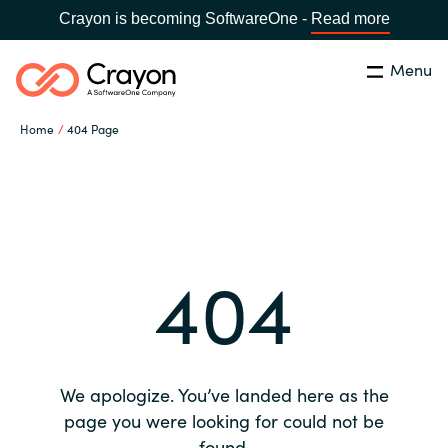
Crayon is becoming SoftwareOne -
Read more
Menu
Search
Close
Home
404 Page
Our expertise
Country:
Global site
CHOOSE YOUR COUNTRY
Software partners
404
Global site
Channel partner
Africa
Resources
Australia
We apologize. You’ve landed here as the
About us
page you were looking for could not be
Austria
found.