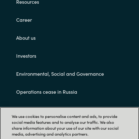
Resources
Career
About us
Investors
Environmental, Social and Governance
Operations cease in Russia
Customer terms and conditions
We use cookies to personalise content and ads, to provide
social media features and to analyse our traffic. We also
share information about your use of our site with our social
media, advertising and analytics partners.