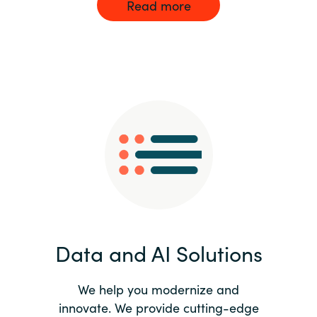
Read more
Data and AI Solutions
We help you modernize and
innovate. We provide cutting-edge