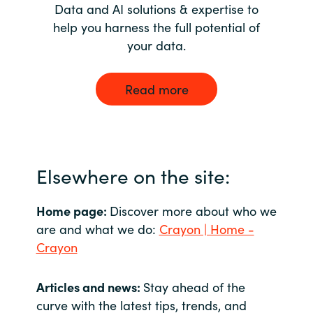
Data and AI solutions & expertise to
help you harness the full potential of
your data.
Read more
Elsewhere on the site:
Home page:
Discover more about who we
are and what we do:
Crayon | Home -
Crayon
Articles and news:
Stay ahead of the
curve with the latest tips, trends, and