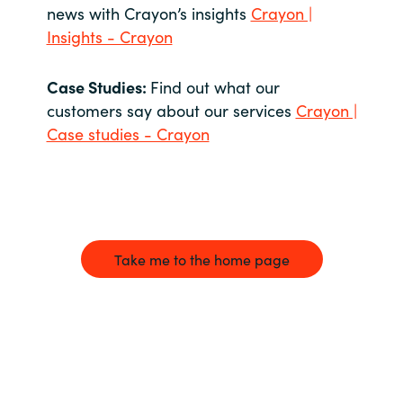
news with Crayon’s insights
Crayon |
Insights - Crayon
Case Studies:
Find out what our
customers say about our services
Crayon |
Case studies - Crayon
Take me to the home page