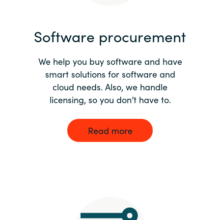
India
Software procurement
Indonesia
We help you buy software and have
Kingdom of Saudi Arabia
smart solutions for software and
cloud needs. Also, we handle
Kuwait
licensing, so you don’t have to.
Latvia
Read more
Lithuania
Malaysia
Middle East
Netherlands