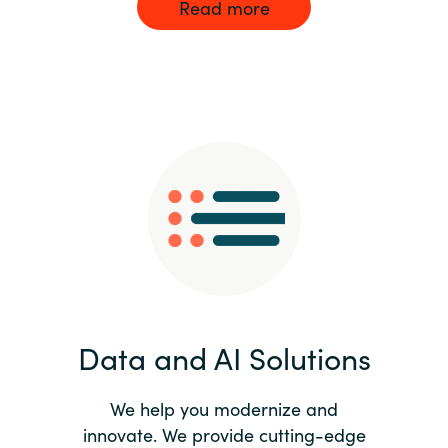
Read more
Data and AI Solutions
We help you modernize and
innovate. We provide cutting-edge