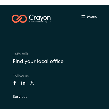
Menu
Let's talk
Find your local office
Follow us
Services