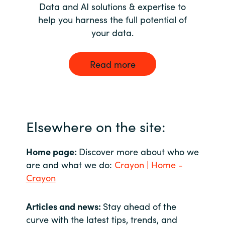
Data and AI solutions & expertise to
help you harness the full potential of
your data.
Read more
Elsewhere on the site:
Home page:
Discover more about who we
are and what we do:
Crayon | Home -
Crayon
Articles and news:
Stay ahead of the
curve with the latest tips, trends, and