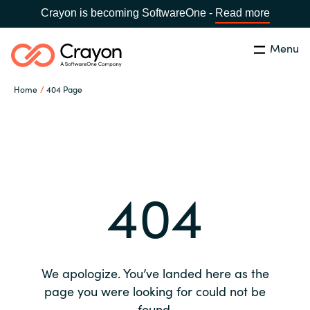
Crayon is becoming SoftwareOne -
Read more
Menu
Search
Close
Home
404 Page
Our expertise
Country:
Global site
CHOOSE YOUR COUNTRY
Software partners
404
Global site
Channel partner
Africa
Resources
Australia
We apologize. You’ve landed here as the
About us
page you were looking for could not be
Austria
found.