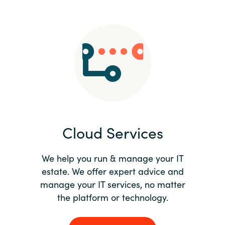
Slovenia
Singapore
Spain
Sri Lanka
Sweden
Cloud Services
Switzerland
Ukraine
We help you run & manage your IT
estate. We offer expert advice and
United Kingdom
manage your IT services, no matter
the platform or technology.
United States