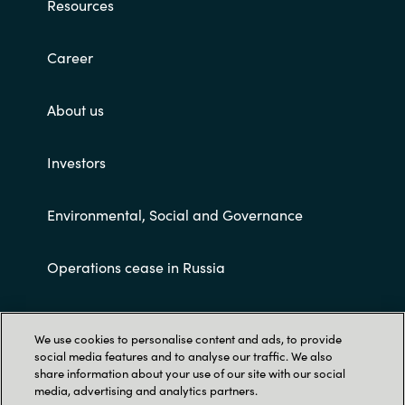
Resources
Career
About us
Investors
Environmental, Social and Governance
Operations cease in Russia
Customer terms and conditions
We use cookies to personalise content and ads, to provide
social media features and to analyse our traffic. We also
share information about your use of our site with our social
media, advertising and analytics partners.