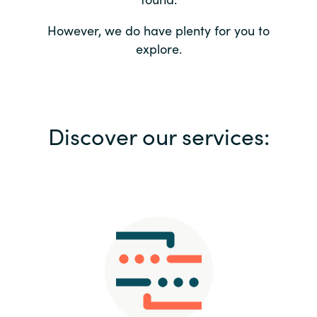
Bulgaria
Contact us
However, we do have plenty for you to
explore.
Czechia
Career
Denmark
Investor relations
Discover our services:
Estonia
Finland
France
Germany
Hungary
Iceland