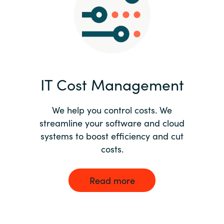
Norway
Oman
Philippines
IT Cost Management
Poland
We help you control costs. We
streamline your software and cloud
Portugal
systems to boost efficiency and cut
costs.
Qatar
Romania
Read more
Serbia