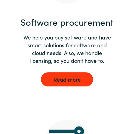
India
Software procurement
Indonesia
We help you buy software and have
Kingdom of Saudi Arabia
smart solutions for software and
cloud needs. Also, we handle
Kuwait
licensing, so you don’t have to.
Latvia
Read more
Lithuania
Malaysia
Middle East
Netherlands