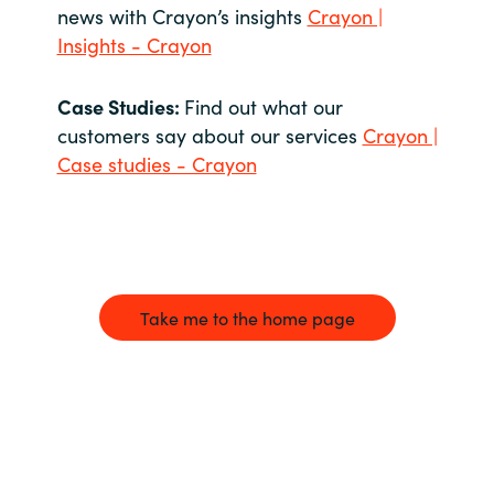
news with Crayon’s insights
Crayon |
Insights - Crayon
Case Studies:
Find out what our
customers say about our services
Crayon |
Case studies - Crayon
Take me to the home page