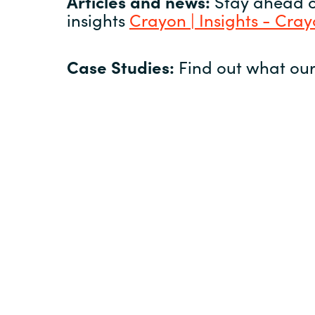
Articles and news:
Stay ahead of
insights
Crayon | Insights - Cra
Case Studies:
Find out what our