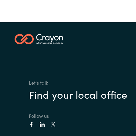
Let's talk
Find your local office
Follow us