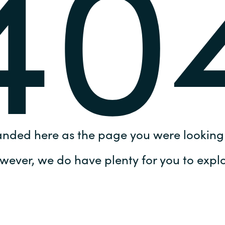
40
Germany
India
Kuwait
Malaysia
Norway
anded here as the page you were looking 
Poland
wever, we do have plenty for you to explo
Romania
Singapore