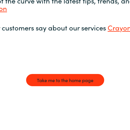
 the curve with the latest tips, trends, 
yon
 customers say about our services
Crayon
Take me to the home page