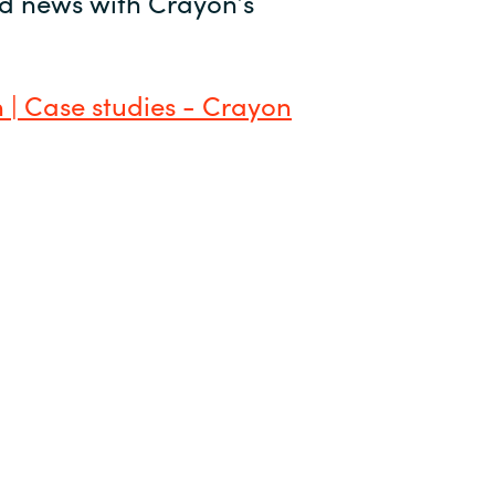
and news with Crayon’s
 | Case studies - Crayon