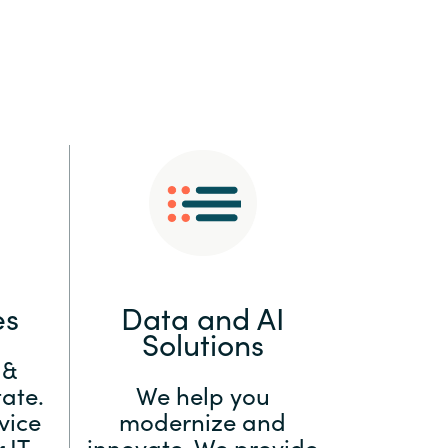
:
Switzerland
United States
es
Data and AI
Solutions
 &
ate.
We help you
vice
modernize and
 IT
innovate. We provide