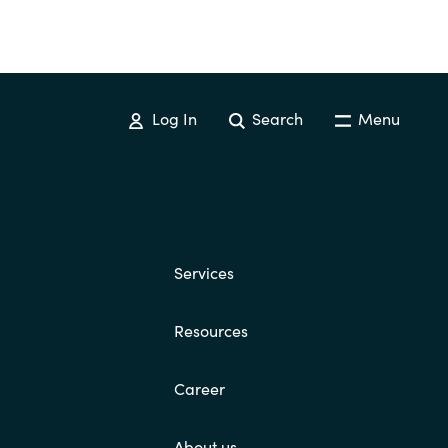
Log In
Search
Menu
Services
Resources
Career
About us