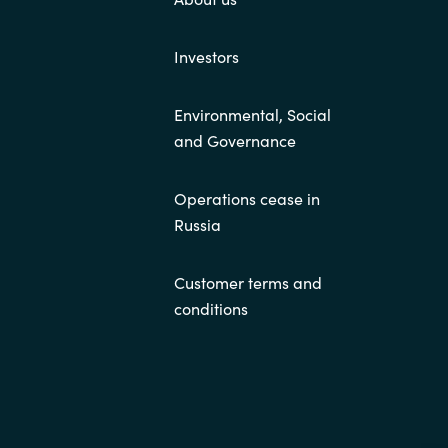
Investors
Environmental, Social
and Governance
Operations cease in
Russia
Customer terms and
conditions