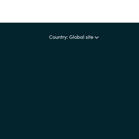
Country: Global site