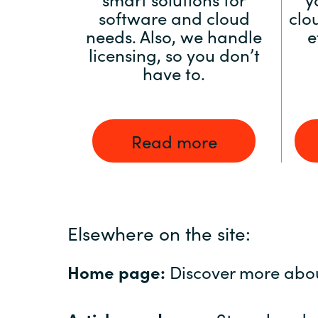
software and cloud
clo
needs. Also, we handle
e
licensing, so you don’t
have to.
Read more
Elsewhere on the site:
Home page:
Discover more abo