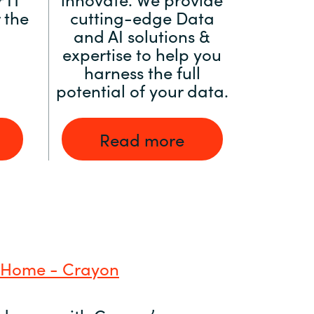
 the
cutting-edge Data
and AI solutions &
expertise to help you
harness the full
potential of your data.
Read more
 Home - Crayon