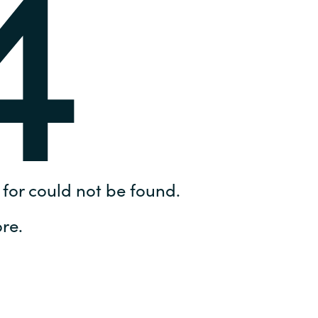
4
Hungary
IT Governance Services
Indonesia
Cloud Economics & Software
Asset Management Services
Latvia
Middle East
Oman
for could not be found.
Portugal
re.
Serbia
Spain