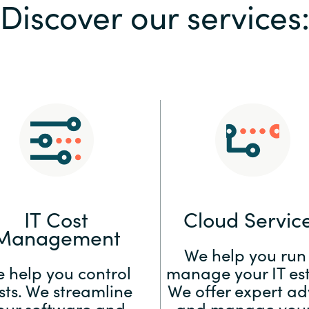
Discover our services
Sweden
United Kingdom
IT Cost
Cloud Servic
Management
We help you run
 help you control
manage your IT est
sts. We streamline
We offer expert ad
our software and
and manage your