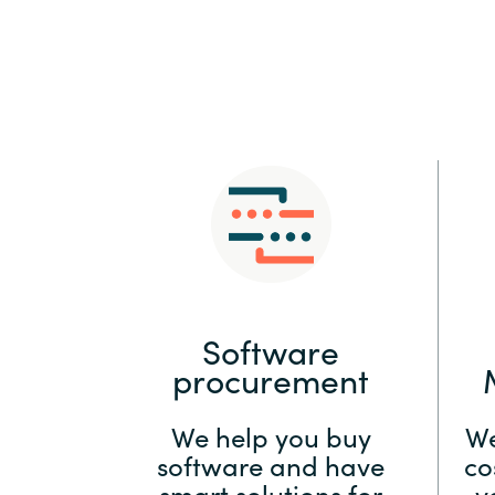
Sri Lanka
Ukraine
Software
procurement
We help you buy
We
software and have
co
smart solutions for
y