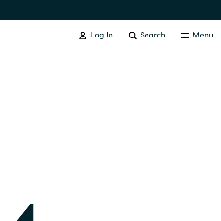
Log In
Search
Menu
IT COST MANAGEMENT
Overview
Cloud Cost Control
Australia
License Optimization Services
Czechia
International SAM Institute
Finland
SAM Tool Services