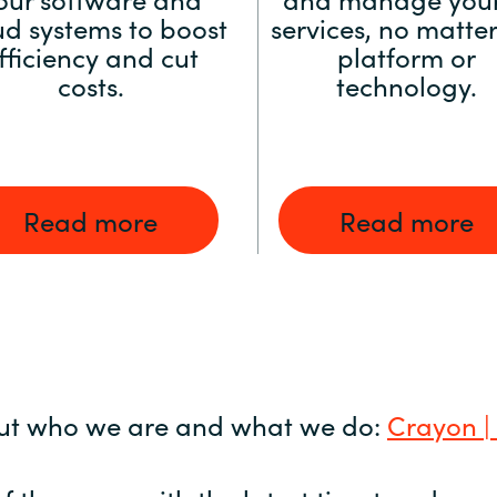
ud systems to boost
services, no matter
fficiency and cut
platform or
costs.
technology.
Read more
Read more
ut who we are and what we do:
Crayon |