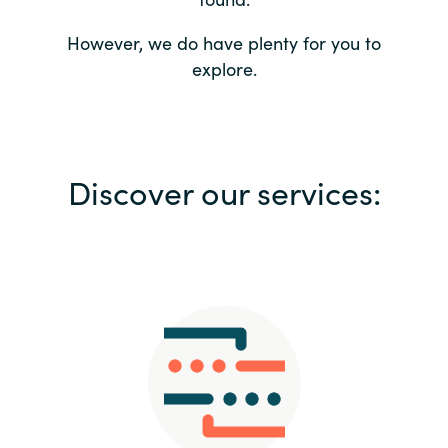
Bulgaria
Contact us
However, we do have plenty for you to
explore.
Czechia
Career
Denmark
Investor relations
Discover our services:
Estonia
Finland
France
Germany
Hungary
Iceland