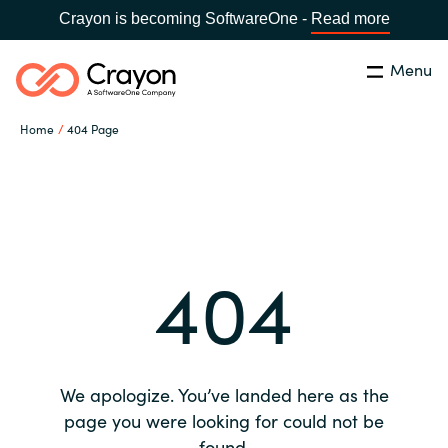
Crayon is becoming SoftwareOne -
Read more
Menu
Search
Close
Home
404 Page
Our expertise
Country:
Global site
CHOOSE YOUR COUNTRY
Software partners
404
Global site
Channel partner
Africa
Resources
Australia
We apologize. You’ve landed here as the
About us
page you were looking for could not be
Austria
found.