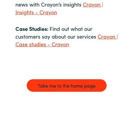
news with Crayon’s insights
Crayon |
Insights - Crayon
Case Studies:
Find out what our
customers say about our services
Crayon |
Case studies - Crayon
Take me to the home page