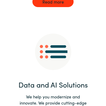
Read more
Data and AI Solutions
We help you modernize and
innovate. We provide cutting-edge