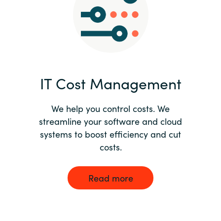
Norway
Oman
Philippines
IT Cost Management
Poland
We help you control costs. We
streamline your software and cloud
Portugal
systems to boost efficiency and cut
costs.
Qatar
Romania
Read more
Serbia