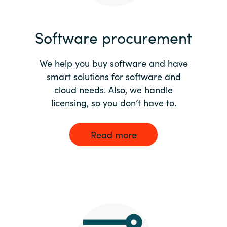
India
Software procurement
Indonesia
We help you buy software and have
Kingdom of Saudi Arabia
smart solutions for software and
cloud needs. Also, we handle
Kuwait
licensing, so you don’t have to.
Latvia
Read more
Lithuania
Malaysia
Middle East
Netherlands