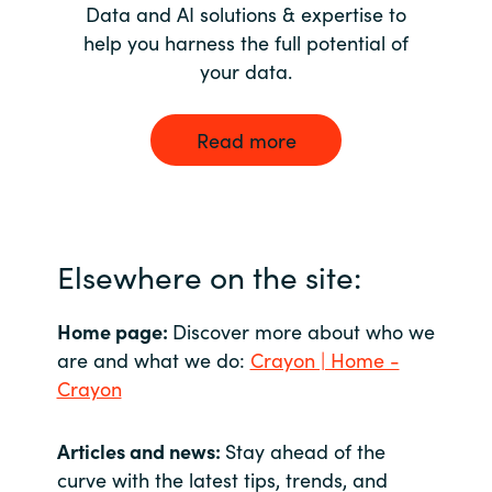
Data and AI solutions & expertise to
help you harness the full potential of
your data.
Read more
Elsewhere on the site:
Home page:
Discover more about who we
are and what we do:
Crayon | Home -
Crayon
Articles and news:
Stay ahead of the
curve with the latest tips, trends, and