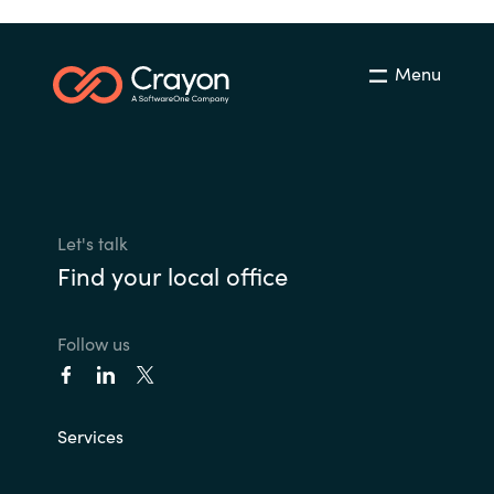
Menu
Let's talk
Find your local office
Follow us
Services