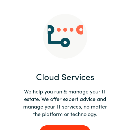
Slovenia
Singapore
Spain
Sri Lanka
Sweden
Cloud Services
Switzerland
Ukraine
We help you run & manage your IT
estate. We offer expert advice and
United Kingdom
manage your IT services, no matter
the platform or technology.
United States