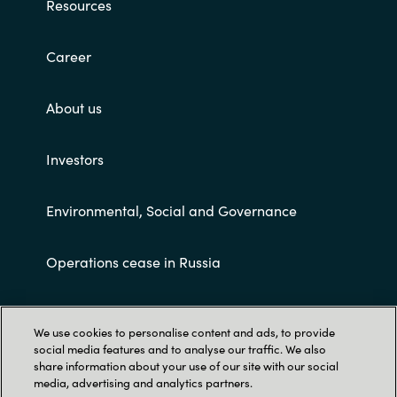
Resources
Career
About us
Investors
Environmental, Social and Governance
Operations cease in Russia
Customer terms and conditions
We use cookies to personalise content and ads, to provide
social media features and to analyse our traffic. We also
share information about your use of our site with our social
media, advertising and analytics partners.