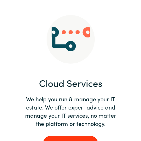
Slovenia
Singapore
Spain
Sri Lanka
Sweden
Cloud Services
Switzerland
Ukraine
We help you run & manage your IT
estate. We offer expert advice and
United Kingdom
manage your IT services, no matter
the platform or technology.
United States