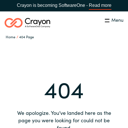
Crayon is becoming SoftwareOne -
Read more
Menu
Search
Close
Home
404 Page
Our expertise
Country:
Global site
CHOOSE YOUR COUNTRY
Software partners
404
Global site
Channel partner
Africa
Resources
Australia
We apologize. You’ve landed here as the
About us
page you were looking for could not be
Austria
found.