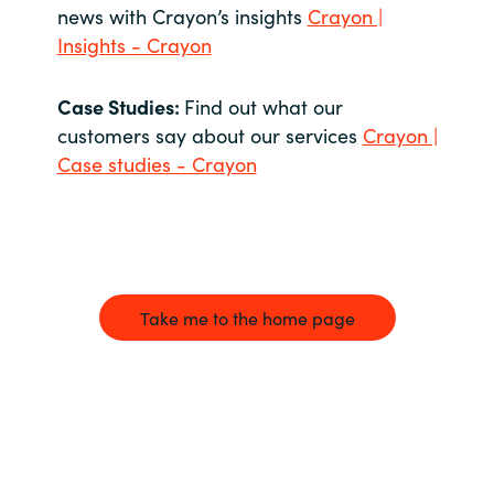
news with Crayon’s insights
Crayon |
Insights - Crayon
Case Studies:
Find out what our
customers say about our services
Crayon |
Case studies - Crayon
Take me to the home page