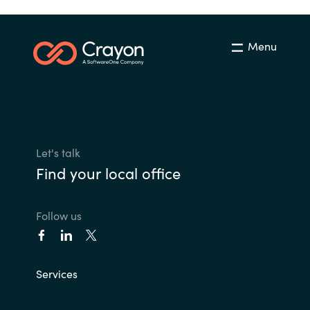
Menu
Let's talk
Find your local office
Follow us
Services