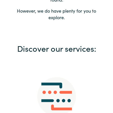
Bulgaria
Contact us
However, we do have plenty for you to
explore.
Czechia
Career
Denmark
Investor relations
Discover our services:
Estonia
Finland
France
Germany
Hungary
Iceland