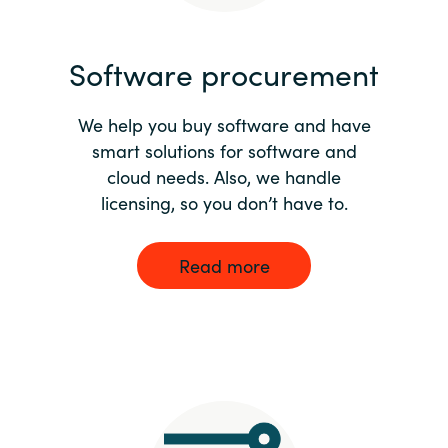
India
Software procurement
Indonesia
We help you buy software and have
Kingdom of Saudi Arabia
smart solutions for software and
cloud needs. Also, we handle
Kuwait
licensing, so you don’t have to.
Latvia
Read more
Lithuania
Malaysia
Middle East
Netherlands