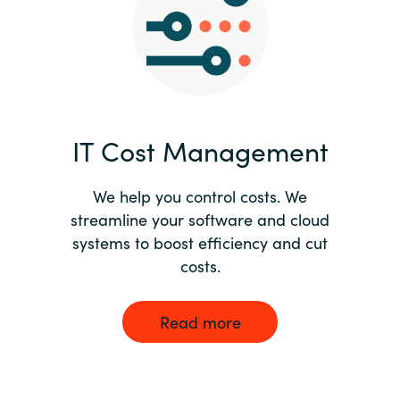
Norway
Oman
Philippines
IT Cost Management
Poland
We help you control costs. We
streamline your software and cloud
Portugal
systems to boost efficiency and cut
costs.
Qatar
Romania
Read more
Serbia