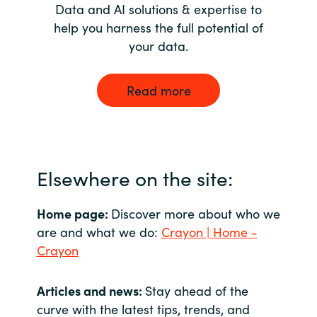
Data and AI solutions & expertise to
help you harness the full potential of
your data.
Read more
Elsewhere on the site:
Home page:
Discover more about who we
are and what we do:
Crayon | Home -
Crayon
Articles and news:
Stay ahead of the
curve with the latest tips, trends, and