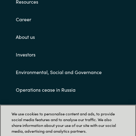
Resources
Career
About us
Investors
Environmental, Social and Governance
Operations cease in Russia
Customer terms and conditions
We use cookies to personalise content and ads, to provide
social media features and to analyse our traffic. We also
share information about your use of our site with our social
media, advertising and analytics partners.