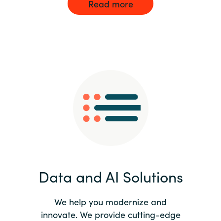
Read more
Data and AI Solutions
We help you modernize and
innovate. We provide cutting-edge