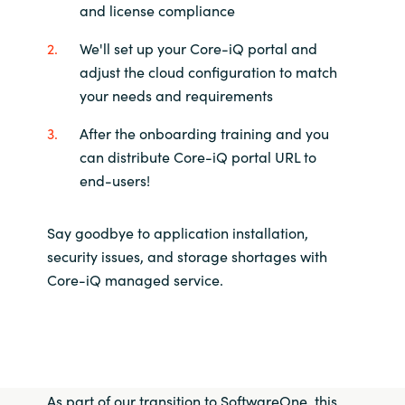
and license compliance
We'll set up your Core-iQ portal and
adjust the cloud configuration to match
your needs and requirements
After the onboarding training and you
can distribute Core-iQ portal URL to
end-users!
Say goodbye to application installation,
security issues, and storage shortages with
Core-iQ managed service.
As part of our transition to SoftwareOne, this