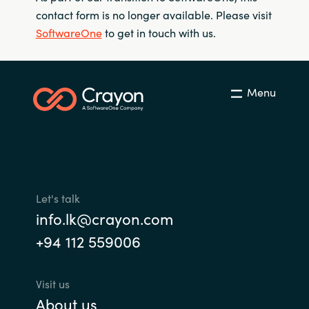
contact form is no longer available. Please visit
SoftwareOne
to get in touch with us.
Menu
Let's talk
info.lk@crayon.com
+94 112 559006
Visit us
About us