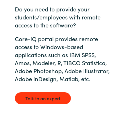
Do you need to provide your
Bulgaria
Career
students/employees with remote
Czechia
access to the software?
Channel Partners
Denmark
Core-iQ portal provides remote
access to Windows-based
Estonia
applications such as IBM SPSS,
Amos, Modeler, R, TIBCO Statistica,
Finland
Adobe Photoshop, Adobe Illustrator,
Adobe inDesign, Matlab, etc.
France
Germany
Talk to an expert
Hungary
Iceland