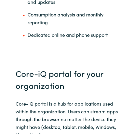
Slovenia
and updates
Consumption analysis and monthly
Singapore
reporting
Spain
Dedicated online and phone support
Sri Lanka
Sweden
Core-iQ portal for your
Switzerland
organization
Ukraine
Core-iQ portal is a hub for applications used
United Kingdom
within the organization. Users can stream apps
through the browser no matter the device they
United States
might have (desktop, tablet, mobile, Windows,