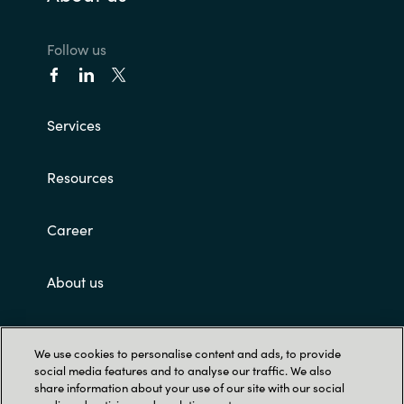
Follow us
Services
Resources
Career
About us
Customer terms and conditions
We use cookies to personalise content and ads, to provide
social media features and to analyse our traffic. We also
share information about your use of our site with our social