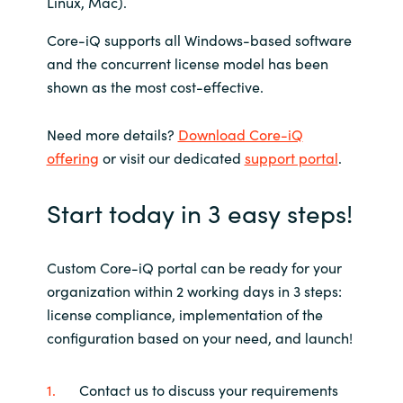
Linux, Mac).
Core-iQ supports all Windows-based software
and the concurrent license model has been
shown as the most cost-effective.
Need more details?
Download Core-iQ
offering
or visit our dedicated
support portal
.
Start today in 3 easy steps!
Custom Core-iQ portal can be ready for your
organization within 2 working days in 3 steps:
license compliance, implementation of the
configuration based on your need, and launch!
Contact us to discuss your requirements