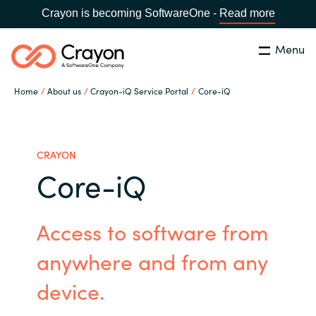
Crayon is becoming SoftwareOne -
Read more
Menu
Search
Close
Home
About us
Crayon-iQ Service Portal
Core-iQ
Our Expertise
Country:
Sri Lanka
CHOOSE YOUR LANGUAGE
Software Partners
CRAYON
Core-iQ
Global site
Resources
Access to software from
Africa
About us
anywhere and from any
Australia
device.
Contact Us
Austria