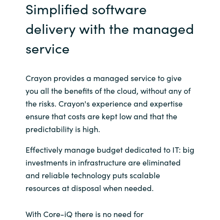
Simplified software
India
delivery with the managed
Indonesia
service
Kingdom of Saudi Arabia
Crayon provides a managed service to give
you all the benefits of the cloud, without any of
Kuwait
the risks. Crayon's experience and expertise
ensure that costs are kept low and that the
Latvia
predictability is high.
Lithuania
Effectively manage budget dedicated to IT: big
investments in infrastructure are eliminated
Malaysia
and reliable technology puts scalable
resources at disposal when needed.
Middle East
With Core-iQ there is no need for
Netherlands