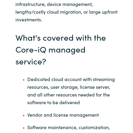
infrastructure, device management,
lengthy/costly cloud migration, or large upfront
Norway
investments.
Oman
What's covered with the
Philippines
Core-iQ managed
service?
Poland
Portugal
Dedicated cloud account with streaming
resources, user storage, license server,
Qatar
and all other resources needed for the
software to be delivered
Romania
Vendor and license management
Serbia
Software maintenance, customization,