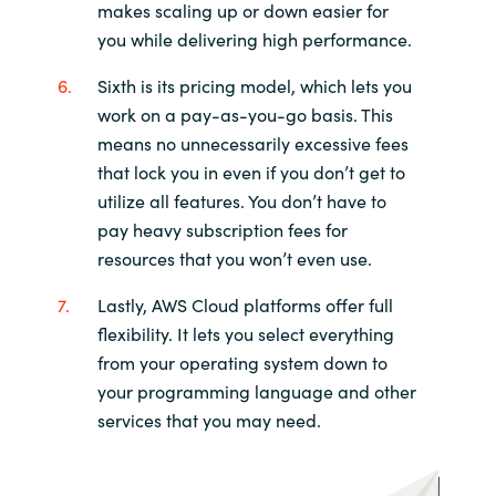
makes scaling up or down easier for
you while delivering high performance.
Sixth is its pricing model, which lets you
work on a pay-as-you-go basis. This
means no unnecessarily excessive fees
that lock you in even if you don’t get to
utilize all features. You don’t have to
pay heavy subscription fees for
resources that you won’t even use.
Lastly, AWS Cloud platforms offer full
flexibility. It lets you select everything
from your operating system down to
your programming language and other
services that you may need.