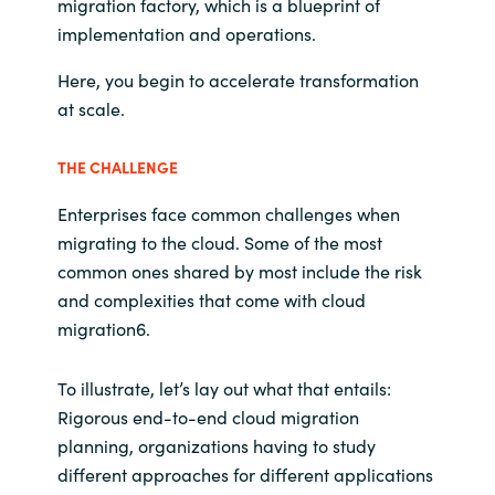
migration factory, which is a blueprint of
implementation and operations.
Here, you begin to accelerate transformation
at scale.
THE CHALLENGE
Enterprises face common challenges when
migrating to the cloud. Some of the most
common ones shared by most include the risk
and complexities that come with cloud
migration6.
To illustrate, let’s lay out what that entails:
Rigorous end-to-end cloud migration
planning, organizations having to study
different approaches for different applications