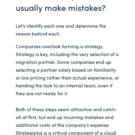
usually make mistakes?
Let’s identify each one and determine the
reason behind each.
Companies overlook forming a strategy.
Strategy is key, including the very selection of a
migration partner. Some companies end up
selecting a partner solely based on familiarity
or low pricing rather than actual experience, or
handing the task to an internal team, even if
they are not ready for it.
Both of these steps seem attractive and catch-
all at first, but end up incurring mistakes and
additional costs at the company’s expense.
Strategizing is a critical component of a cloud