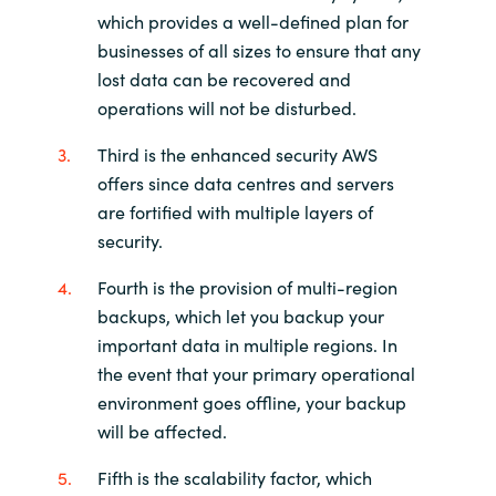
which provides a well-defined plan for
businesses of all sizes to ensure that any
lost data can be recovered and
operations will not be disturbed.
Third is the enhanced security AWS
offers since data centres and servers
are fortified with multiple layers of
security.
Fourth is the provision of multi-region
backups, which let you backup your
important data in multiple regions. In
the event that your primary operational
environment goes offline, your backup
will be affected.
Fifth is the scalability factor, which