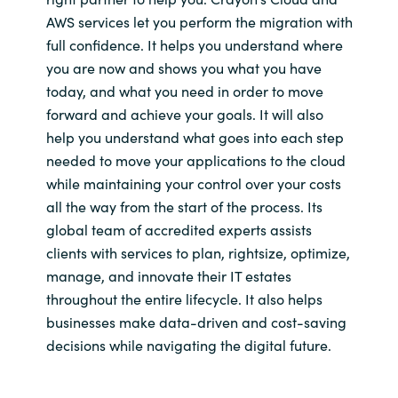
AWS services let you perform the migration with
full confidence. It helps you understand where
you are now and shows you what you have
today, and what you need in order to move
forward and achieve your goals. It will also
help you understand what goes into each step
needed to move your applications to the cloud
while maintaining your control over your costs
all the way from the start of the process. Its
global team of accredited experts assists
clients with services to plan, rightsize, optimize,
manage, and innovate their IT estates
throughout the entire lifecycle. It also helps
businesses make data-driven and cost-saving
decisions while navigating the digital future.