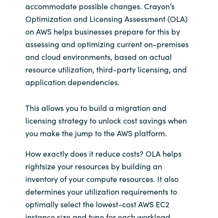
accommodate possible changes. Crayon’s
Optimization and Licensing Assessment (OLA)
on AWS helps businesses prepare for this by
assessing and optimizing current on-premises
and cloud environments, based on actual
resource utilization, third-party licensing, and
application dependencies.
This allows you to build a migration and
licensing strategy to unlock cost savings when
you make the jump to the AWS platform.
How exactly does it reduce costs? OLA helps
rightsize your resources by building an
inventory of your compute resources. It also
determines your utilization requirements to
optimally select the lowest-cost AWS EC2
instance size and type for each workload.