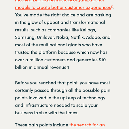
2
models to create better customer experiences
.
You’ve made the right choice and are basking
in the glow of upbeat and transformational
results, such as companies like Kellogs,
Samsung, Unilever, Nokia, Netflix, Adobe, and
most of the multinational giants who have
trusted the platform because which now has
over a million customers and generates $10
billion in annual revenue.1
Before you reached that point, you have most
certainly passed through all the possible pain
points involved in the upkeep of technology
and infrastructure needed to scale your
business to size with the times.
These pain points include
the search for an