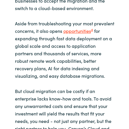
businesses to accept the migration and the
switch to a cloud-based environment.
Aside from troubleshooting your most prevalent
4
concerns, it also opens
opportunities
for
expanding through fast data deployment on a
global scale and access to application
partners and thousands of services, more
robust remote work capabilities, better
recovery plans, AI for data indexing and
visualizing, and easy database migrations.
But cloud migration can be costly if an
enterprise lacks know-how and tools. To avoid
any unwarranted costs and ensure that your
investment will yield the results that fit your
needs, you need - not just any partner, but the
right partner to help you. Crayon’s Cloud and