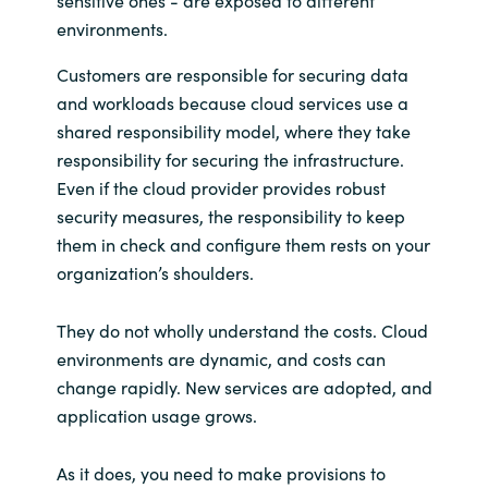
environments.
Customers are responsible for securing data
and workloads because cloud services use a
shared responsibility model, where they take
responsibility for securing the infrastructure.
Even if the cloud provider provides robust
security measures, the responsibility to keep
them in check and configure them rests on your
organization’s shoulders.
They do not wholly understand the costs. Cloud
environments are dynamic, and costs can
change rapidly. New services are adopted, and
application usage grows.
As it does, you need to make provisions to