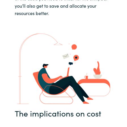
you’ll also get to save and allocate your
resources better.
The implications on cost