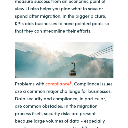
measure success from an economic point of
view. It also helps you plan what to save or
spend after migration. In the bigger picture,
KPIs aids businesses to have pointed goals so
that they can streamline their efforts.
8
Problems with
compliance
. Compliance issues
are a common major challenge for businesses.
Data security and compliance, in particular,
are common obstacles. In the migration
process itself, security risks are present
because large volumes of data - especially
sensitive ones - are exposed to different