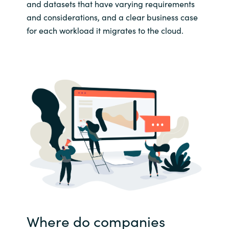
and datasets that have varying requirements
and considerations, and a clear business case
for each workload it migrates to the cloud.
Where do companies