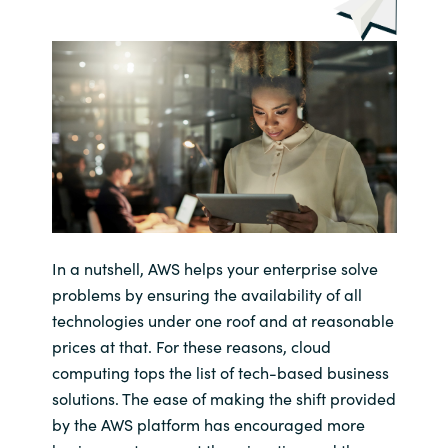
In a nutshell, AWS helps your enterprise solve
problems by ensuring the availability of all
technologies under one roof and at reasonable
prices at that. For these reasons, cloud
computing tops the list of tech-based business
solutions. The ease of making the shift provided
by the AWS platform has encouraged more