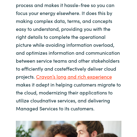
process and makes it hassle-free so you can
focus your energy elsewhere. It does this by
making complex data, terms, and concepts
easy to understand, providing you with the
right details to complete the operational
picture while avoiding information overload,
and optimizes information and communication
between service teams and other stakeholders
to efficiently and costeffectively deliver cloud
projects.
Crayon’s long and rich experience
makes it adept in helping customers migrate to
the cloud, modernizing their applications to
utilize cloudnative services, and delivering
Managed Services to its customers.