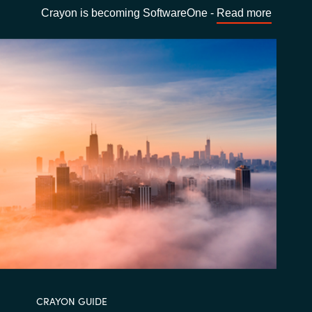
Crayon is becoming SoftwareOne -
Read more
CRAYON GUIDE