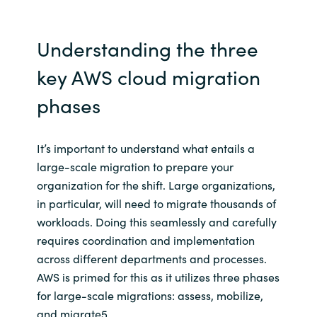
Understanding the three
key AWS cloud migration
phases
It’s important to understand what entails a
large-scale migration to prepare your
organization for the shift. Large organizations,
in particular, will need to migrate thousands of
workloads. Doing this seamlessly and carefully
requires coordination and implementation
across different departments and processes.
AWS is primed for this as it utilizes three phases
for large-scale migrations: assess, mobilize,
and migrate5.