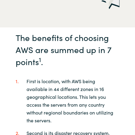
The benefits of choosing
AWS are summed up in 7
1
points
.
First is location, with AWS being
available in 44 different zones in 16
geographical locations. This lets you
access the servers from any country
without regional boundaries on utilizing
the servers.
Second is its disaster recovery system,