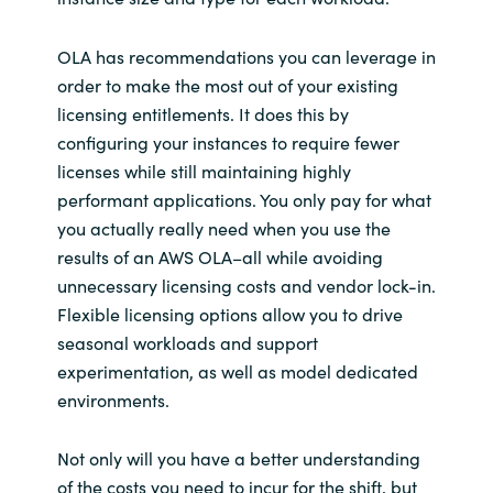
OLA has recommendations you can leverage in
order to make the most out of your existing
licensing entitlements. It does this by
configuring your instances to require fewer
licenses while still maintaining highly
performant applications. You only pay for what
you actually really need when you use the
results of an AWS OLA–all while avoiding
unnecessary licensing costs and vendor lock-in.
Flexible licensing options allow you to drive
seasonal workloads and support
experimentation, as well as model dedicated
environments.
Not only will you have a better understanding
of the costs you need to incur for the shift, but