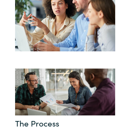
The Process