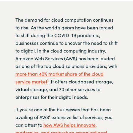
The demand for cloud computation continues
to rise. As the world’s gears have been forced
to shift during the COVID-19 pandemic,
businesses continue to uncover the need to shift
to digital. In the cloud computing industry,
Amazon Web Services (AWS) has been lauded
as one of the top cloud solutions providers, with
more than 40% market share of the cloud
1
service market
. It offers cloudbased storage,
virtual storage, and 70 other services to
enterprises for their digital needs.
If you’re one of the businesses that has been
availing of AWS’ extensive list of services, you
can attest to
how AWS helps innovate,
modernize, and restructure organizational