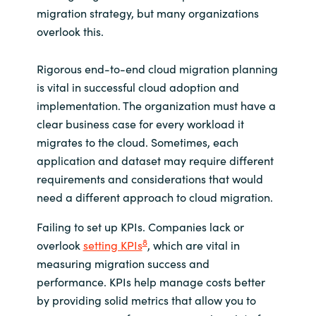
migration strategy, but many organizations
overlook this.
Rigorous end-to-end cloud migration planning
is vital in successful cloud adoption and
implementation. The organization must have a
clear business case for every workload it
migrates to the cloud. Sometimes, each
application and dataset may require different
requirements and considerations that would
need a different approach to cloud migration.
Failing to set up KPIs. Companies lack or
8
overlook
setting KPIs
, which are vital in
measuring migration success and
performance. KPIs help manage costs better
by providing solid metrics that allow you to