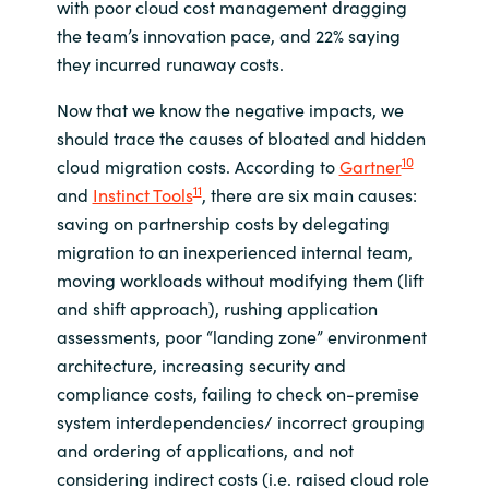
with poor cloud cost management dragging
the team’s innovation pace, and 22% saying
they incurred runaway costs.
Now that we know the negative impacts, we
should trace the causes of bloated and hidden
10
cloud migration costs. According to
Gartner
11
and
Instinct Tools
, there are six main causes:
saving on partnership costs by delegating
migration to an inexperienced internal team,
moving workloads without modifying them (lift
and shift approach), rushing application
assessments, poor “landing zone” environment
architecture, increasing security and
compliance costs, failing to check on-premise
system interdependencies/ incorrect grouping
and ordering of applications, and not
considering indirect costs (i.e. raised cloud role