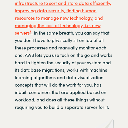
infrastructure to sort and store data efficiently,
improving data security, finding human
resources to manage new technology, and
managing the cost of technology, i.e. new
3
servers
. In the same breath, you can say that
you don’t have to physically sit on top of all
these processes and manually monitor each
one. AWS lets you use tech on the go and works
hard to tighten the security of your system and
its database migrations, works with machine
learning algorithms and data visualization
concepts that will do the work for you, has
inbuilt containers that are applied based on
workload, and does all these things without
requiring you to build a separate server for it.