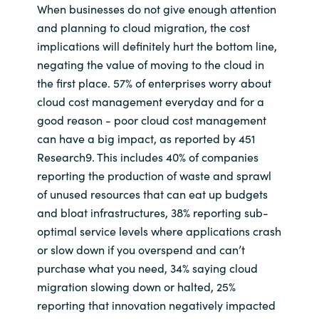
When businesses do not give enough attention
and planning to cloud migration, the cost
implications will definitely hurt the bottom line,
negating the value of moving to the cloud in
the first place. 57% of enterprises worry about
cloud cost management everyday and for a
good reason - poor cloud cost management
can have a big impact, as reported by 451
Research9. This includes 40% of companies
reporting the production of waste and sprawl
of unused resources that can eat up budgets
and bloat infrastructures, 38% reporting sub-
optimal service levels where applications crash
or slow down if you overspend and can’t
purchase what you need, 34% saying cloud
migration slowing down or halted, 25%
reporting that innovation negatively impacted