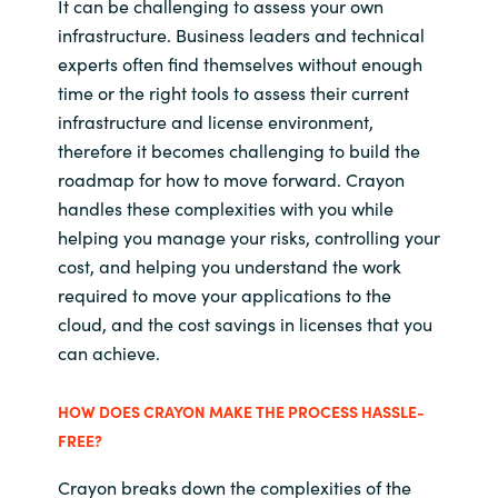
It can be challenging to assess your own
infrastructure. Business leaders and technical
experts often find themselves without enough
time or the right tools to assess their current
infrastructure and license environment,
therefore it becomes challenging to build the
roadmap for how to move forward. Crayon
handles these complexities with you while
helping you manage your risks, controlling your
cost, and helping you understand the work
required to move your applications to the
cloud, and the cost savings in licenses that you
can achieve.
HOW DOES CRAYON MAKE THE PROCESS HASSLE-
FREE?
Crayon breaks down the complexities of the