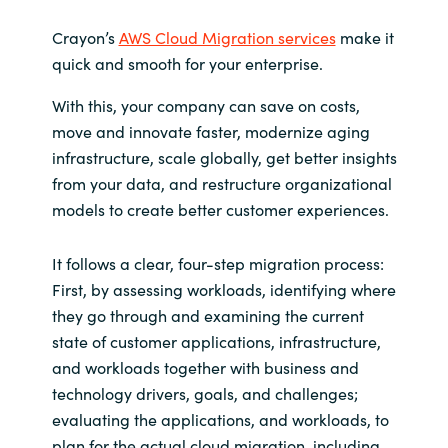
Crayon’s
AWS Cloud Migration services
make it
quick and smooth for your enterprise.
With this, your company can save on costs,
move and innovate faster, modernize aging
infrastructure, scale globally, get better insights
from your data, and restructure organizational
models to create better customer experiences.
It follows a clear, four-step migration process:
First, by assessing workloads, identifying where
they go through and examining the current
state of customer applications, infrastructure,
and workloads together with business and
technology drivers, goals, and challenges;
evaluating the applications, and workloads, to
plan for the actual cloud migration, including