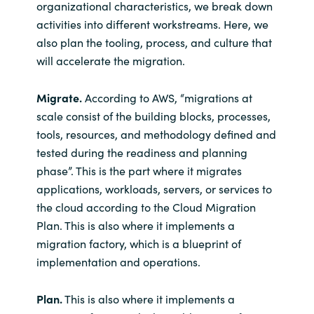
organizational characteristics, we break down
activities into different workstreams. Here, we
also plan the tooling, process, and culture that
will accelerate the migration.
Migrate.
According to AWS, “migrations at
scale consist of the building blocks, processes,
tools, resources, and methodology defined and
tested during the readiness and planning
phase”. This is the part where it migrates
applications, workloads, servers, or services to
the cloud according to the Cloud Migration
Plan. This is also where it implements a
migration factory, which is a blueprint of
implementation and operations.
Plan.
This is also where it implements a