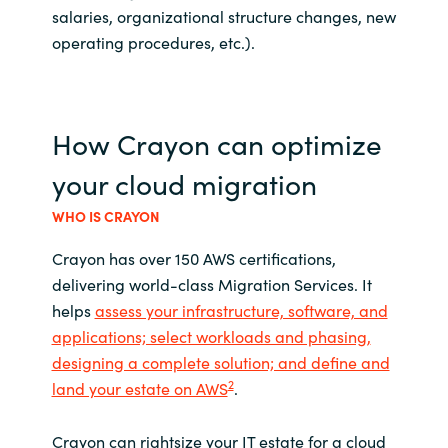
salaries, organizational structure changes, new
operating procedures, etc.).
How Crayon can optimize
your cloud migration
WHO IS CRAYON
Crayon has over 150 AWS certifications,
delivering world-class Migration Services. It
helps
assess your infrastructure, software, and
applications; select workloads and phasing,
designing a complete solution; and define and
2
land your estate on AWS
.
Crayon can rightsize your IT estate for a cloud