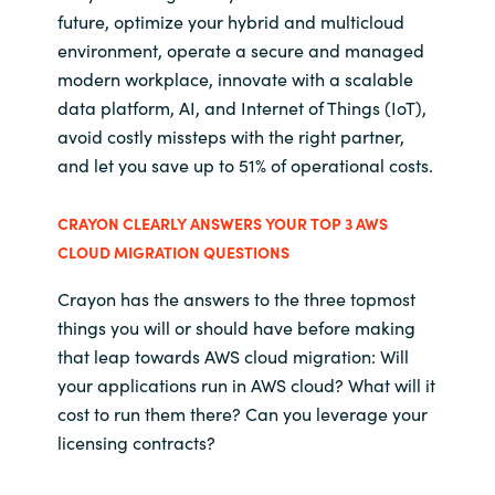
future, optimize your hybrid and multicloud
environment, operate a secure and managed
modern workplace, innovate with a scalable
data platform, AI, and Internet of Things (IoT),
avoid costly missteps with the right partner,
and let you save up to 51% of operational costs.
CRAYON CLEARLY ANSWERS YOUR TOP 3 AWS
CLOUD MIGRATION QUESTIONS
Crayon has the answers to the three topmost
things you will or should have before making
that leap towards AWS cloud migration: Will
your applications run in AWS cloud? What will it
cost to run them there? Can you leverage your
licensing contracts?