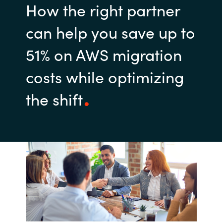
How the right partner
can help you save up to
51% on AWS migration
costs while optimizing
the shift