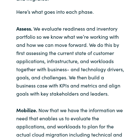
Here’s what goes into each phase.
Assess.
We evaluate readiness and inventory
portfolio so we know what we’re working with
and how we can move forward. We do this by
first assessing the current state of customer
applications, infrastructure, and workloads
together with business- and technology drivers,
goals, and challenges. We then build a
business case with KPIs and metrics and align
goals with key stakeholders and leaders.
Mobilize.
Now that we have the information we
need that enables us to evaluate the
applications, and workloads to plan for the
actual cloud migration including technical and