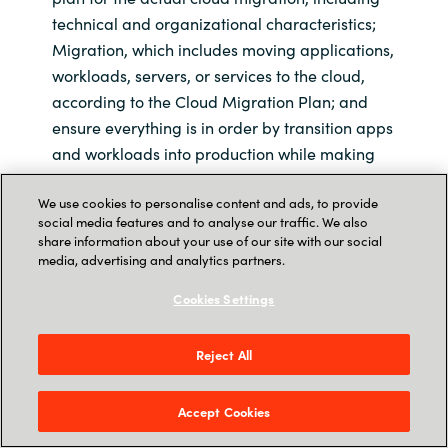
technical and organizational characteristics;
Migration, which includes moving applications,
workloads, servers, or services to the cloud,
according to the Cloud Migration Plan; and
ensure everything is in order by transition apps
and workloads into production while making
sure that the operational procedures are
We use cookies to personalise content and ads, to provide
complete for monitoring, management, and
social media features and to analyse our traffic. We also
security.
share information about your use of our site with our social
media, advertising and analytics partners.
Cookies Settings
Crayon helps this US
company save $755,000
Reject All
annually through AWS
Accept Cookies
Optimization