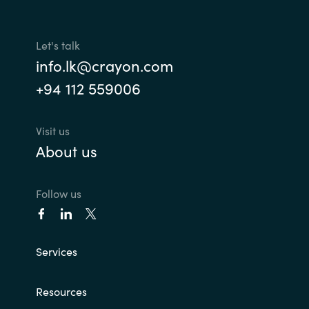
Let's talk
info.lk@crayon.com
+94 112 559006
Visit us
About us
Follow us
Services
Resources