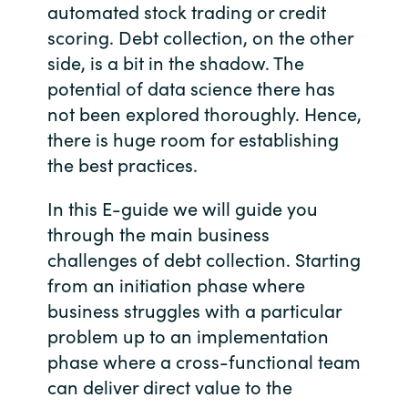
automated stock trading or credit
scoring. Debt collection, on the other
India
side, is a bit in the shadow. The
Indonesia
potential of data science there has
not been explored thoroughly. Hence,
Kingdom of Saudi Arabia
there is huge room for establishing
the best practices.
Kuwait
In this E-guide we will guide you
Latvia
through the main business
challenges of debt collection. Starting
Lithuania
from an initiation phase where
business struggles with a particular
Malaysia
problem up to an implementation
Middle East
phase where a cross-functional team
can deliver direct value to the
Netherlands