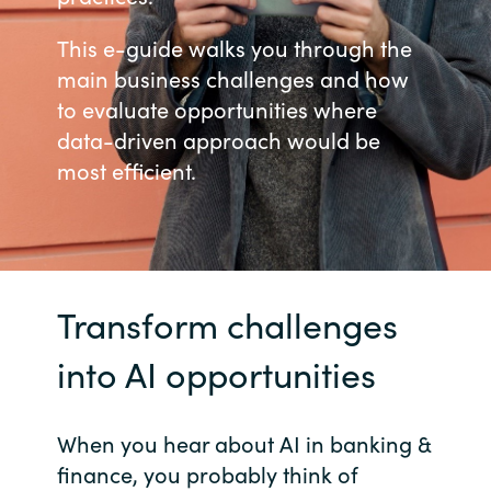
Bulgaria
This e-guide walks you through the
Career
main business challenges and how
Czechia
to evaluate opportunities where
Channel Partners
data-driven approach would be
Denmark
most efficient.
Estonia
Finland
France
Transform challenges
into AI opportunities
Germany
Hungary
When you hear about AI in banking &
finance, you probably think of
Iceland