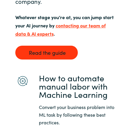
company.
Norway
Whatever stage you’re at, you can jump start
your AI journey by
contacting our team of
Oman
data & AI experts
.
Philippines
Read the guide
Poland
Portugal
How to automate
manual labor with
Qatar
Machine Learning
Romania
Convert your business problem into
ML task by following these best
Serbia
practices.