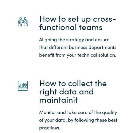
Slovenia
How to set up cross-
Singapore
functional teams
Spain
Aligning the strategy and ensure
Sri Lanka
that different business departments
benefit from your technical solution.
Sweden
Switzerland
How to collect the
right data and
Ukraine
maintainit
United Kingdom
Monitor and take care of the quality
of your data, by following these best
United States
practices.