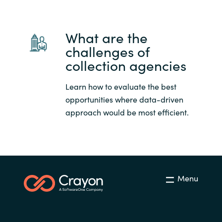
What are the
challenges of
collection agencies
Learn how to evaluate the best
opportunities where data-driven
approach would be most efficient.
Menu