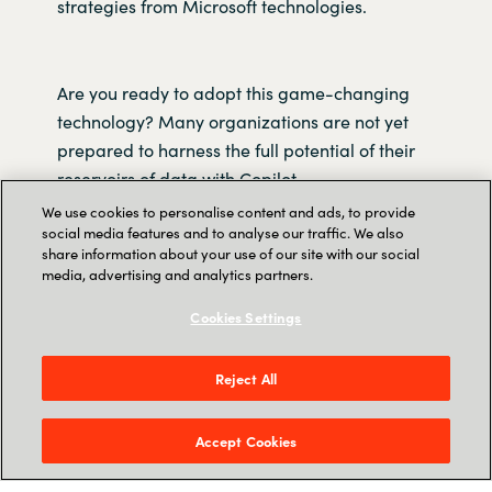
strategies from Microsoft technologies.
Are you ready to adopt this game-changing
technology? Many organizations are not yet
prepared to harness the full potential of their
reservoirs of data with Copilot.
We use cookies to personalise content and ads, to provide
social media features and to analyse our traffic. We also
In this recorded webinar, you'll discover how to
share information about your use of our site with our social
harness Copilot's capabilities to drive superior
media, advertising and analytics partners.
business outcomes. We equip you with a
Cookies Settings
strategic roadmap for integrating Copilot into
your organization and revolutionize the way
you work, ensuring your business remains at
Reject All
the forefront of innovation.
Accept Cookies
Watch the webinar today and