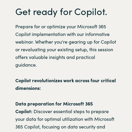
Get ready for Copilot.
Prepare for or optimize your Microsoft 365
Copilot implementation with our informative
webinar. Whether you're gearing up for Copilot
or revaluating your existing setup, this session
offers valuable insights and practical
guidance.
Copilot revolutionizes work across four critical
dimensions:
Data preparation for Microsoft 365
Copilot:
Discover essential steps to prepare
your data for optimal utilization with Microsoft
365 Copilot, focusing on data security and