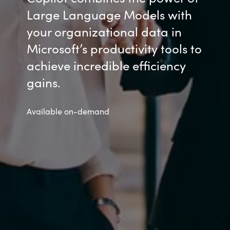
Large Language Models with
your organizational data in
Microsoft’s productivity tools to
achieve incredible efficiency
gains.
Available on-demand