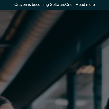
Crayon is becoming SoftwareOne -
Read more