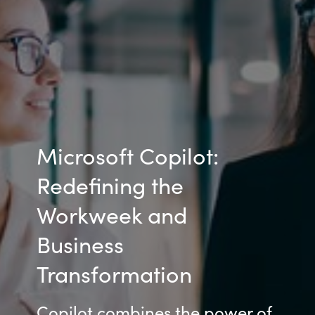
Microsoft Copilot:
Redefining the
Workweek and
Business
Transformation
Copilot combines the power of