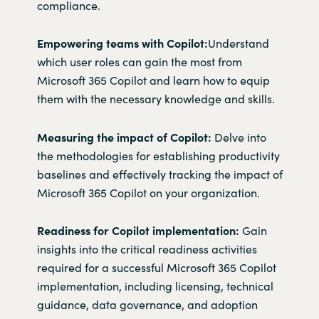
compliance.
Empowering teams with Copilot:
Understand
which user roles can gain the most from
Microsoft 365 Copilot and learn how to equip
them with the necessary knowledge and skills.
Measuring the impact of Copilot:
Delve into
the methodologies for establishing productivity
baselines and effectively tracking the impact of
Microsoft 365 Copilot on your organization.
Readiness for Copilot implementation:
Gain
insights into the critical readiness activities
required for a successful Microsoft 365 Copilot
implementation, including licensing, technical
guidance, data governance, and adoption