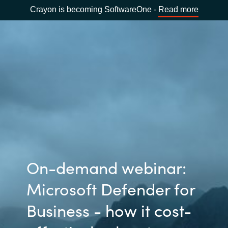
Crayon is becoming SoftwareOne -
Read more
On-demand webinar:
Microsoft Defender for
Business - how it cost-