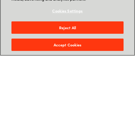
The changing Threat Landscape
Cookies Settings
Microsoft Defender for Business -
Introduction
Reject All
Partner Opportunity: Why MDB with
Accept Cookies
Crayon?
Crayon Architected Accelerator – How
Crayon can boost partner business
Feel free to sign up for the time that fits you the
best, we hope to see you soon.
Sign up for webinar on-
demand