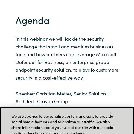
Agenda
In this webinar we will tackle the security
challenge that small and medium businesses
face and how partners can leverage Microsoft
Defender for Business, an enterprise grade
endpoint security solution, to elevate customers
security in a cost-effective way.
Speaker: Christian Metter, Senior Solution
Architect, Crayon Group
We use cookies to personalise content and ads, to provide
Our speaker vill also go through these aspects
social media features and to analyse our traffic. We also
of Microsoft Defender for Business:
share information about your use of our site with our social
media, advertising and analytics partners.