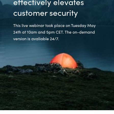
effectively elevates
customer security
This live webinar took place on Tuesday May
24th at 10am and 5pm CET. The on-demand
version is avaliable 24/7.