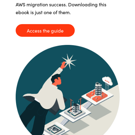
AWS migration success. Downloading this
Bulgaria
Career
ebook
is just one of them.
Czechia
Access the guide
Channel Partners
Denmark
Estonia
Finland
France
Germany
Hungary
Iceland