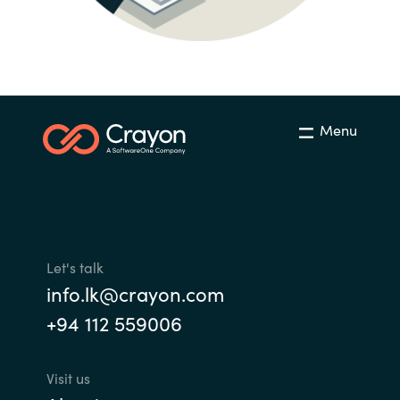
India
Indonesia
Kingdom of Saudi Arabia
Menu
Kuwait
Latvia
Lithuania
Let's talk
info.lk@crayon.com
Malaysia
+94 112 559006
Middle East
Visit us
Netherlands