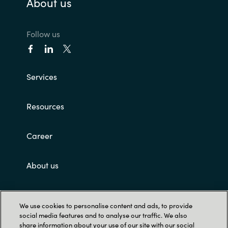
About us
Norway
Follow us
Oman
Philippines
Services
Poland
Resources
Portugal
Career
Qatar
About us
Romania
Customer terms and conditions
Serbia
We use cookies to personalise content and ads, to provide
social media features and to analyse our traffic. We also
share information about your use of our site with our social