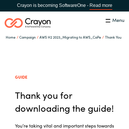
Crayon is becoming SoftwareOne -
Read more
Menu
Search
Close
Home
Campaign
AWS H2 2023_Migrating to AWS_CaPe
Thank You
Our Expertise
Country:
Sri Lanka
CHOOSE YOUR LANGUAGE
Software Partners
GUIDE
Global site
Resources
Thank you for
Africa
About us
downloading the guide!
Australia
Contact Us
Austria
You’re
taking vital and important steps towards