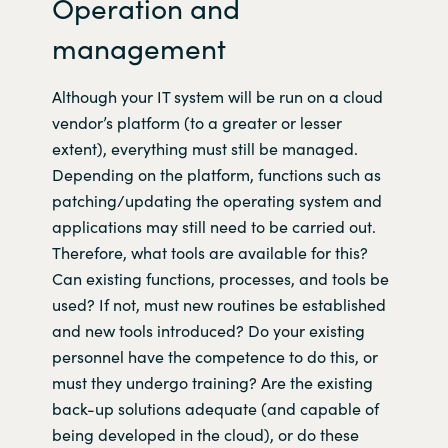
Operation and
management
Although your IT system will be run on a cloud
vendor’s platform (to a greater or lesser
extent), everything must still be managed.
Depending on the platform, functions such as
patching/updating the operating system and
applications may still need to be carried out.
Therefore, what tools are available for this?
Can existing functions, processes, and tools be
used? If not, must new routines be established
and new tools introduced? Do your existing
personnel have the competence to do this, or
must they undergo training? Are the existing
back-up solutions adequate (and capable of
being developed in the cloud), or do these