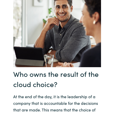
Who owns the result of the
cloud choice?
At the end of the day, it is the leadership of a
company that is accountable for the decisions
that are made. This means that the choice of