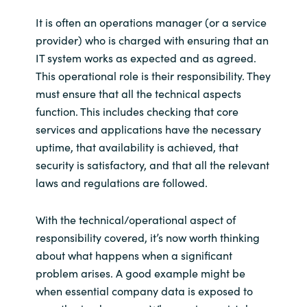
It is often an operations manager (or a service
provider) who is charged with ensuring that an
IT system works as expected and as agreed.
This operational role is their responsibility. They
must ensure that all the technical aspects
function. This includes checking that core
services and applications have the necessary
uptime, that availability is achieved, that
security is satisfactory, and that all the relevant
laws and regulations are followed.
With the technical/operational aspect of
responsibility covered, it’s now worth thinking
about what happens when a significant
problem arises. A good example might be
when essential company data is exposed to