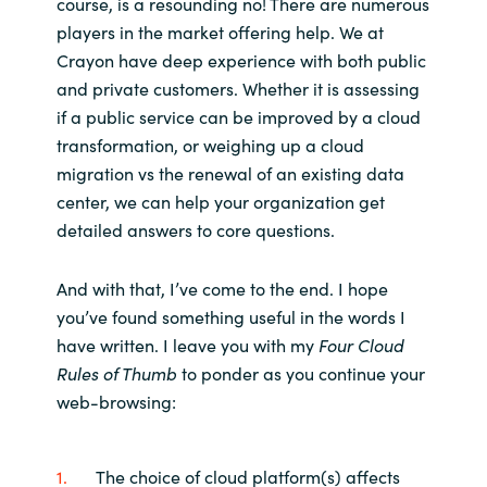
course, is a resounding no! There are numerous
players in the market offering help. We at
Crayon have deep experience with both public
and private customers. Whether it is assessing
if a public service can be improved by a cloud
transformation, or weighing up a cloud
migration vs the renewal of an existing data
center, we can help your organization get
detailed answers to core questions.
And with that, I’ve come to the end. I hope
you’ve found something useful in the words I
have written. I leave you with my
Four Cloud
Rules of Thumb
to ponder as you continue your
web-browsing:
The choice of cloud platform(s) affects