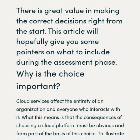
There is great value in making
Norway
the correct decisions right from
the start. This article will
Oman
hopefully give you some
Philippines
pointers on what to include
during the assessment phase.
Poland
Why is the choice
Portugal
important?
Qatar
Cloud services affect the entirety of an
organization and everyone who interacts with
Romania
it. What this means is that the consequences of
choosing a cloud platform must be obvious and
Serbia
form part of the basis of this choice. To illustrate