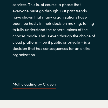
services. This is, of course, a phase that
India
everyone must go through. But past trends
have shown that many organizations have
Indonesia
been too hasty in their decision making, failing
to fully understand the repercussions of the
Kingdom of Saudi Arabia
choices made. This is even though the choice of
cloud platform – be it public or private – is a
Kuwait
decision that has consequences for an entire
organization.
Latvia
Lithuania
Malaysia
Multiclouding by Crayon
Middle East
Netherlands