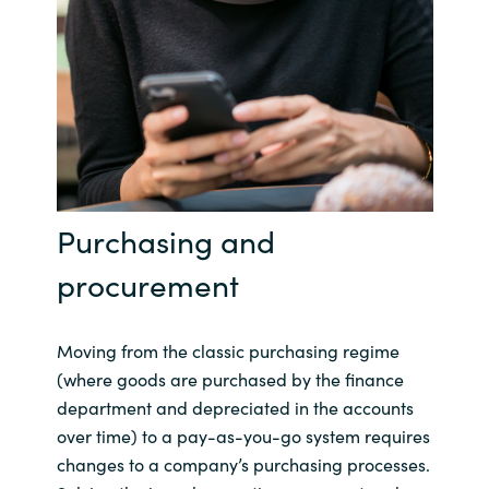
Purchasing and
procurement
Moving from the classic purchasing regime
(where goods are purchased by the finance
department and depreciated in the accounts
over time) to a pay-as-you-go system requires
changes to a company’s purchasing processes.