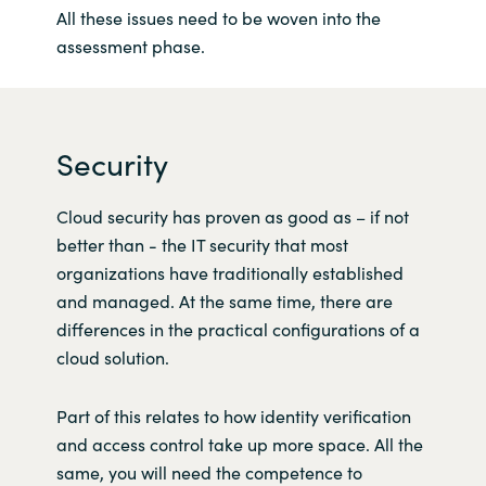
All these issues need to be woven into the
assessment phase.
Security
Cloud security has proven as good as – if not
better than - the IT security that most
organizations have traditionally established
and managed. At the same time, there are
differences in the practical configurations of a
cloud solution.
Part of this relates to how identity verification
and access control take up more space. All the
same, you will need the competence to