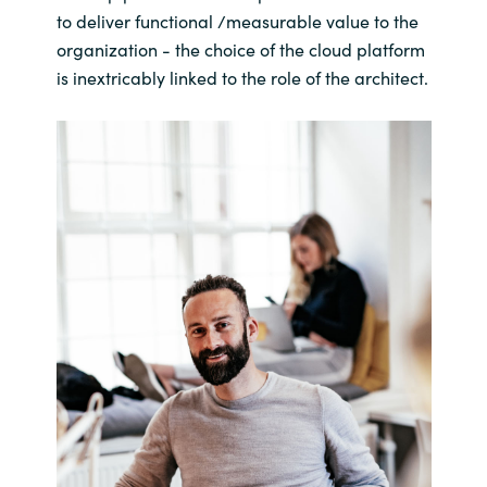
to deliver functional /measurable value to the
organization - the choice of the cloud platform
is inextricably linked to the role of the architect.