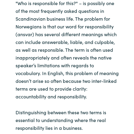
"Who is responsible for this?" – is possibly one
of the most frequently asked questions in
Scandinavian business life. The problem for
Norwegians is that our word for responsibility
(ansvar) has several different meanings which
can include answerable, liable, and culpable,
as well as responsible. The term is often used
inappropriately and often reveals the native
speaker’s limitations with regards to
vocabulary. In English, this problem of meaning
doesn’t arise so often because two inter-linked
terms are used to provide clarity:
accountability and responsibility.
Distinguishing between these two terms is
essential to understanding where the real
responsibility lies in a business.