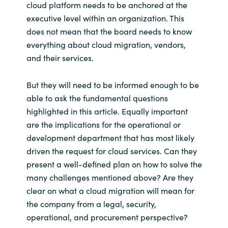
cloud platform needs to be anchored at the
executive level within an organization. This
does not mean that the board needs to know
everything about cloud migration, vendors,
and their services.
But they will need to be informed enough to be
able to ask the fundamental questions
highlighted in this article. Equally important
are the implications for the operational or
development department that has most likely
driven the request for cloud services. Can they
present a well-defined plan on how to solve the
many challenges mentioned above? Are they
clear on what a cloud migration will mean for
the company from a legal, security,
operational, and procurement perspective?