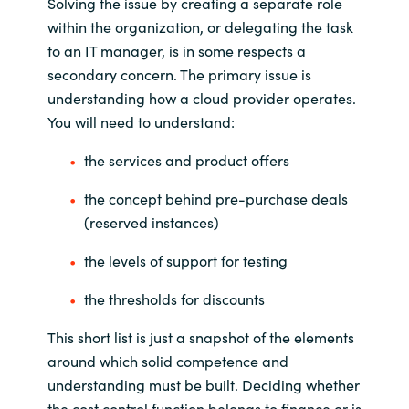
Solving the issue by creating a separate role
within the organization, or delegating the task
to an IT manager, is in some respects a
secondary concern. The primary issue is
understanding how a cloud provider operates.
You will need to understand:
the services and product offers
the concept behind pre-purchase deals
(reserved instances)
the levels of support for testing
the thresholds for discounts
This short list is just a snapshot of the elements
around which solid competence and
understanding must be built. Deciding whether
the cost control function belongs to finance or is