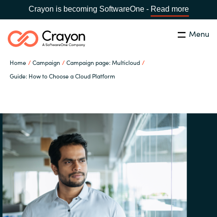
Crayon is becoming SoftwareOne -
Read more
Menu
Search
Close
Home
Campaign
Campaign page: Multicloud
Our Expertise
Guide: How to Choose a Cloud Platform
Country:
Sri Lanka
CHOOSE YOUR LANGUAGE
Software Partners
Global site
Resources
Africa
About us
Australia
Contact Us
Austria