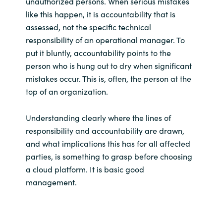
unauthorized persons. When serious mistakes
like this happen, it is accountability that is
assessed, not the specific technical
responsibility of an operational manager. To
put it bluntly, accountability points to the
person who is hung out to dry when significant
mistakes occur. This is, often, the person at the
top of an organization.
Understanding clearly where the lines of
responsibility and accountability are drawn,
and what implications this has for all affected
parties, is something to grasp before choosing
a cloud platform. It is basic good
management.