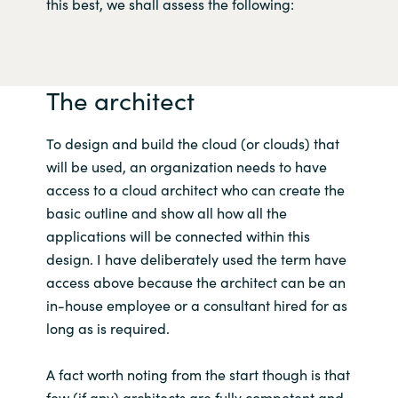
Slovenia
this best, we shall assess the following:
Singapore
The architect
Spain
Sri Lanka
To design and build the cloud (or clouds) that
will be used, an organization needs to have
Sweden
access to a cloud architect who can create the
basic outline and show all how all the
Switzerland
applications will be connected within this
design. I have deliberately used the term have
Ukraine
access above because the architect can be an
in-house employee or a consultant hired for as
United Kingdom
long as is required.
United States
A fact worth noting from the start though is that
few (if any) architects are fully competent and