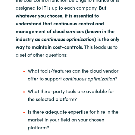
assigned to IT is up to each company.
But
whatever you choose, it is essential to
understand that continuous control and
management of cloud services (known in the
industry as
continuous optimization
) is the only
way to maintain cost-controls.
This leads us to
a set of other questions:
What tools/features can the cloud vendor
offer to support
continuous optimization
?
What third-party tools are available for
the selected platform?
Is there adequate expertise for hire in the
market in your field on your chosen
platform?