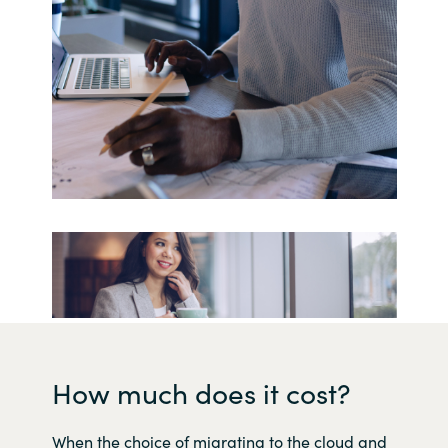
How much does it cost?
When the choice of migrating to the cloud and