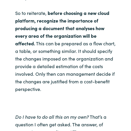
So to reiterate,
before choosing a new cloud
platform, recognize the importance of
producing a document that analyses how
every area of the organization will be
affected.
This can be prepared as a flow chart,
a table, or something similar. It should specify
the changes imposed on the organization and
provide a detailed estimation of the costs
involved. Only then can management decide if
the changes are justified from a cost-benefit
perspective.
Do I have to do all this on my own?
That’s a
question I often get asked. The answer, of