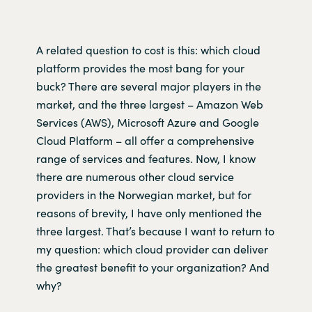
A related question to cost is this: which cloud
platform provides the most bang for your
buck? There are several major players in the
market, and the three largest ­– Amazon Web
Services (AWS), Microsoft Azure and Google
Cloud Platform – all offer a comprehensive
range of services and features. Now, I know
there are numerous other cloud service
providers in the Norwegian market, but for
reasons of brevity, I have only mentioned the
three largest. That’s because I want to return to
my question: which cloud provider can deliver
the greatest benefit to your organization? And
why?