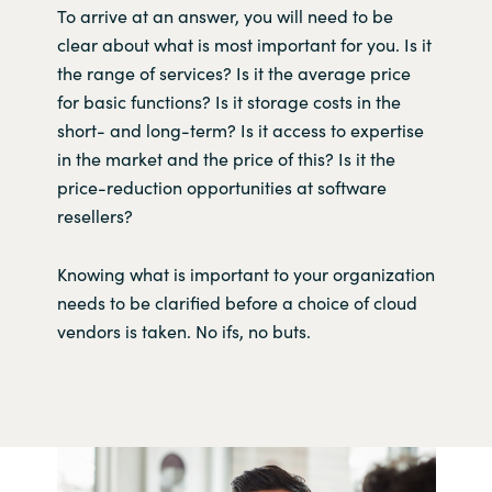
To arrive at an answer, you will need to be
clear about what is most important for you. Is it
the range of services? Is it the average price
for basic functions? Is it storage costs in the
short- and long-term? Is it access to expertise
in the market and the price of this? Is it the
price-reduction opportunities at software
resellers?
Knowing what is important to your organization
needs to be clarified before a choice of cloud
vendors is taken. No ifs, no buts.