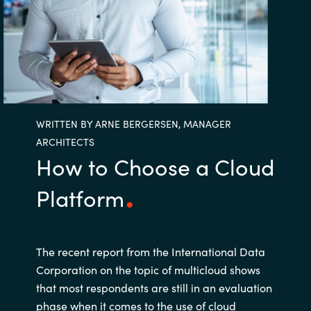
Bulgaria
Career
Czechia
Channel Partners
Denmark
WRITTEN BY ARNE BERGERSEN, MANAGER
Estonia
ARCHITECTS
How to Choose a Cloud
Finland
Platform
France
Germany
The recent report from the International Data
Hungary
Corporation on the topic of multicloud shows
that most respondents are still in an evaluation
Iceland
phase when it comes to the use of cloud