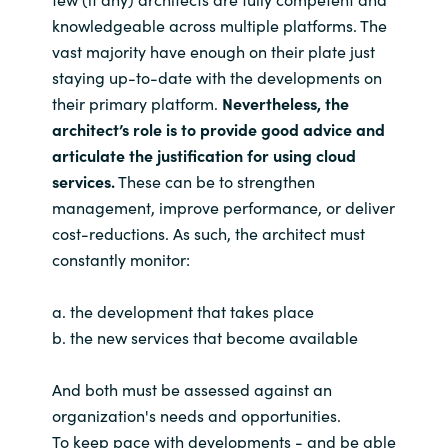
knowledgeable across multiple platforms. The
vast majority have enough on their plate just
staying up-to-date with the developments on
their primary platform.
Nevertheless, the
architect’s role is to provide good advice and
articulate the justification for using cloud
services.
These can be to strengthen
management, improve performance, or deliver
cost-reductions. As such, the architect must
constantly monitor:
a. the development that takes place
b. the new services that become available
And both must be assessed against an
organization's needs and opportunities.
To keep pace with developments - and be able