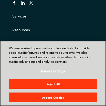
Services
Resources
Career
We use cookies to personalise content and ads, to provide
social media features and to analyse our traffic. We also
About us
share information about your use of our site with our social
media, advertising and analytics partners.
Customer terms and conditions
Cookies Settings
Reject All
Accept Cookies