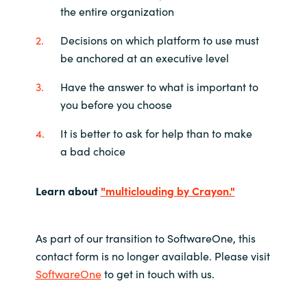
the entire organization
Decisions on which platform to use must
be anchored at an executive level
Have the answer to what is important to
you before you choose
It is better to ask for help than to make
a bad choice
Learn about
"multiclouding by Crayon."
As part of our transition to SoftwareOne, this
contact form is no longer available. Please visit
SoftwareOne
to get in touch with us.