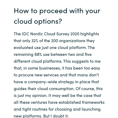
How to proceed with your
cloud options?
The IDC Nordic Cloud Survey 2020 highlights
that only 32% of the 200 organizations they
evaluated use just one cloud platform. The
remaining 68% use between two and five
different cloud platforms. This suggests to me
that, in some businesses, it has been too easy
to procure new services and that many don’t
have a company-wide strategy in place that
guides their cloud consumption. Of course, this
is just my opinion. It may well be the case that
all these ventures have established frameworks
and tight routines for choosing and launching
new platforms. But I doubt it.