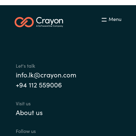
Menu
Let's talk
info.lk@crayon.com
+94 112 559006
Visit us
About us
Follow us