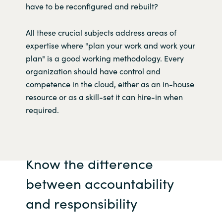
have to be reconfigured and rebuilt?
All these crucial subjects address areas of
expertise where "plan your work and work your
plan" is a good working methodology. Every
organization should have control and
competence in the cloud, either as an in-house
resource or as a skill-set it can hire-in when
required.
Know the difference
between accountability
and responsibility