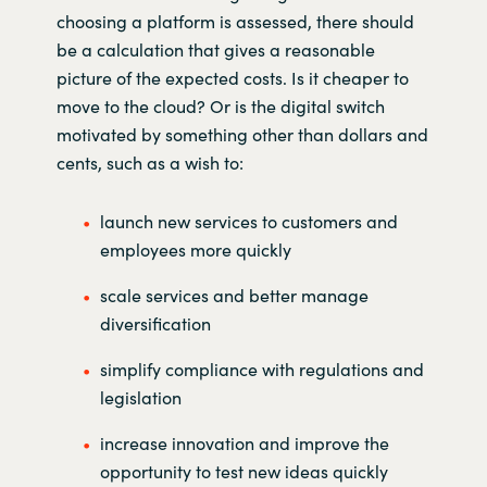
choosing a platform is assessed, there should
be a calculation that gives a reasonable
picture of the expected costs. Is it cheaper to
move to the cloud? Or is the digital switch
motivated by something other than dollars and
cents, such as a wish to:
launch new services to customers and
employees more quickly
scale services and better manage
diversification
simplify compliance with regulations and
legislation
increase innovation and improve the
opportunity to test new ideas quickly