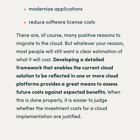
modernize applications
reduce software license costs
There are, of course, many positive reasons to
migrate to the cloud. But whatever your reason,
most people will still want a clear estimation of
what it will cost.
Developing a detailed
framework that enables the current cloud
solution to be reflected in one or more cloud
platforms provides a great means to assess
future costs against expected benefits.
When
this is done properly, it is easier to judge
whether the investment costs for a cloud
implementation are justified.