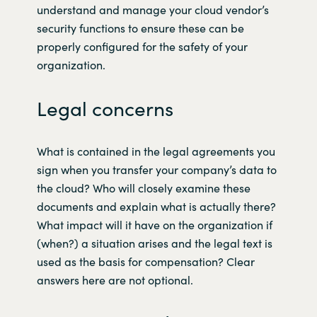
understand and manage your cloud vendor’s
security functions to ensure these can be
properly configured for the safety of your
organization.
Legal concerns
What is contained in the legal agreements you
sign when you transfer your company’s data to
the cloud? Who will closely examine these
documents and explain what is actually there?
What impact will it have on the organization if
(when?) a situation arises and the legal text is
used as the basis for compensation? Clear
answers here are not optional.