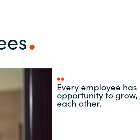
ees
Every employee has 
opportunity to grow, 
each other.