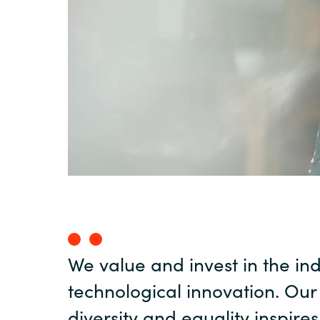
Sri Lanka
Ukraine
We value and invest in the in
technological innovation. Our
diversity and equality inspire