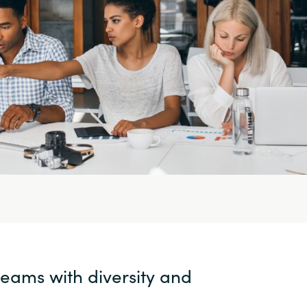
teams with diversity and