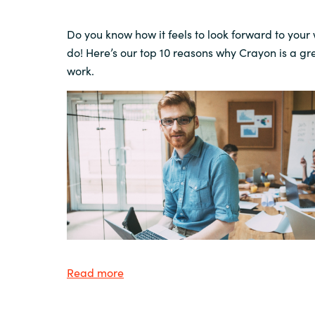
Do you know how it feels
to look
forward to your
do!
Here’s our top 10 reasons why Crayon is a gr
work.
Read more