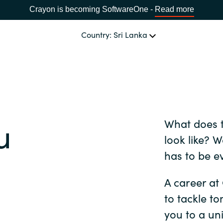
Crayon is becoming SoftwareOne -
Read more
Country: Sri Lanka
OUR EXPERTISE
Software Procurement
CHOOSE YOUR LANGUAGE
u
What does t
IT Cost Management
Africa
look like? 
Cloud Services
has to be e
Bulgaria
Data and AI Solutions
A career at
Estonia
to tackle t
you to a un