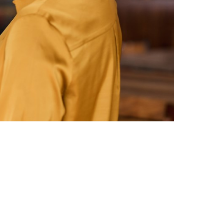
Switzerland
United States