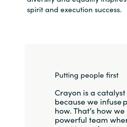
spirit and execution success.
Putting people first
Crayon is a catalyst
because we infuse 
how. That’s how we 
powerful team wher