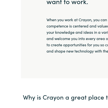
want to work.
When you work at Crayon, you can 
competence is centered and valued
your knowledge and ideas in a vari
and welcome you into every area o
to create opportunities for you so 
and shape new technology with th
Why is Crayon a great place 