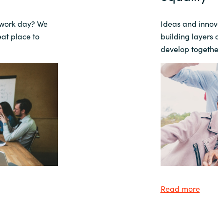
 work day?
We
Ideas and innova
eat place to
building layers 
develop togethe
Read more