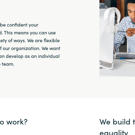
be confident your
. This means you can use
ety of ways. We are flexible
f our organization. We want
can develop as an individual
e team.
to work?
We build 
equality