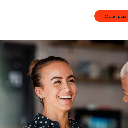
Germany
Open posit
India
Kuwait
Malaysia
Norway
Poland
Romania
Singapore