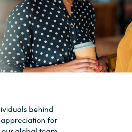
Sweden
United Kingdom
dividuals behind
 appreciation for
s our global team