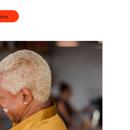
Hungary
ions
Indonesia
Latvia
Middle East
Oman
Portugal
Serbia
Spain