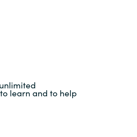
unlimited
to learn and to help