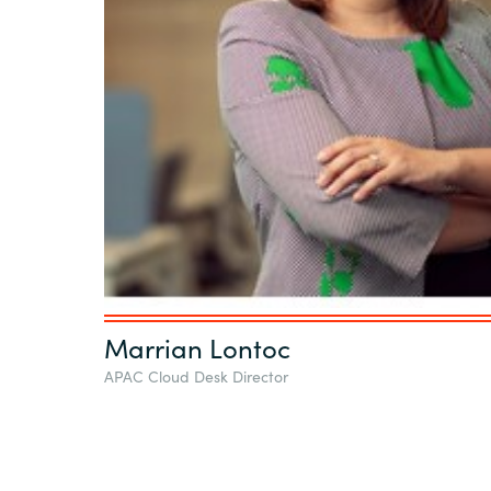
Marrian Lontoc
APAC Cloud Desk Director