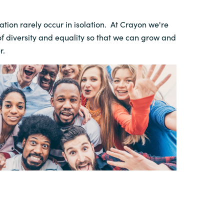
tion rarely occur in isolation. At Crayon we're
of diversity and equality so that we can grow and
r.