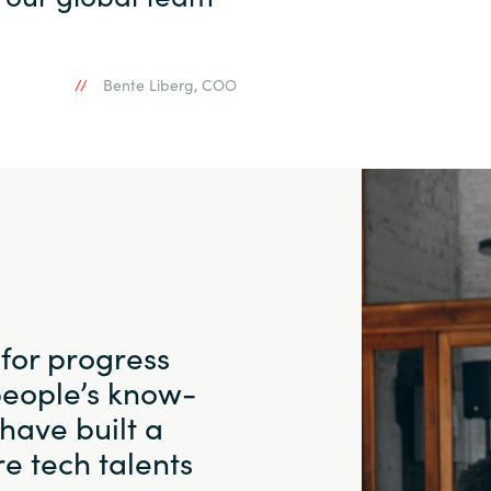
Bente Liberg, COO
 for progress
people’s know-
have built a
e tech talents