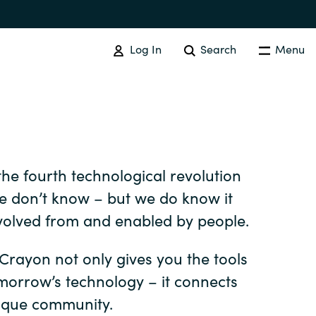
Log In
Search
Menu
SOFTWARE PROCUREMENT
Overview
he fourth technological revolution
Australia
We don’t know – but we do know it
volved from and enabled by people.
Czechia
 Crayon not only gives you the tools
omorrow’s technology – it connects
Finland
ique community.