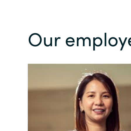
Our employ