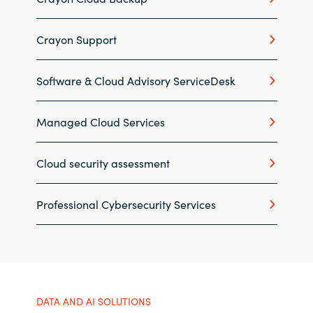
Slovenia
Singapore
Crayon Support
Spain
Software & Cloud Advisory ServiceDesk
Sri Lanka
Managed Cloud Services
Sweden
Cloud security assessment
Switzerland
Professional Cybersecurity Services
Ukraine
United Kingdom
United States
DATA AND AI SOLUTIONS