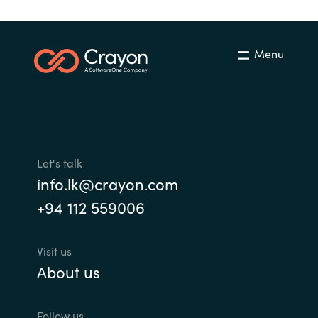
Menu
Let's talk
info.lk@crayon.com
+94 112 559006
Visit us
About us
Follow us