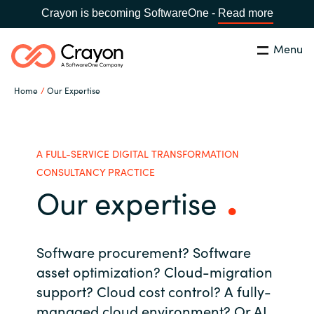
Crayon is becoming SoftwareOne -
Read more
Menu
Search
Close
Home
Our Expertise
Our Expertise
Country:
Sri Lanka
CHOOSE YOUR LANGUAGE
Software Partners
A FULL-SERVICE DIGITAL TRANSFORMATION
CONSULTANCY PRACTICE
Our expertise
Global site
Resources
Africa
About us
Software procurement? Software
Australia
asset optimization?
Cloud-migration
support?
Cloud cost control? A
fully-
Contact Us
Austria
managed cloud environment?
Or AI