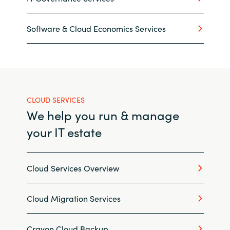
Norway
Software & Cloud Economics Services
Oman
Philippines
CLOUD SERVICES
Poland
We help you run & manage
Portugal
your IT estate
Qatar
Cloud Services Overview
Romania
Cloud Migration Services
Serbia
Crayon Cloud Backup