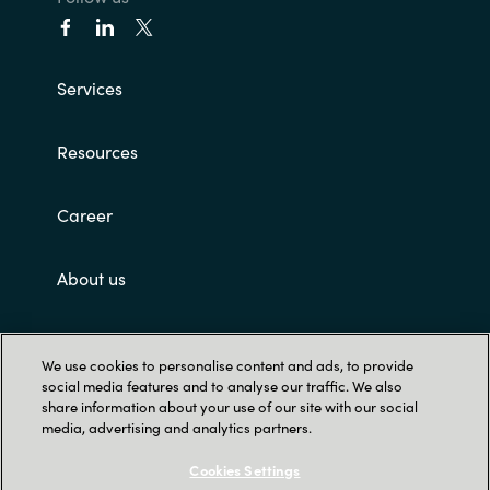
Services
Resources
Career
About us
Customer terms and conditions
We use cookies to personalise content and ads, to provide
social media features and to analyse our traffic. We also
share information about your use of our site with our social
media, advertising and analytics partners.
Cookies Settings