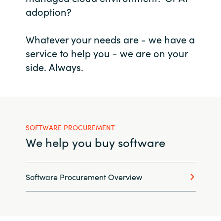
adoption?
Bulgaria
Career
Whatever your needs are - we have a
Czechia
service to help you - we are on your
Channel Partners
Denmark
side. Always.
Estonia
Finland
SOFTWARE PROCUREMENT
France
We help you buy software
Germany
Software Procurement Overview
Hungary
Iceland