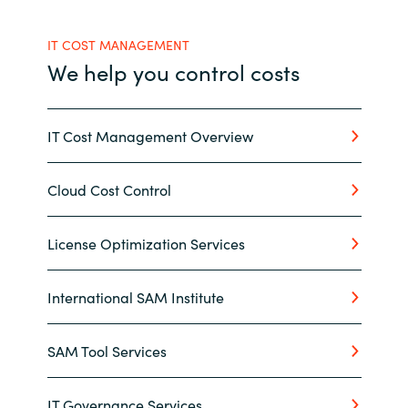
India
IT COST MANAGEMENT
We help you control costs
Indonesia
Kingdom of Saudi Arabia
IT Cost Management Overview
Kuwait
Cloud Cost Control
Latvia
License Optimization Services
Lithuania
International SAM Institute
Malaysia
SAM Tool Services
Middle East
Netherlands
IT Governance Services