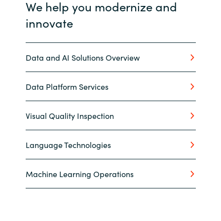
We help you modernize and
innovate
Data and AI Solutions Overview
Data Platform Services
Visual Quality Inspection
Language Technologies
Machine Learning Operations