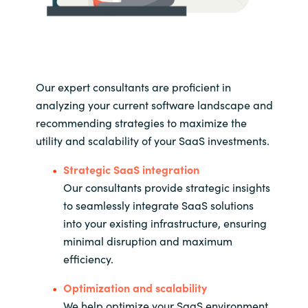
Our expert consultants are proficient in
analyzing your current software landscape and
recommending strategies to maximize the
utility and scalability of your SaaS investments.
Strategic SaaS integration
Our consultants provide strategic insights
to seamlessly integrate SaaS solutions
into your existing infrastructure, ensuring
minimal disruption and maximum
efficiency.
Optimization and scalability
We help optimize your SaaS environment