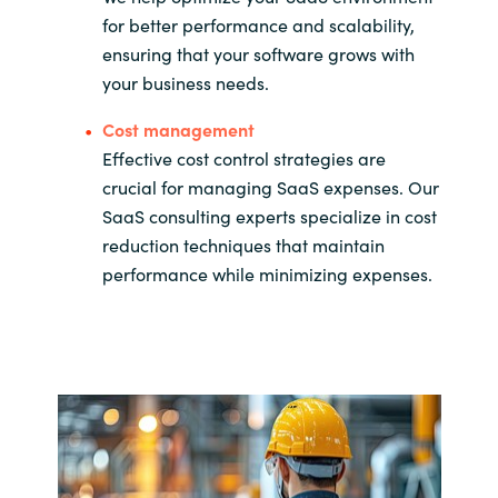
for better performance and scalability,
ensuring that your software grows with
your business needs.
Cost management
Effective cost control strategies are
crucial for managing SaaS expenses. Our
SaaS consulting experts specialize in cost
reduction techniques that maintain
performance while minimizing expenses.