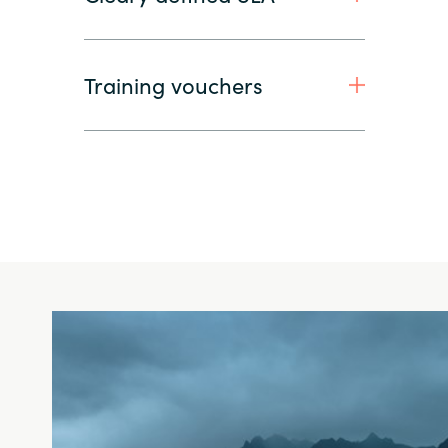
Training vouchers