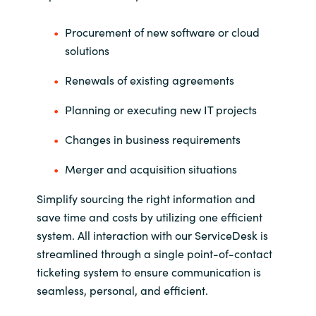
Procurement of new software or cloud
solutions
Renewals of existing agreements
Planning or executing new IT projects
Changes in business requirements
Merger and acquisition situations
Simplify sourcing the right information and
save time and costs by utilizing one efficient
system. All interaction with our ServiceDesk is
streamlined through a single point-of-contact
ticketing system to ensure communication is
seamless, personal, and efficient.