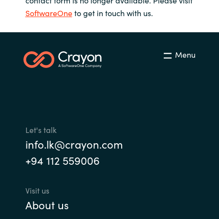
SoftwareOne
to get in touch with us.
Menu
Let's talk
info.lk@crayon.com
+94 112 559006
Visit us
About us