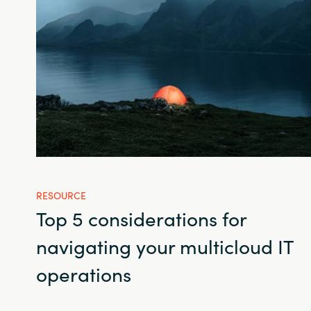
RESOURCE
Top 5 considerations for
navigating your multicloud IT
operations