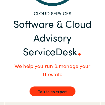
Bulgaria
Career
CLOUD SERVICES
Czechia
Software & Cloud
Channel Partners
Denmark
Advisory
Estonia
ServiceDesk
Finland
We help you run & manage your
France
IT estate
Germany
Hungary
Talk to an expert
Iceland