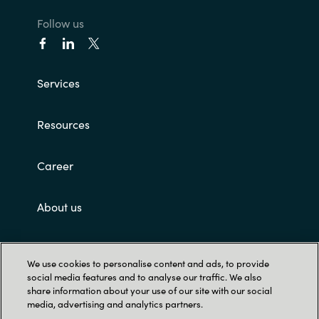
Follow us
Services
Resources
Career
About us
Customer terms and conditions
We use cookies to personalise content and ads, to provide
social media features and to analyse our traffic. We also
share information about your use of our site with our social
media, advertising and analytics partners.