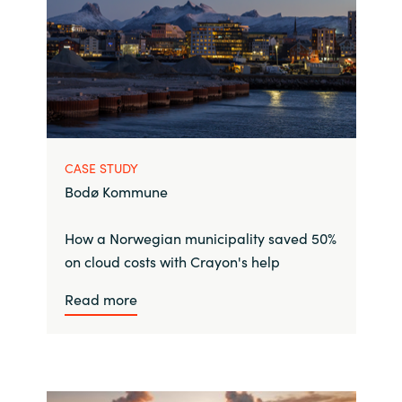
CASE STUDY
Bodø Kommune
How a Norwegian municipality saved 50%
on cloud costs with Crayon's help
Read more