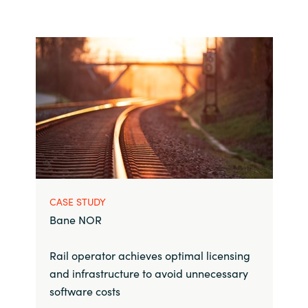
CASE STUDY
Bane NOR
Rail operator achieves optimal licensing
and infrastructure to avoid unnecessary
software costs