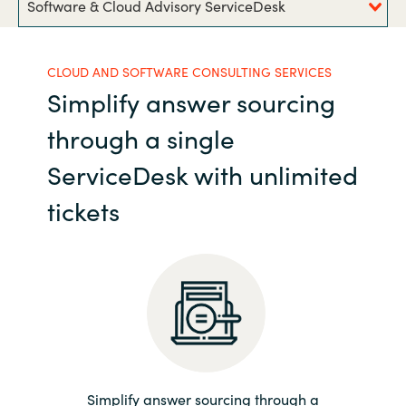
Software & Cloud Advisory ServiceDesk
India
CLOUD AND SOFTWARE CONSULTING SERVICES
Indonesia
Simplify answer sourcing
Kingdom of Saudi Arabia
through a single
ServiceDesk with unlimited
Kuwait
tickets
Latvia
Lithuania
Malaysia
Middle East
Simplify answer sourcing through a
Netherlands