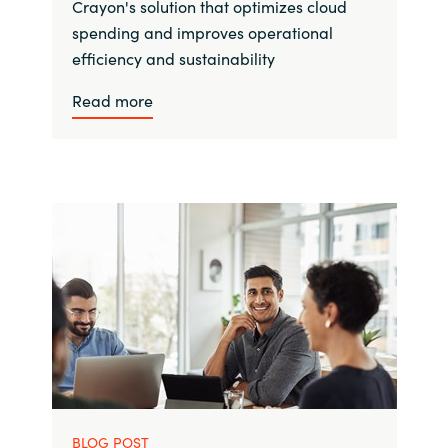
Crayon's solution that optimizes cloud
spending and improves operational
efficiency and sustainability
Read more
BLOG POST