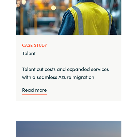
CASE STUDY
Telent
Telent cut costs and expanded services
with a seamless Azure migration
Read more