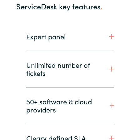
ServiceDesk key features
.
Expert panel
Unlimited number of
tickets
50+ software & cloud
providers
Cleary defined SLA