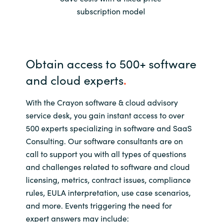
Slovenia
subscription model
Singapore
Spain
Obtain access to 500+ software
and cloud experts
.
Sri Lanka
With the Crayon software & cloud advisory
Sweden
service desk, you gain instant access to over
Switzerland
500 experts specializing in software and SaaS
Consulting. Our software consultants are on
Ukraine
call to support you with all types of questions
and challenges related to software and cloud
United Kingdom
licensing, metrics, contract issues, compliance
rules, EULA interpretation, use case scenarios,
United States
and more. Events triggering the need for
expert answers may include: