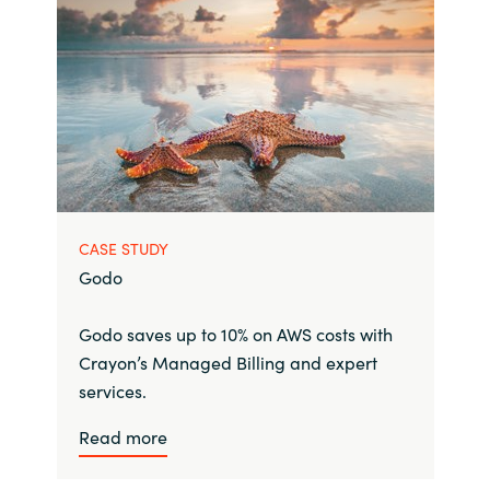
CASE STUDY
Godo
Godo saves up to 10% on AWS costs with
Crayon’s Managed Billing and expert
services.
Read more