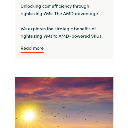
Unlocking cost efficiency through
rightsizing VMs: The AMD advantage
We explores the strategic benefits of
rightsizing VMs to AMD-powered SKUs
Read more