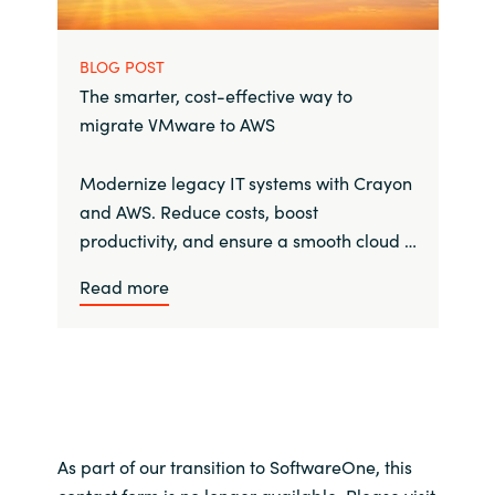
BLOG POST
The smarter, cost-effective way to
migrate VMware to AWS
Modernize legacy IT systems with Crayon
and AWS. Reduce costs, boost
productivity, and ensure a smooth cloud …
Read more
As part of our transition to SoftwareOne, this
contact form is no longer available. Please visit