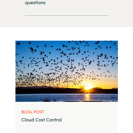
questions
BLOG POST
Cloud Cost Control