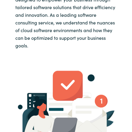
tailored software solutions that drive efficiency
and innovation. As a leading software
consulting service, we understand the nuances
of cloud software environments and how they
can be optimized to support your business
goals.