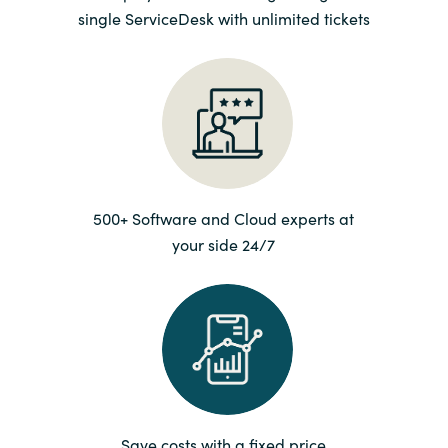
single ServiceDesk with unlimited tickets
Norway
Oman
Philippines
Poland
500+ Software and Cloud experts at
your side 24/7
Portugal
Qatar
Romania
Serbia
Save costs with a fixed price