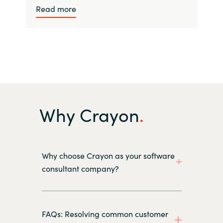
Read more
Why Crayon
Why choose Crayon as your software
consultant company?
FAQs: Resolving common customer