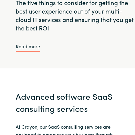
The five things to consider for getting the
best user experience out of your multi-
cloud IT services and ensuring that you get
the best ROI
Read more
Advanced software SaaS
consulting services
At Crayon, our SaaS consulting services are
designed to empower your business through