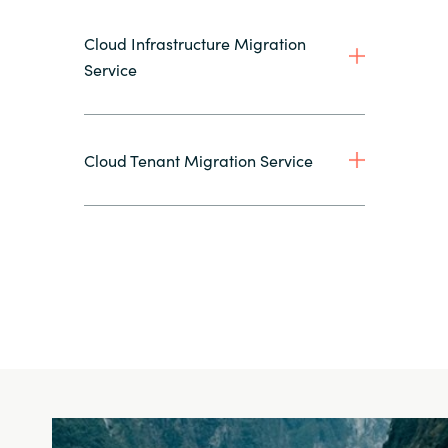
Cloud Infrastructure Migration
Service
Cloud Tenant Migration Service