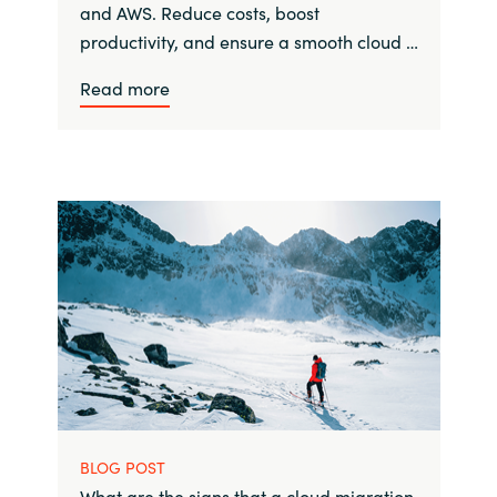
and AWS. Reduce costs, boost
productivity, and ensure a smooth cloud …
Read more
BLOG POST
What are the signs that a cloud migration