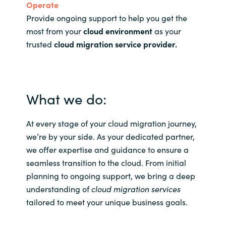
Operate
Provide ongoing support to help you get the
most from your
cloud environment
as your
trusted
cloud migration service provider
.
What we do:
At every stage of your cloud migration journey,
we’re by your side. As your dedicated partner,
we offer expertise and guidance to ensure a
seamless transition to the cloud. From initial
planning to ongoing support, we bring a deep
understanding of
cloud migration services
tailored to meet your unique business goals.