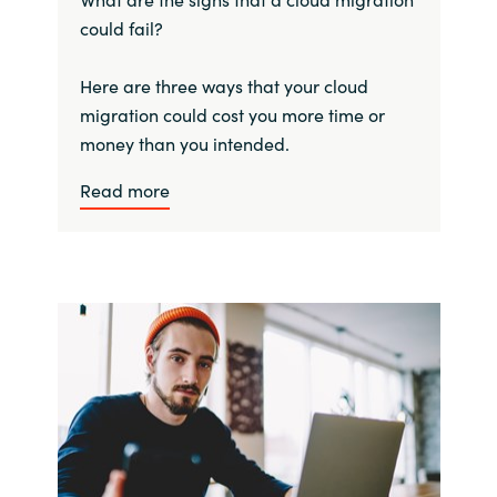
could fail?
Here are three ways that your cloud
migration could cost you more time or
money than you intended.
Read more