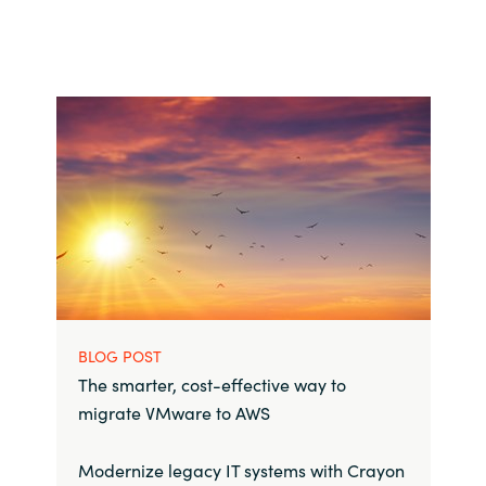
BLOG POST
The smarter, cost-effective way to
migrate VMware to AWS
Modernize legacy IT systems with Crayon