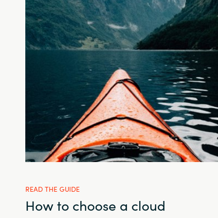
READ THE GUIDE
How to choose a cloud