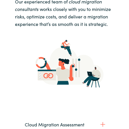
Our experienced team of
cloud migration
consultants
works closely with you to minimize
risks, optimize costs, and deliver a migration
experience that’s as smooth as it is strategic.
Cloud Migration Assessment