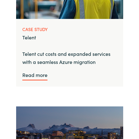
CASE STUDY
Telent
Telent cut costs and expanded services
with a seamless Azure migration
Read more