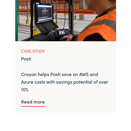
CASE STUDY
Posti
Crayon helps Posti save on AWS and
Azure costs with savings potential of over
10%
Read more