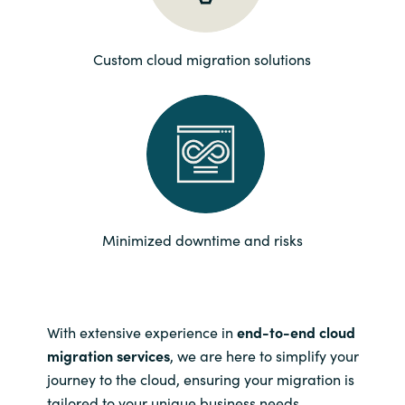
Norway
Custom cloud migration solutions
Oman
Philippines
Poland
Portugal
Minimized downtime and risks
Qatar
Romania
With extensive experience in
end-to-end cloud
migration services
, we are here to simplify your
Serbia
journey to the cloud, ensuring your migration is
tailored to your unique business needs.