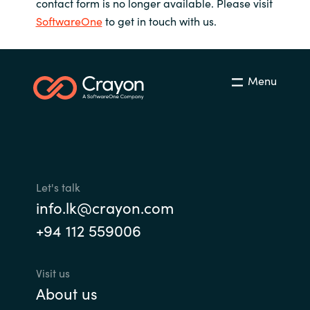
contact form is no longer available. Please visit
SoftwareOne
to get in touch with us.
Menu
Let's talk
info.lk@crayon.com
+94 112 559006
Visit us
About us