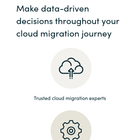
Make data-driven
India
decisions throughout your
Indonesia
cloud migration journey
Kingdom of Saudi Arabia
Kuwait
Latvia
Lithuania
Trusted cloud migration experts
Malaysia
Middle East
Netherlands