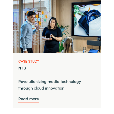
CASE STUDY
NTB
Revolutionizing media technology
through cloud innovation
Read more