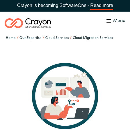
Crayon is becoming SoftwareOne -
Read more
Menu
Search
Close
Home
Our Expertise
Cloud Services
Cloud Migration Services
Our Expertise
Country:
Sri Lanka
CHOOSE YOUR LANGUAGE
Software Partners
Global site
Resources
Africa
About us
Australia
Contact Us
Austria