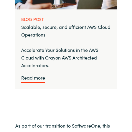
BLOG POST
Scalable, secure, and efficient AWS Cloud
Operations
Accelerate Your Solutions in the AWS
Cloud with Crayon AWS Architected
Accelerators.
Read more
As part of our transition to SoftwareOne, this