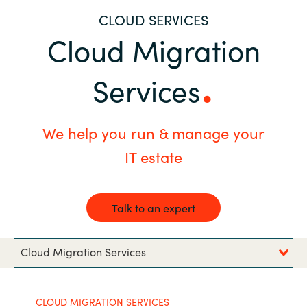
CLOUD SERVICES
Bulgaria
Career
Cloud Migration
Czechia
Channel Partners
Services
Denmark
Estonia
We help you run & manage your
IT estate
Finland
France
Talk to an expert
Germany
Cloud Migration Services
Hungary
Iceland
CLOUD MIGRATION SERVICES