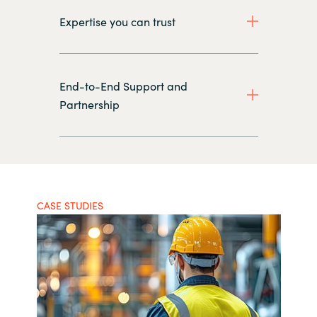
Expertise you can trust
End-to-End Support and
Partnership
CASE STUDIES