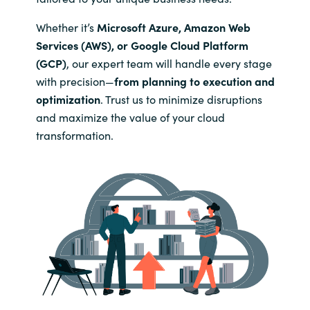
Slovenia
Whether it’s
Microsoft Azure, Amazon Web
Singapore
Services (AWS), or Google Cloud Platform
(GCP)
, our expert team will handle every stage
Spain
with precision—
from planning to execution and
optimization
. Trust us to minimize disruptions
Sri Lanka
and maximize the value of your cloud
transformation.
Sweden
Switzerland
Ukraine
United Kingdom
United States