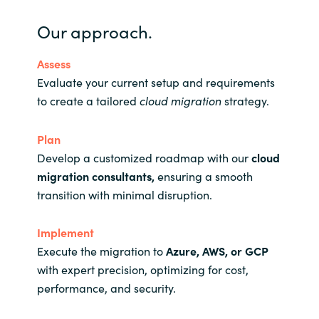
Our approach.
Assess
Evaluate your current setup and requirements
to create a tailored
cloud migration
strategy.
Plan
Develop a customized roadmap with our
cloud
migration
consultants
,
ensuring a smooth
transition with minimal disruption.
Implement
Execute the migration to
Azure, AWS, or GCP
with expert precision, optimizing for cost,
performance, and security.