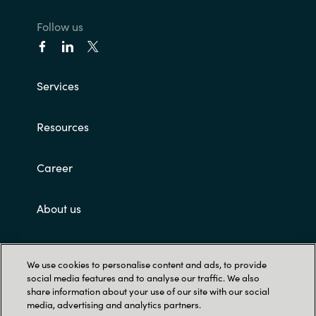
Follow us
Services
Resources
Career
About us
Customer terms and conditions
We use cookies to personalise content and ads, to provide
social media features and to analyse our traffic. We also
share information about your use of our site with our social
media, advertising and analytics partners.