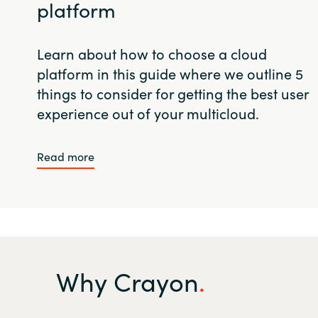
platform
Learn about how to choose a cloud
platform in this guide where we outline 5
things to consider for getting the best user
experience out of your multicloud.
Read more
Why Crayon