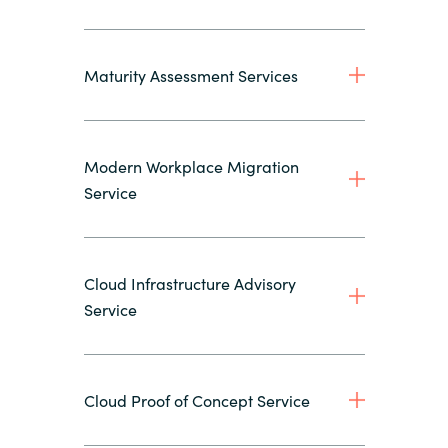
Maturity Assessment Services
Modern Workplace Migration
Service
Cloud Infrastructure Advisory
Service
Cloud Proof of Concept Service