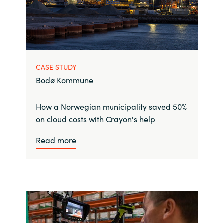
CASE STUDY
Bodø Kommune
How a Norwegian municipality saved 50%
on cloud costs with Crayon's help
Read more