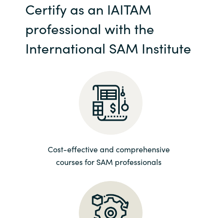
Certify as an IAITAM
India
professional with the
Indonesia
International SAM Institute
Kingdom of Saudi Arabia
Kuwait
Latvia
Lithuania
Cost-effective and comprehensive
courses for SAM professionals
Malaysia
Middle East
Netherlands