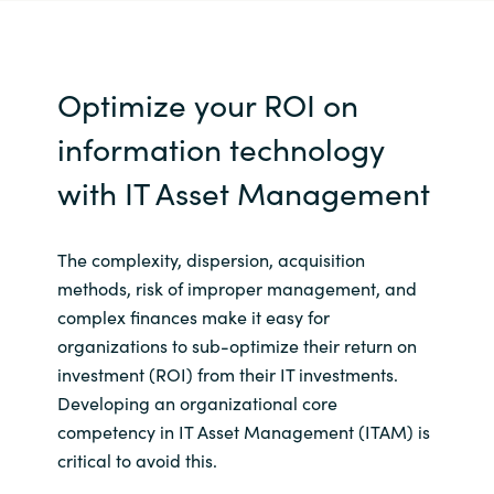
Optimize your ROI on
information technology
with IT Asset Management
The complexity, dispersion, acquisition
methods, risk of improper management, and
complex finances make it easy for
organizations to sub-optimize their return on
investment (ROI) from their IT investments.
Developing an organizational core
competency in IT Asset Management (ITAM) is
critical to avoid this.