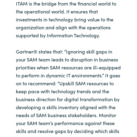
ITAM is the bridge from the financial world to
the operational world. It ensures that
investments in technology bring value to the
organization and align with the operations
supported by Information Technology.
Gartner® states that: “Ignoring skill gaps in
your SAM team leads to disruption in business
priorities when SAM resources are ill-equipped
to perform in dynamic IT environments.” It goes
on to recommend: “Upskill SAM resources to
keep pace with technology trends and the
business direction for digital transformation by
developing a skills inventory aligned with the
needs of SAM business stakeholders. Monitor
your SAM team’s performance against these
skills and resolve gaps by deciding which skills