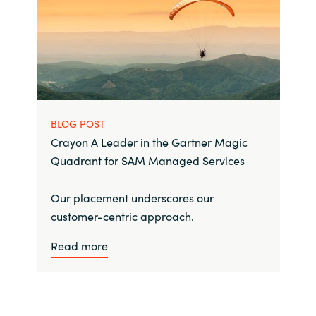
BLOG POST
Crayon A Leader in the Gartner Magic
Quadrant for SAM Managed Services
Our placement underscores our
customer-centric approach.
Read more