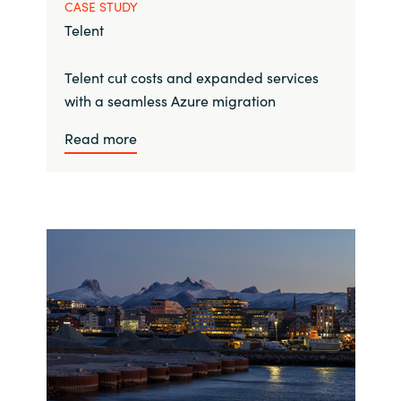
CASE STUDY
Telent
Telent cut costs and expanded services
with a seamless Azure migration
Read more