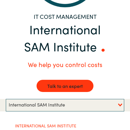
Bulgaria
Career
IT COST MANAGEMENT
Czechia
International
Channel Partners
Denmark
SAM Institute
Estonia
We help you control costs
Finland
France
Talk to an expert
Germany
International SAM Institute
Hungary
INTERNATIONAL SAM INSTITUTE
Iceland