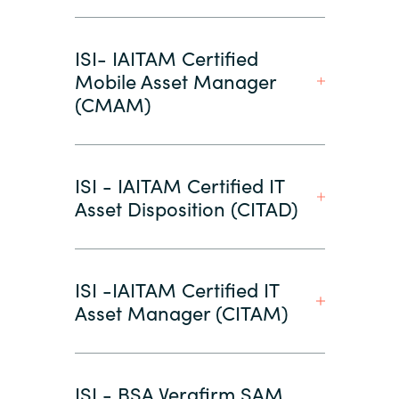
ISI- IAITAM Certified
Mobile Asset Manager
(CMAM)
ISI - IAITAM Certified IT
Asset Disposition (CITAD)
ISI -IAITAM Certified IT
Asset Manager (CITAM)
ISI - BSA Verafirm SAM