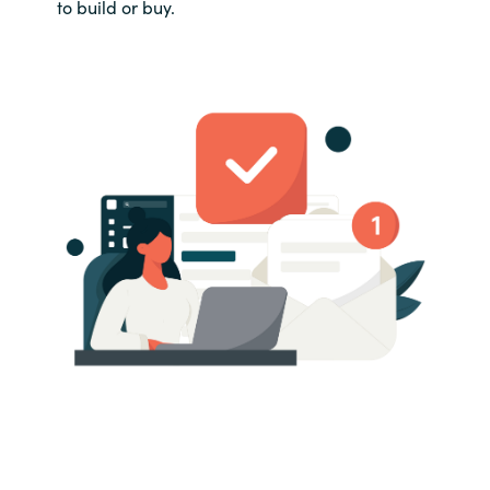
to build or buy.