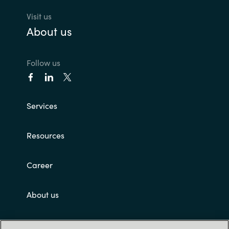
Visit us
About us
Follow us
Services
Resources
Career
About us
Customer terms and conditions