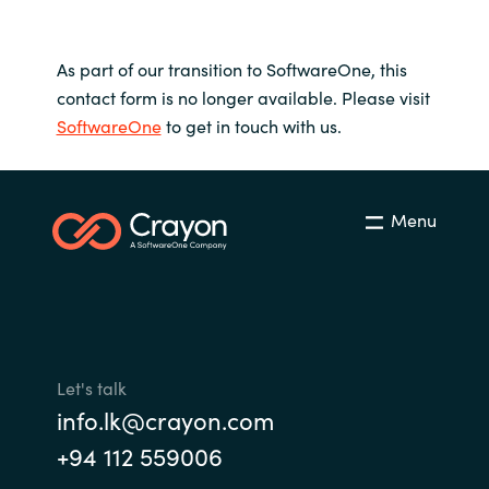
As part of our transition to SoftwareOne, this
contact form is no longer available. Please visit
SoftwareOne
to get in touch with us.
Menu
Let's talk
info.lk@crayon.com
+94 112 559006