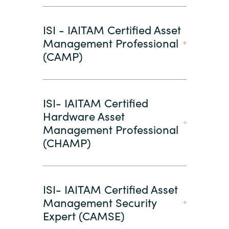
ISI - IAITAM Certified Asset
Management Professional
(CAMP)
ISI- IAITAM Certified
Hardware Asset
Management Professional
(CHAMP)
ISI- IAITAM Certified Asset
Management Security
Expert (CAMSE)