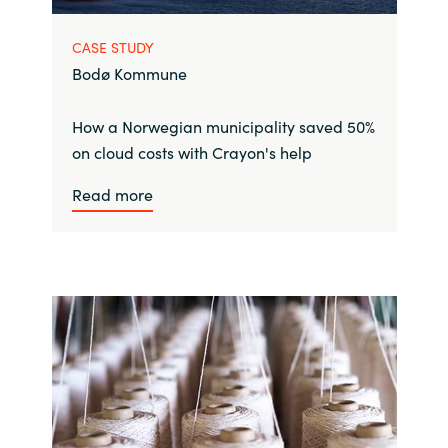
CASE STUDY
Bodø Kommune
How a Norwegian municipality saved 50%
on cloud costs with Crayon's help
Read more