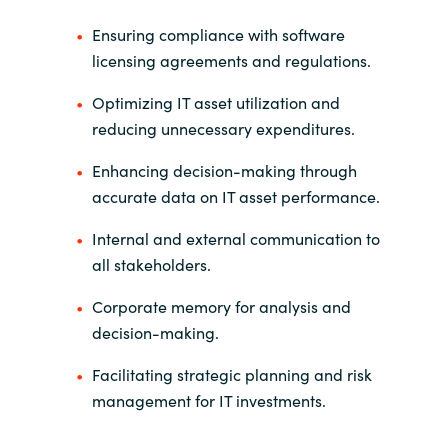
Ensuring compliance with software
licensing agreements and regulations.
Optimizing IT asset utilization and
reducing unnecessary expenditures.
Enhancing decision-making through
accurate data on IT asset performance.
Internal and external communication to
all stakeholders.
Corporate memory for analysis and
decision-making.
Facilitating strategic planning and risk
management for IT investments.