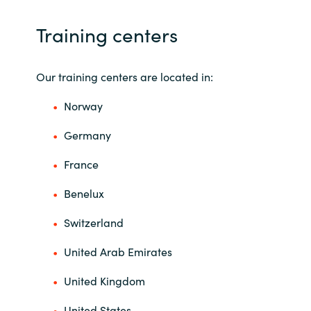
Training centers
Our training centers are located in:
Norway
Germany
France
Benelux
Switzerland
United Arab Emirates
United Kingdom
United States