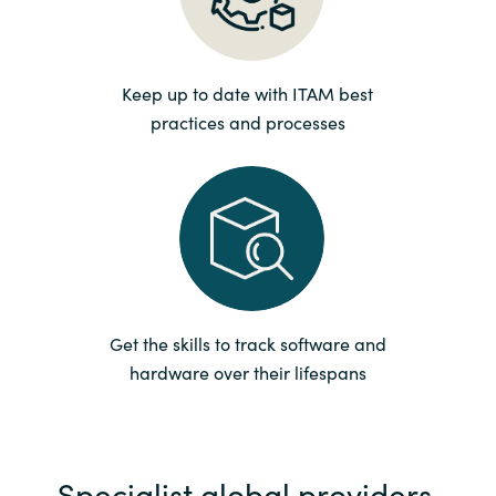
Norway
Keep up to date with ITAM best
Oman
practices and processes
Philippines
Poland
Portugal
Qatar
Get the skills to track software and
hardware over their lifespans
Romania
Serbia
Specialist global providers