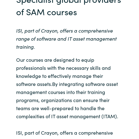
Slovenia
of SAM courses
Singapore
ISI, part of Crayon, offers a comprehensive
Spain
range of software and IT asset management
training.
Sri Lanka
Our courses are designed to equip
Sweden
professionals with the necessary skills and
knowledge to effectively manage their
Switzerland
software assets.By integrating software asset
management courses into their training
Ukraine
programs, organizations can ensure their
teams are well-prepared to handle the
United Kingdom
complexities of IT asset management (ITAM).
United States
ISI, part of Crayon, offers a comprehensive