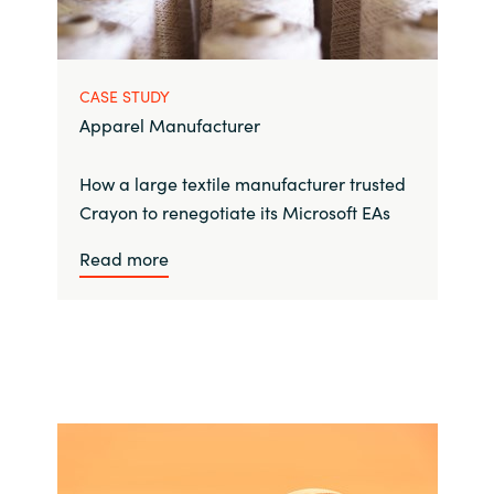
CASE STUDY
Apparel Manufacturer
How a large textile manufacturer trusted
Crayon to renegotiate its Microsoft EAs
Read more