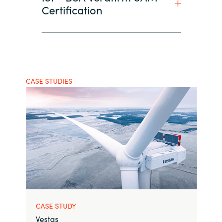
Certification
CASE STUDIES
CASE STUDY
Vestas