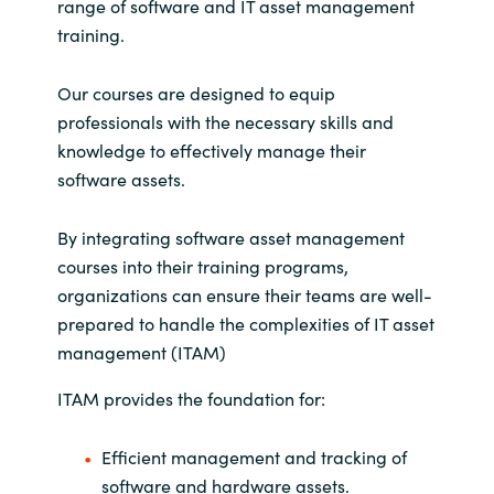
range of software and IT asset management
training.
Our courses are designed to equip
professionals with the necessary skills and
knowledge to effectively manage their
software assets.
By integrating software asset management
courses into their training programs,
organizations can ensure their teams are well-
prepared to handle the complexities of IT asset
management (ITAM)
ITAM provides the foundation for:
Efficient management and tracking of
software and hardware assets.