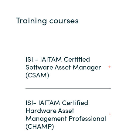
Training courses
ISI - IAITAM Certified
Software Asset Manager
(CSAM)
ISI- IAITAM Certified
Hardware Asset
Management Professional
(CHAMP)