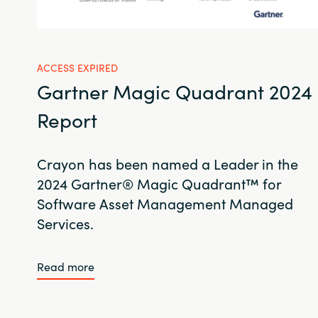
ACCESS EXPIRED
Gartner Magic Quadrant 2024
Report
Crayon has been named a Leader in the
2024 Gartner® Magic Quadrant™ for
Software Asset Management Managed
Services.
Read more