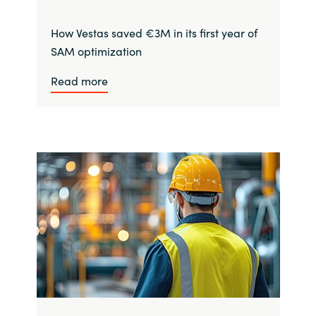
How Vestas saved €3M in its first year of
SAM optimization
Read more