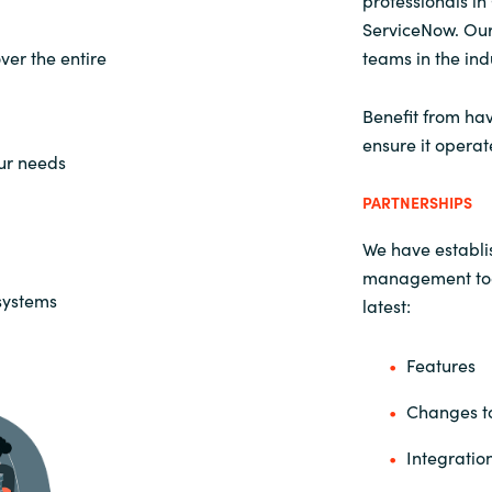
professionals i
ServiceNow. Our
er the entire
teams in the ind
Benefit from hav
ensure it operat
our needs
PARTNERSHIPS
We have establis
management tool
 systems
latest:
Features
Changes to
Integratio