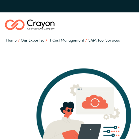
Home
Our Expertise
IT Cost Management
SAM Tool Services
Our Expertise
Software Partners
Global site
Resources
Austria
Denmark
About us