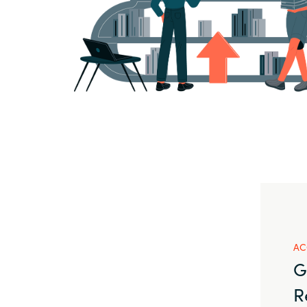
AC
G
R