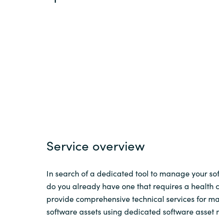
Sri Lanka
Ukraine
Service overview
In search of a dedicated tool to manage your sof
do you already have one that requires a health
provide comprehensive technical services for 
software assets using dedicated software asse