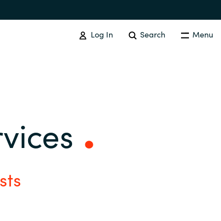
Log In
Search
Menu
SOFTWARE PROCUREMENT
Overview
rvices
Australia
Czechia
sts
Finland