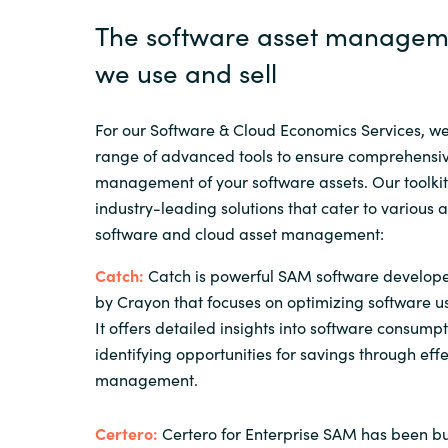
The software asset manageme
we use and sell
For our Software & Cloud Economics Services, w
range of advanced tools to ensure comprehensiv
management of your software assets. Our toolkit
industry-leading solutions that cater to various 
software and cloud asset management:
Catch:
Catch is powerful SAM software develop
by Crayon that focuses on optimizing software u
It offers detailed insights into software consump
identifying opportunities for savings through effe
management.
Certero:
Certero for Enterprise SAM has been bui