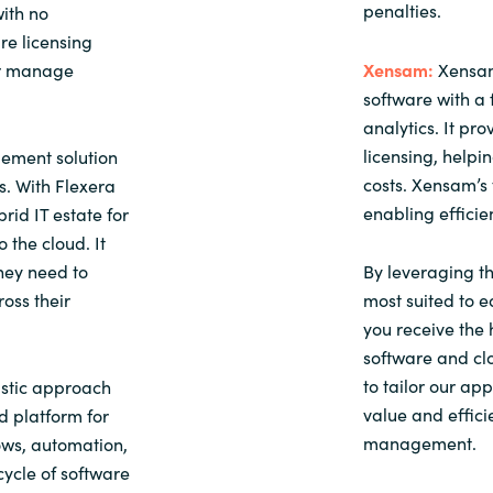
penalties.
ith no
re licensing
or manage
Xensam:
Xensam
software with a 
analytics. It pr
licensing, help
ement solution
costs. Xensam’s 
. With Flexera
enabling effici
rid IT estate for
 the cloud. It
they need to
By leveraging th
ross their
most suited to e
you receive the 
software and clo
to tailor our ap
stic approach
value and effici
d platform for
management.
ows, automation,
cycle of software