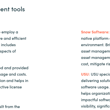
nt tools
e employ a
Snow Software:
e and efficient
native platform 
 includes
environment. B
aspects of
asset managemen
asset managemen
cost, mitigate ri
ed and provided
sage and costs.
USU:
USU specia
tion and helps in
delivering solut
ctive license
software usage. 
helps organizat
impactful softwa
visibility, signi
lt from the