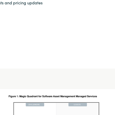
ts and pricing updates