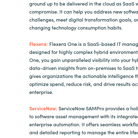
ground up to be delivered in the cloud as SaaS w
compromise. It can help you address new softwa
challenges, meet digital transformation goals, 
changing technology consumption habits.
Flexera:
Flexera One is a SaaS-based IT manag
designed for highly complex hybrid environments
One, you gain unparalleled visibility into your hyb
data-driven insights from on-premises to SaaS to
gives organizations the actionable intelligence 
optimize spend, reduce risk, and drive results ac
enterprise.
ServiceNow:
ServiceNow SAMPro provides a holi
to software asset management with its integrate
enterprise automation. It offers seamless workfl
and detailed reporting to manage the entire life