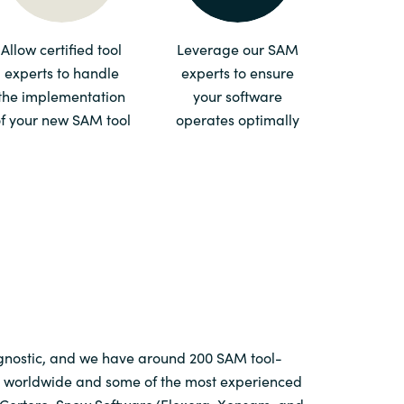
Switzerland
Allow certified tool
Leverage our SAM
experts to handle
experts to ensure
United States
the implementation
your software
f your new SAM tool
operates optimally
agnostic, and we have around 200 SAM tool-
ts worldwide and some of the most experienced