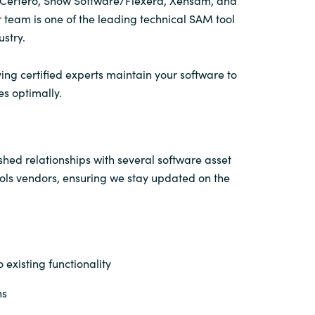
n Certero, Snow Software/Flexera, Xensam, and
 team is one of the leading technical SAM tool
ustry.
ing certified experts maintain your software to
es optimally.
hed relationships with several software asset
s vendors, ensuring we stay updated on the
 existing functionality
ns