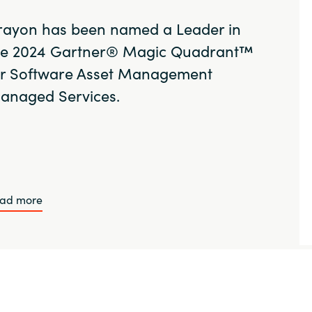
rayon has been named a Leader in
he 2024 Gartner® Magic Quadrant™
or Software Asset Management
anaged Services.
ad more