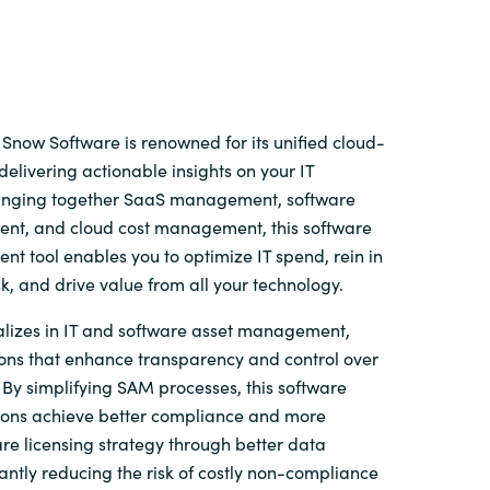
Snow Software is renowned for its unified cloud-
delivering actionable insights on your IT
ringing together SaaS management, software
t, and cloud cost management, this software
t tool enables you to optimize IT spend, rein in
sk, and drive value from all your technology.
lizes in IT and software asset management,
ions that enhance transparency and control over
By simplifying SAM processes, this software
ions achieve better compliance and more
re licensing strategy through better data
ficantly reducing the risk of costly non-compliance