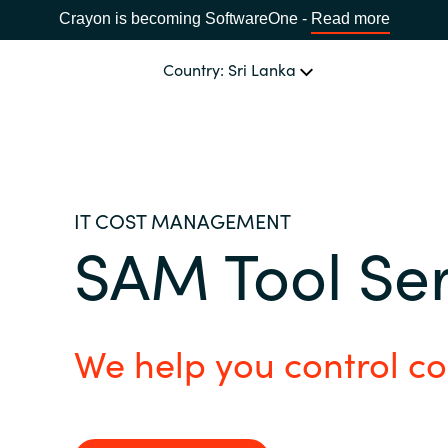
Crayon is becoming SoftwareOne -
Read more
Country: Sri Lanka
OUR EXPERTISE
Software Procurement
CHOOSE YOUR LANGUAGE
IT COST MANAGEMENT
SAM Tool Se
IT Cost Management
Africa
Cloud Services
Bulgaria
We help you control co
Data and AI Solutions
Estonia