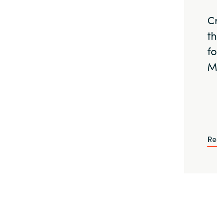
C
t
f
M
Re