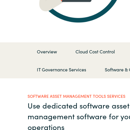
France
Contact Us
Iceland
Career
Kingdom of Saudi Arabia
Overview
Cloud Cost Control
Lithuania
Channel Partners
IT Governance Services
Software & 
Netherlands
Philippines
SOFTWARE ASSET MANAGEMENT TOOLS SERVICES
Use dedicated software asset
Qatar
management software for yo
Slovenia
operations