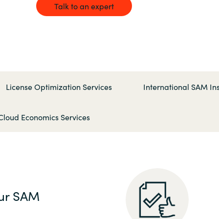
Germany
Talk to an expert
India
Kuwait
License Optimization Services
International SAM Ins
Malaysia
Cloud Economics Services
Norway
Poland
Romania
ur SAM
Singapore