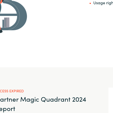
Usage righ
CESS EXPIRED
artner Magic Quadrant 2024
eport