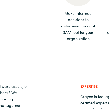
Sweden
Make informed
decisions to
United Kingdom
determine the right
SAM tool for your
o
organization
tware assets, or
EXPERTISE
 check? We
Crayon is tool 
managing
certified exper
t management