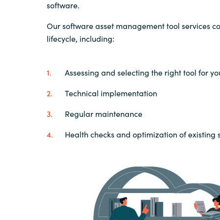
software.
Our software asset management tool services cov
lifecycle, including:
Assessing and selecting the right tool for y
Technical implementation
Regular maintenance
Health checks and optimization of existing