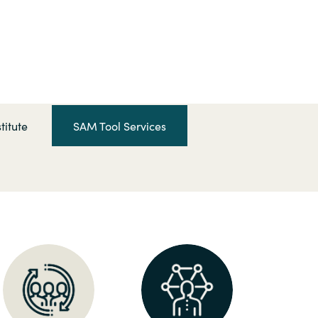
Hungary
Indonesia
Latvia
titute
SAM Tool Services
Middle East
Oman
Portugal
Serbia
Spain