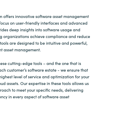
 offers innovative software asset management
focus on user-friendly interfaces and advanced
ovides deep insights into software usage and
ing organizations achieve compliance and reduce
tools are designed to be intuitive and powerful,
ent asset management.
ese cutting-edge tools – and the one that is
ach customer’s software estate - we ensure that
highest level of service and optimization for your
ud assets. Our expertise in these tools allows us
proach to meet your specific needs, delivering
ency in every aspect of software asset