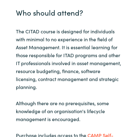
Who should attend?
India
Indonesia
The CITAD course is designed for individuals
with minimal to no experience in the field of
Kingdom of Saudi Arabia
Asset Management. It is essential learning for
those responsible for ITAD programs and other
Kuwait
IT professionals involved in asset management,
resource budgeting, finance, software
Latvia
licensing, contract management and strategic
planning.
Lithuania
Although there are no prerequisites, some
Malaysia
knowledge of an organisation's lifecycle
management is encouraged.
Middle East
Purchase includes access to the
CAMP Self-
Netherlands