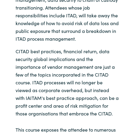
transitioning. Attendees whose job
responsibilities include ITAD, will take away the
knowledge of how to avoid risk of data loss and
public exposure that surround a breakdown in
ITAD process management.
CITAD best practices, financial return, data
security global implications and the
importance of vendor management are just a
few of the topics incorporated in the CITAD
course. ITAD processes will no longer be
viewed as corporate overhead, but instead
with IAITAM's best practice approach, can be a
profit center and area of risk mitigation for
those organisations that embrace the CITAD.
This course exposes the attendee to numerous