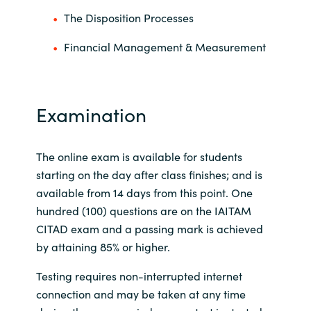
The Disposition Processes
Financial Management & Measurement
Examination
The online exam is available for students
starting on the day after class finishes; and is
available from 14 days from this point. One
hundred (100) questions are on the IAITAM
CITAD exam and a passing mark is achieved
by attaining 85% or higher.
Testing requires non-interrupted internet
connection and may be taken at any time