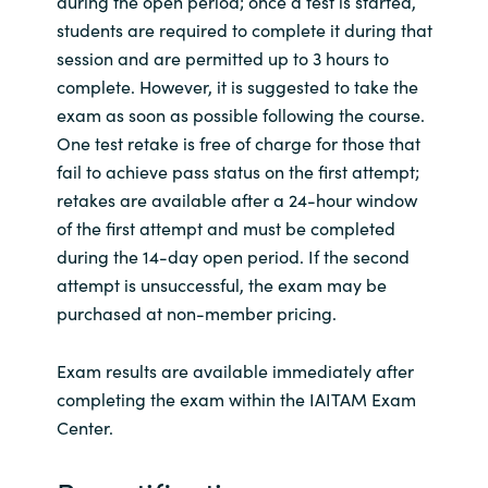
during the open period; once a test is started,
students are required to complete it during that
session and are permitted up to 3 hours to
complete. However, it is suggested to take the
exam as soon as possible following the course.
One test retake is free of charge for those that
fail to achieve pass status on the first attempt;
retakes are available after a 24-hour window
of the first attempt and must be completed
during the 14-day open period. If the second
attempt is unsuccessful, the exam may be
purchased at non-member pricing.
Exam results are available immediately after
completing the exam within the IAITAM Exam
Center.