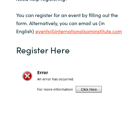
Slovenia
You can register for an event by filling out the
Singapore
form. Alternatively, you can email us (in
English)
events@internationalsaminstitute.com
Spain
Register Here
Sri Lanka
Sweden
Switzerland
Ukraine
United Kingdom
United States