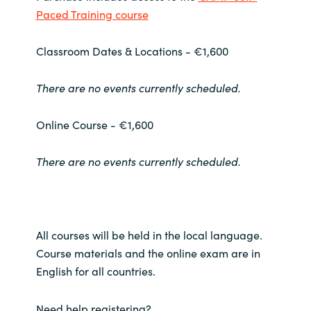
Paced Training course
Norway
Classroom Dates & Locations - €1,600
Oman
There are no events currently scheduled.
Philippines
Online Course - €1,600
Poland
There are no events currently scheduled.
Portugal
Qatar
All courses will be held in the local language.
Romania
Course materials and the online exam are in
English for all countries.
Serbia
Need help registering?