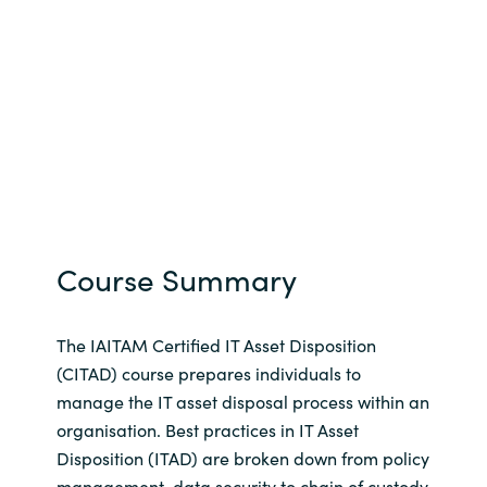
Course Summary
The IAITAM Certified IT Asset Disposition
(CITAD) course prepares individuals to
manage the IT asset disposal process within an
organisation. Best practices in IT Asset
Disposition (ITAD) are broken down from policy
management, data security to chain of custody