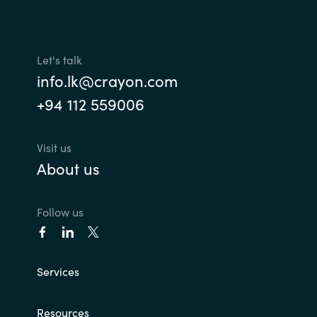
Let's talk
info.lk@crayon.com
+94 112 559006
Visit us
About us
Follow us
Services
Resources