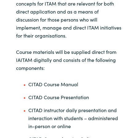
concepts for ITAM that are relevant for both
direct application and as a means of
discussion for those persons who will
implement, manage and direct ITAM initiatives
for their organisations.
Course materials will be supplied direct from
IAITAM digitally and consists of the following
components:
CITAD Course Manual
CITAD Course Presentation
CITAD instructor daily presentation and
interaction with students – administered
in-person or online