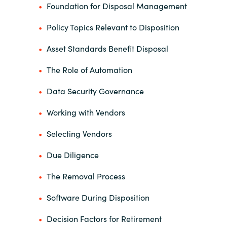
Foundation for Disposal Management
Policy Topics Relevant to Disposition
Asset Standards Benefit Disposal
The Role of Automation
Data Security Governance
Working with Vendors
Selecting Vendors
Due Diligence
The Removal Process
Software During Disposition
Decision Factors for Retirement