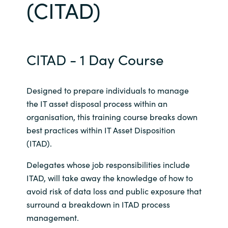
(CITAD)
Bulgaria
Career
Czechia
CITAD - 1 Day Course
Channel Partners
Denmark
Designed to prepare individuals to manage
Estonia
the IT asset disposal process within an
organisation, this training course breaks down
Finland
best practices within IT Asset Disposition
(ITAD).
France
Delegates whose job responsibilities include
Germany
ITAD, will take away the knowledge of how to
avoid risk of data loss and public exposure that
Hungary
surround a breakdown in ITAD process
management.
Iceland