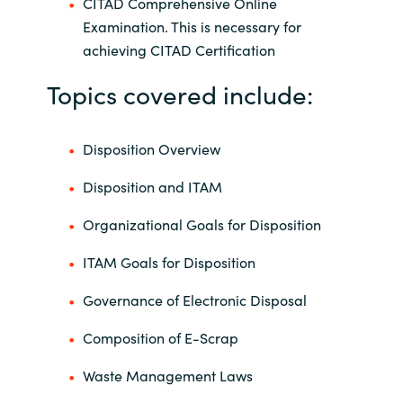
CITAD Comprehensive Online
Examination. This is necessary for
achieving CITAD Certification
Topics covered include:
Disposition Overview
Disposition and ITAM
Organizational Goals for Disposition
ITAM Goals for Disposition
Governance of Electronic Disposal
Composition of E-Scrap
Waste Management Laws