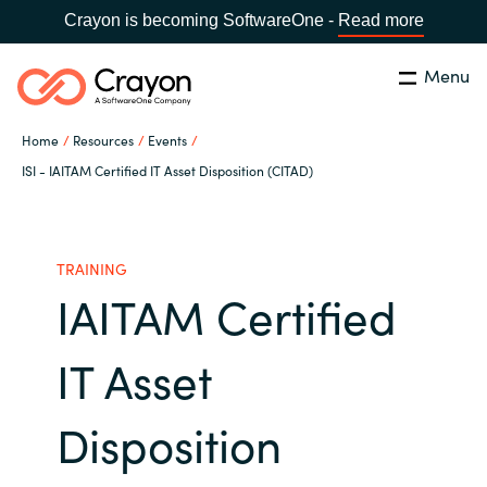
Crayon is becoming SoftwareOne -
Read more
Menu
Search
Close
Home
Resources
Events
Our Expertise
ISI - IAITAM Certified IT Asset Disposition (CITAD)
Country:
Sri Lanka
CHOOSE YOUR LANGUAGE
Software Partners
TRAINING
IAITAM Certified
Global site
Resources
Africa
IT Asset
About us
Australia
Disposition
Contact Us
Austria