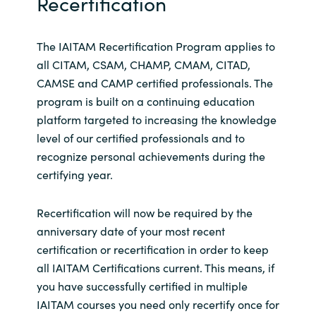
Recertification
The IAITAM Recertification Program applies to
all CITAM, CSAM, CHAMP, CMAM, CITAD,
CAMSE and CAMP certified professionals. The
program is built on a continuing education
platform targeted to increasing the knowledge
level of our certified professionals and to
recognize personal achievements during the
certifying year.
Recertification will now be required by the
anniversary date of your most recent
certification or recertification in order to keep
all IAITAM Certifications current. This means, if
you have successfully certified in multiple
IAITAM courses you need only recertify once for