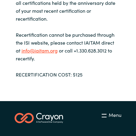
all certifications held by the anniversary date
of your most recent certification or
recertification.
Recertification cannot be purchased through
the ISI website, please contact IAITAM direct
at
info@iaitam.org
or call +1.330.628.3012 to
recertify.
RECERTIFICATION COST: $125
Menu