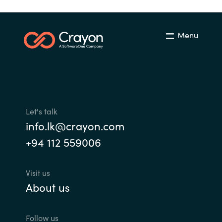
Norway
Menu
Oman
Philippines
Poland
Let's talk
Portugal
info.lk@crayon.com
+94 112 559006
Qatar
Visit us
Romania
About us
Serbia
Follow us