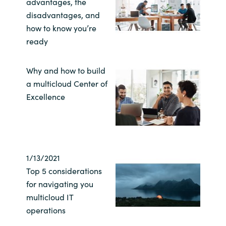
advantages, the
disadvantages, and
India
how to know you’re
ready
Indonesia
Kingdom of Saudi Arabia
Why and how to build
a multicloud Center of
Kuwait
Excellence
Latvia
Lithuania
1/13/2021
Top 5 considerations
Malaysia
for navigating you
multicloud IT
Middle East
operations
Netherlands