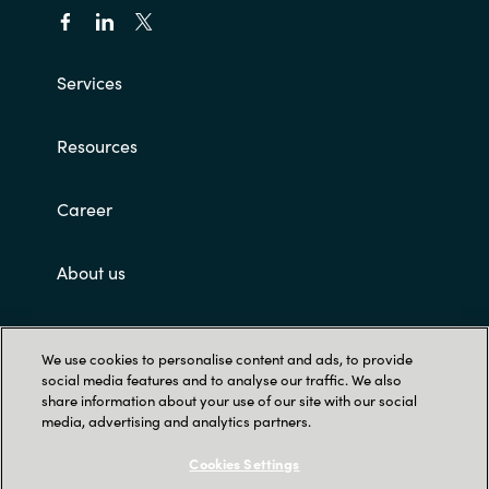
Slovenia
Singapore
Services
Spain
Resources
Sri Lanka
Career
Sweden
About us
Switzerland
Customer terms and conditions
Ukraine
We use cookies to personalise content and ads, to provide
social media features and to analyse our traffic. We also
United Kingdom
share information about your use of our site with our social
media, advertising and analytics partners.
United States
Cookies Settings