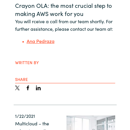
Crayon OLA: the most crucial step to
Bulgaria
Career
making AWS work for you
You will rceive a call from our team shortly. For
Czechia
further assistance, please contact our team at:
Channel Partners
Denmark
Ana Pedraza
Estonia
WRITTEN BY
Finland
SHARE
France
Germany
Hungary
1/22/2021
Multicloud – the
Iceland