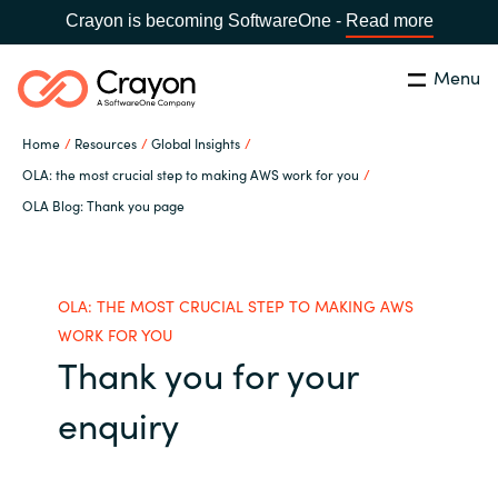
Crayon is becoming SoftwareOne -
Read more
Menu
Search
Close
Home
Resources
Global Insights
Our Expertise
OLA: the most crucial step to making AWS work for you
OLA Blog: Thank you page
Country:
Sri Lanka
CHOOSE YOUR LANGUAGE
Software Partners
Global site
OLA: THE MOST CRUCIAL STEP TO MAKING AWS
Resources
WORK FOR YOU
Africa
Thank you for your
About us
enquiry
Australia
Contact Us
Austria