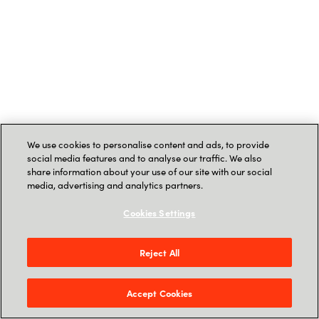
We use cookies to personalise content and ads, to provide
social media features and to analyse our traffic. We also
share information about your use of our site with our social
media, advertising and analytics partners.
Cookies Settings
Reject All
Accept Cookies