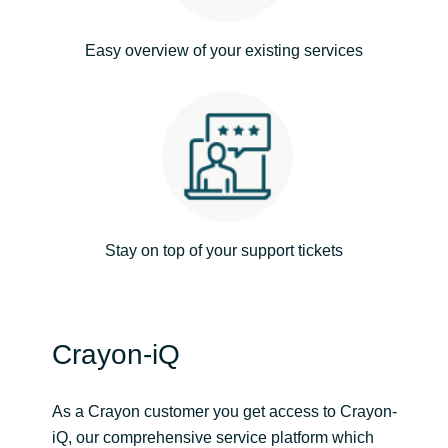
India
Easy overview of your existing services
Indonesia
Kingdom of Saudi Arabia
Kuwait
Latvia
Stay on top of your support tickets
Lithuania
Malaysia
Crayon-iQ
Middle East
As a Crayon customer you get access to Crayon-
iQ, our comprehensive service platform which
Netherlands