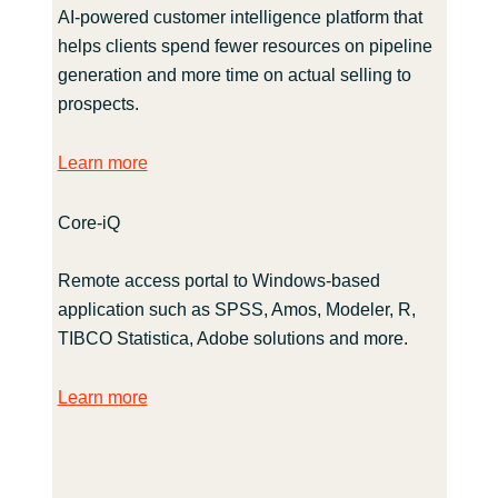
AI-powered customer intelligence platform that
helps clients spend fewer resources on pipeline
generation and more time on actual selling to
prospects.
Learn more
Core-iQ
Remote access portal to Windows-based
application such as SPSS, Amos, Modeler, R,
TIBCO Statistica, Adobe solutions and more.
Learn more