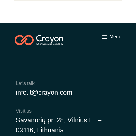
Menu
Let's talk
info.lt@crayon.com
Visit us
Savanorių pr. 28, Vilnius LT –
03116, Lithuania