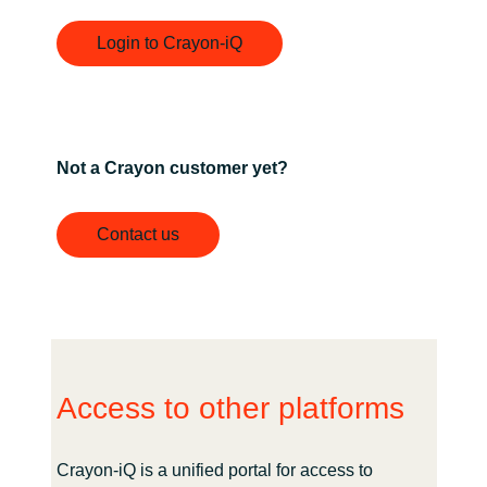
Login to Crayon-iQ
Not a Crayon customer yet?
Contact us
Access to other platforms
Crayon-iQ is a unified portal for access to