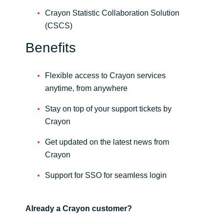
Slovenia
Crayon Statistic Collaboration Solution
(CSCS)
Singapore
Benefits
Spain
Sri Lanka
Flexible access to Crayon services
anytime, from anywhere
Sweden
Stay on top of your support tickets by
Crayon
Switzerland
Get updated on the latest news from
Ukraine
Crayon
United Kingdom
Support for SSO for seamless login
United States
Already a Crayon customer?