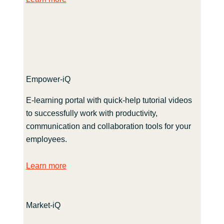
Empower-iQ
E-learning portal with quick-help tutorial videos
to successfully work with productivity,
communication and collaboration tools for your
employees.
Learn more
Market-iQ