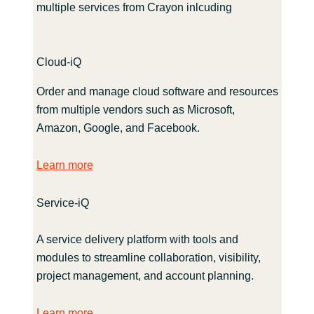
multiple services from Crayon inlcuding
Cloud-iQ
Order and manage cloud software and resources
from multiple vendors such as Microsoft,
Amazon, Google, and Facebook.
Learn more
Service-iQ
A service delivery platform with tools and
modules to streamline collaboration, visibility,
project management, and account planning.
Learn more