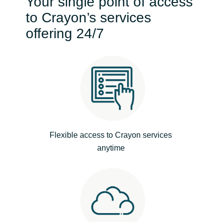
Your single point of access
Bulgaria
to Crayon’s services
Contact Us
offering 24/7
Czechia
Career
Denmark
Estonia
Finland
Flexible access to Crayon services
France
anytime
Germany
Hungary
Iceland