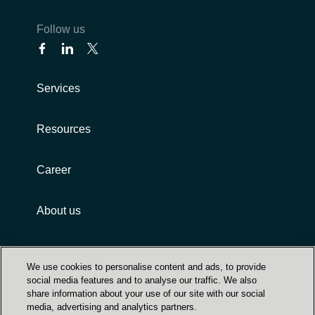
Follow us
Services
Resources
Career
About us
Customer terms and conditions
We use cookies to personalise content and ads, to provide
social media features and to analyse our traffic. We also
share information about your use of our site with our social
media, advertising and analytics partners.