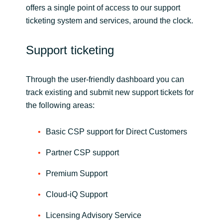
offers a single point of access to our support
ticketing system and services, around the clock.
Norway
Oman
Support ticketing
Philippines
Through the user-friendly dashboard you can
track existing and submit new support tickets for
Poland
the following areas:
Portugal
Basic CSP support for Direct Customers
Qatar
Partner CSP support
Premium Support
Romania
Cloud-iQ Support
Serbia
Licensing Advisory Service