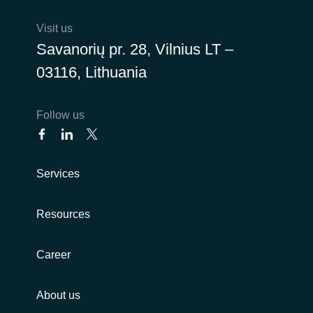
Visit us
Norway
Savanorių pr. 28, Vilnius LT –
Oman
03116, Lithuania
Philippines
Follow us
Poland
Portugal
Services
Qatar
Resources
Romania
Career
Serbia
About us