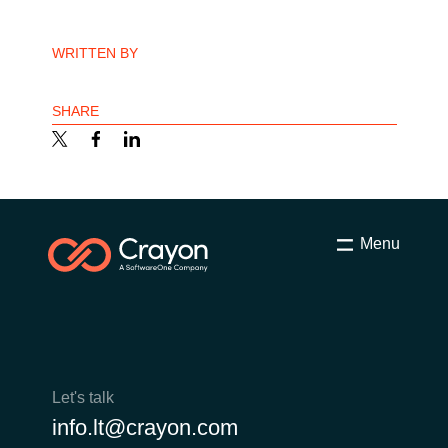
India
WRITTEN BY
Indonesia
SHARE
Kingdom of Saudi Arabia
Kuwait
Latvia
Menu
Lithuania
Malaysia
Middle East
Let's talk
info.lt@crayon.com
Netherlands