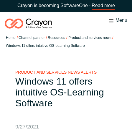
Crayon is becoming SoftwareOne -
Read more
Menu
Search
Close
Home
Channel partner
Resources
Product and services news
Our Expertise
Windows 11 offers intuitive OS-Learning Software
Country:
Lithuania
CHOOSE YOUR LANGUAGE
Software Partners
PRODUCT AND SERVICES NEWS ALERTS
Windows 11 offers
Global site
Resources
intuitive OS-Learning
Africa
Software
Channel partner
Australia
About us
Austria
9/27/2021