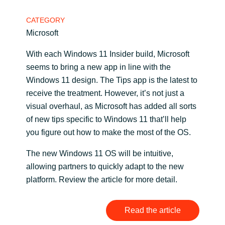
Bulgaria
CATEGORY
Contact Us
Microsoft
Czechia
With each Windows 11 Insider build, Microsoft
Career
Denmark
seems to bring a new app in line with the
Windows 11 design. The Tips app is the latest to
Estonia
receive the treatment. However, it’s not just a
visual overhaul, as Microsoft has added all sorts
Finland
of new tips specific to Windows 11 that’ll help
you figure out how to make the most of the OS.
France
The new Windows 11 OS will be intuitive,
allowing partners to quickly adapt to the new
Germany
platform. Review the article for more detail.
Hungary
Read the article
Iceland