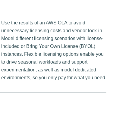
Use the results of an AWS OLA to avoid
unnecessary licensing costs and vendor lock-in.
Model different licensing scenarios with license-
included or Bring Your Own License (BYOL)
instances. Flexible licensing options enable you
to drive seasonal workloads and support
experimentation, as well as model dedicated
environments, so you only pay for what you need.