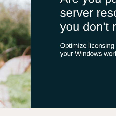
Germany
server res
India
you don't
Kuwait
Optimize licensing
Malaysia
your Windows wor
Norway
Poland
Romania
Singapore