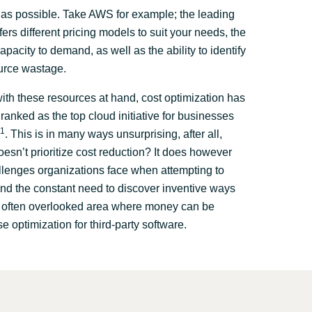
as possible. Take AWS for example; the leading
fers different pricing models to suit your needs, the
capacity to demand, as well as the ability to identify
urce wastage.
th these resources at hand, cost optimization has
ranked as the top cloud initiative for businesses
1
. This is in many ways unsurprising, after all,
esn’t prioritize cost reduction? It does however
llenges organizations face when attempting to
nd the constant need to discover inventive ways
e often overlooked area where money can be
se optimization for third-party software.