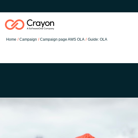
Home
Campaign
Campaign page AWS OLA
Guide: OLA
Our Expertise
Software Partners
Global site
Resources
Austria
About us
Denmark