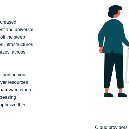
ncreased
tent and universal
off the steep
s infrastructures
 sizes, across
 hurting your
erver resources
 hardware when
creasing
optimize their
Cloud providers 