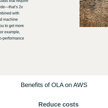
ads that require
wide—that’s 2x
ombined with
and machine
you to get more
For example,
to-performance
Benefits of OLA on AWS
Reduce costs