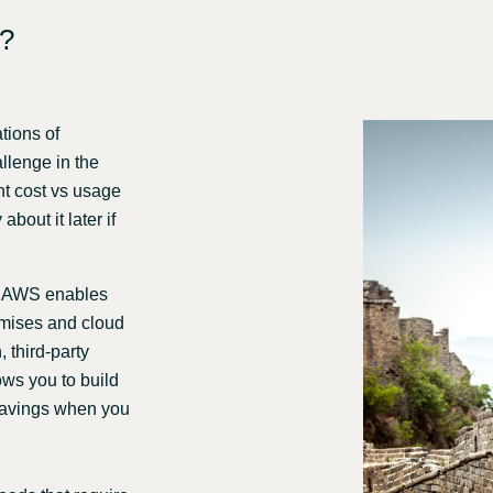
e?
tions of
allenge in the
ent cost vs usage
bout it later if
n AWS enables
emises and cloud
 third-party
ows you to build
 savings when you