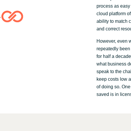
process as easy 
cloud platform of
ability to match 
and correct reso
However, even wi
repeatedly been 
for half a decade
what business do
speak to the cha
keep costs low a
of doing so. On
saved is in licen