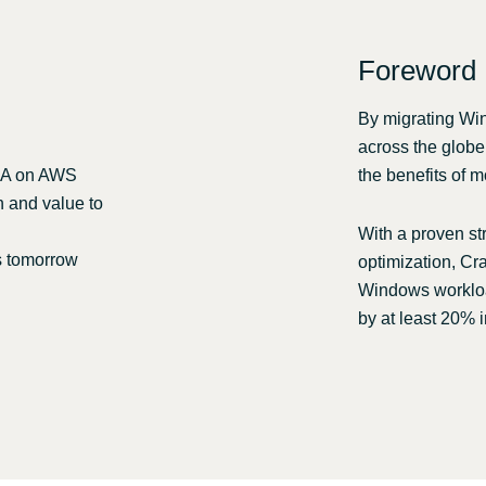
Sweden
Foreword
United Kingdom
By migrating Wi
across the globe
OLA on AWS
the benefits of m
n and value to
With a proven st
s tomorrow
optimization, Cra
Windows workloa
by at least 20% i