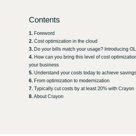
Sri Lanka
Contents
Ukraine
1.
Foreword
2.
Cost optimization in the cloud
3.
Do your bills match your usage? Introducing 
4.
How can you bring this level of cost optimizatio
your business
5.
Understand your costs today to achieve saving
6.
From optimization to modernization
7.
Typically cut costs by at least 20% with Crayon
8.
About Crayon