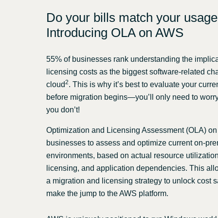
Do your bills match your usag
Introducing OLA on AWS
55% of businesses rank understanding the implica
licensing costs as the biggest software-related ch
2
cloud
. This is why it’s best to evaluate your curr
before migration begins—you’ll only need to worry a
you don’t!
Optimization and Licensing Assessment (OLA) o
businesses to assess and optimize current on-pr
environments, based on actual resource utilization,
licensing, and application dependencies. This all
a migration and licensing strategy to unlock cost
make the jump to the AWS platform.