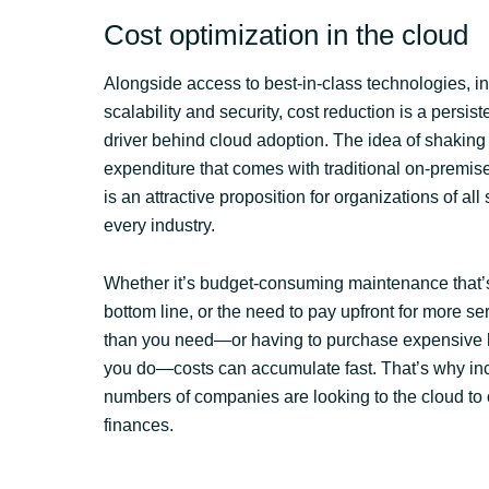
Cost optimization in the cloud
Alongside access to best-in-class technologies, i
scalability and security, cost reduction is a persis
driver behind cloud adoption. The idea of shaking 
expenditure that comes with traditional on-premise
is an attractive proposition for organizations of all
every industry.
Whether it’s budget-consuming maintenance that’s
bottom line, or the need to pay upfront for more s
than you need—or having to purchase expensive
you do—costs can accumulate fast. That’s why in
numbers of companies are looking to the cloud to 
finances.