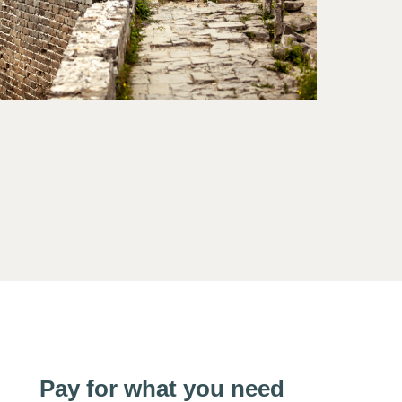
Pay for what you need