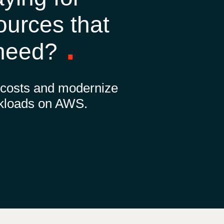
Hungary
ources that
Indonesia
 need?
Latvia
 costs and modernize
Middle East
kloads on AWS.
Oman
Portugal
Serbia
Spain