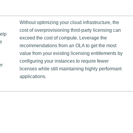
Without optimizing your cloud infrastructure, the
cost of overprovisioning third-party licensing can
help
exceed the cost of compute. Leverage the
e
recommendations from an OLA to get the most
value from your existing licensing entitlements by
configuring your instances to require fewer
er
licenses while still maintaining highly performant
applications.