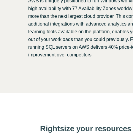
AWS is uniquely positioned to run Windows worklo
high availability with 77 Availability Zones world
more than the next largest cloud provider. This c
additional integrations with advanced analytics 
learning tools available on the platform, enables 
out of your workloads than you could previously. 
running SQL servers on AWS delivers 40% price-
improvement over competitors.
Rightsize your resources