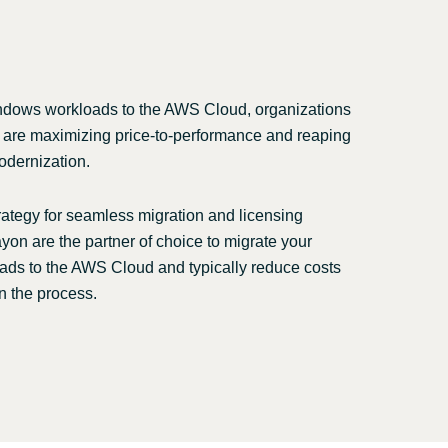
Switzerland
United States
ndows workloads to the AWS Cloud, organizations
 are maximizing price-to-performance and reaping
odernization.
rategy for seamless migration and licensing
yon are the partner of choice to migrate your
ds to the AWS Cloud and typically reduce costs
n the process.