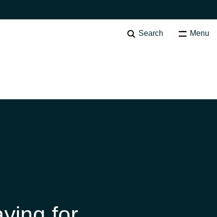
Search
Menu
SOFTWARE PROCUREMENT
Overview
Australia
Czechia
Finland
ying for