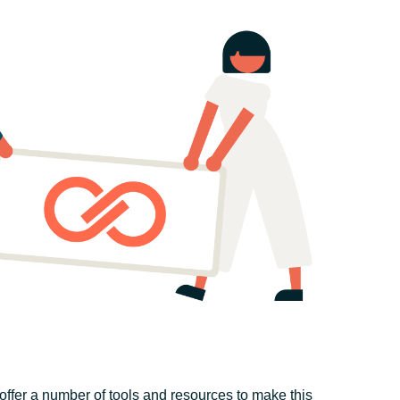
offer a number of tools and resources to make this