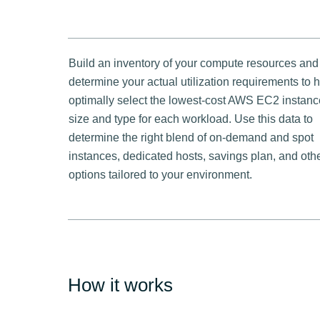
Build an inventory of your compute resources and
determine your actual utilization requirements to 
optimally select the lowest-cost AWS EC2 instanc
size and type for each workload. Use this data to
determine the right blend of on-demand and spot
instances, dedicated hosts, savings plan, and oth
options tailored to your environment.
How it works