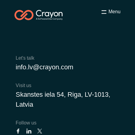
Menu
Let's talk
info.lv@crayon.com
Visit us
Skanstes iela 54, Riga, LV-1013,
Latvia
Follow us