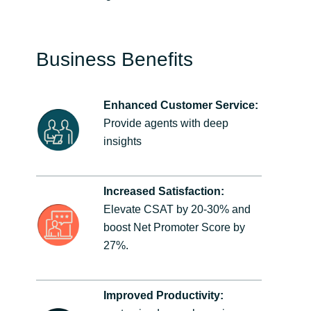
Business Benefits
Enhanced Customer Service:
Provide agents with deep
insights
Increased Satisfaction:
Elevate CSAT by 20-30% and
boost Net Promoter Score by
27%.
Improved Productivity: