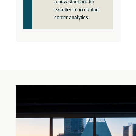
a new standard for
excellence in contact
center analytics.