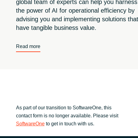
global team of experts can help you harness
the power of AI for operational efficiency by
advising you and implementing solutions tha
have tangible business value.
Read more
As part of our transition to SoftwareOne, this
contact form is no longer available. Please visit
SoftwareOne
to get in touch with us.