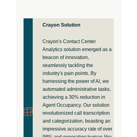
Crayon Solution
Crayon's Contact Center
Analytics solution emerged as a
beacon of innovation,
seamlessly tackling the
industry's pain points. By
harnessing the power of AI, we
automated administrative tasks,
achieving a 30% reduction in
Agent Occupancy. Our solution
revolutionized call transcription
and categorization, boasting an
impressive accuracy rate of over
98% and generating human-like