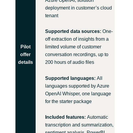
Azure OpenAI, solution
deployment in customer’s cloud
tenant
Supported data sources:
One-
off extraction of insights from a
Pilot
limited volume of customer
offer
conversation recordings, up to
details
200 hours of audio files
Supported languages:
All
languages supported by Azure
OpenAI Whisper, one language
for the starter package
Included features:
Automatic
transcription and summarization,
sentiment analysis, PowerBI