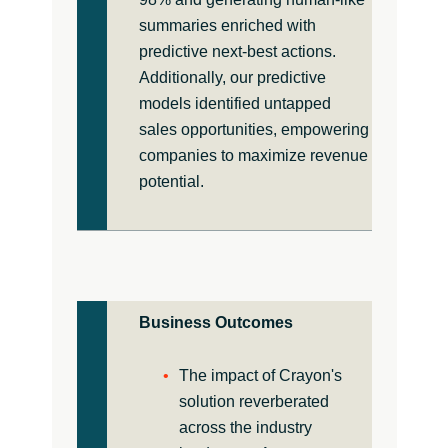
summaries enriched with
predictive next-best actions.
Additionally, our predictive
models identified untapped
sales opportunities, empowering
companies to maximize revenue
potential.
Business Outcomes
The impact of Crayon's
solution reverberated
across the industry