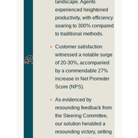
landscape. Agents
experienced heightened
productivity, with efficiency
soaring to 300% compared
to traditional methods.
Customer satisfaction
witnessed a notable surge
of 20-30%, accompanied
by a commendable 27%
increase in Net Promoter
Score (NPS).
As evidenced by
resounding feedback from
the Steering Committee,
our solution heralded a
resounding victory, setting