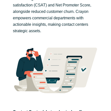
satisfaction (CSAT) and Net Promoter Score,
India
alongside reduced customer churn. Crayon
empowers commercial departments with
Indonesia
actionable insights, making contact centers
strategic assets.
Kingdom of Saudi Arabia
Kuwait
Latvia
Lithuania
Malaysia
Middle East
Netherlands