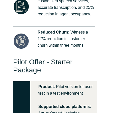
customized speech services,
accurate transcription, and 25%
reduction in agent occupancy.
Reduced Churn:
Witness a
17% reduction in customer
churn within three months.
Pilot Offer - Starter
Package
Product:
Pilot version for user
test in a test environment
Supported cloud platforms: