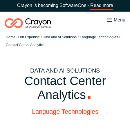
Crayon is becoming SoftwareOne -
Read more
Menu
Search
Close
Home
Our Expertise
Data and AI Solutions
Language Technologies
Our Expertise
Contact Center Analytics
Country:
Latvia
CHOOSE YOUR LANGUAGE
Software Partners
DATA AND AI SOLUTIONS
Contact Center
Global site
Resources
Analytics
Africa
About us
Australia
Language Technologies
Contact Us
Austria