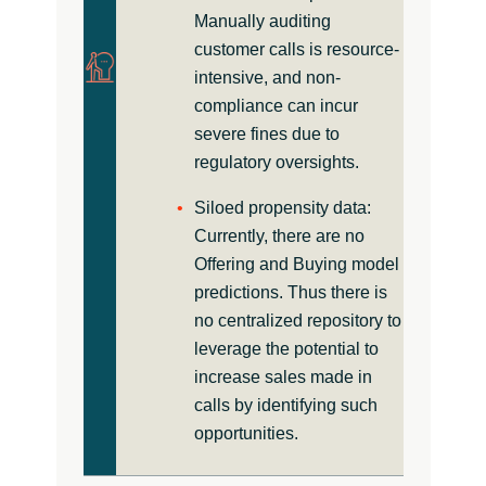
Manually auditing
customer calls is resource-
intensive, and non-
compliance can incur
severe fines due to
regulatory oversights.
Siloed propensity data:
Currently, there are no
Offering and Buying model
predictions. Thus there is
no centralized repository to
leverage the potential to
increase sales made in
calls by identifying such
opportunities.