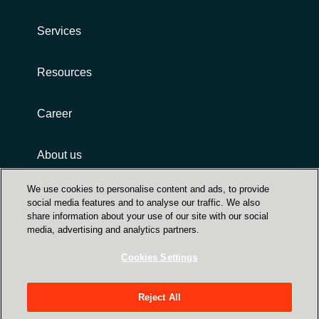
Services
Resources
Career
About us
We use cookies to personalise content and ads, to provide
social media features and to analyse our traffic. We also
share information about your use of our site with our social
media, advertising and analytics partners.
Cookies Settings
Privacy
Integrity and compliance
Reject All
SIA "Crayon Latvia", Skanstes iela 54, Riga,