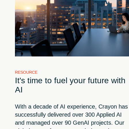
RESOURCE
It's time to fuel your future with
AI
With a decade of AI experience, Crayon has
successfully delivered over 300 Applied AI
and managed over 90 GenAI projects. Our