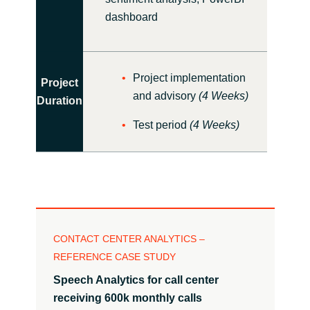
dashboard
Project implementation
Project
and advisory
(4 Weeks)
Duration
Test period
(4 Weeks)
CONTACT CENTER ANALYTICS –
REFERENCE CASE STUDY
Speech Analytics for call center
receiving
600k monthly calls