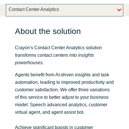
Bulgaria
Contact Center Analytics
Career
Czechia
About the solution
Channel Partner
Denmark
Crayon's Contact Center Analytics solution
Estonia
transforms contact centers into
insights
powerhouses
.
Finland
Agents benefit from AI-driven insights and task
France
automation, leading to improved productivity and
customer satisfaction. We offer three variations
Germany
of this service to better adjust to your business
model: Speech advanced analytics, customer
Hungary
virtual agent, and agent assist bot.
Iceland
Achieve significant boosts in customer