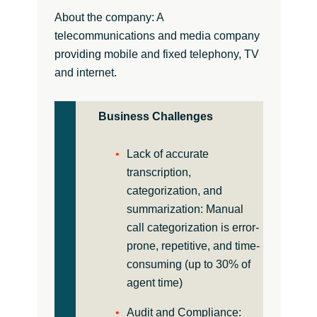
About the company: A
telecommunications and media company
providing mobile and fixed telephony, TV
and internet.
Business Challenges
Lack of accurate
transcription,
categorization, and
summarization: Manual
call categorization is error-
prone, repetitive, and time-
consuming (up to 30% of
agent time)
Audit and Compliance: