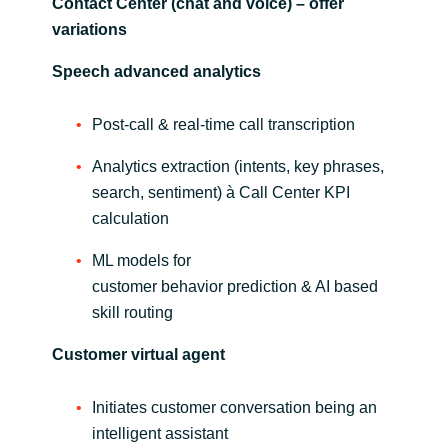
Contact Center (chat and voice) – offer
variations
Norway
Speech advanced analytics
Oman
Post-call & real-time call transcription
Philippines
Analytics extraction (intents, key phrases,
search, sentiment) à Call Center KPI
Poland
calculation
Portugal
ML models for
customer behavior prediction & AI based
Qatar
skill routing
Romania
Customer virtual agent
Serbia
Initiates customer conversation being an
intelligent assistant