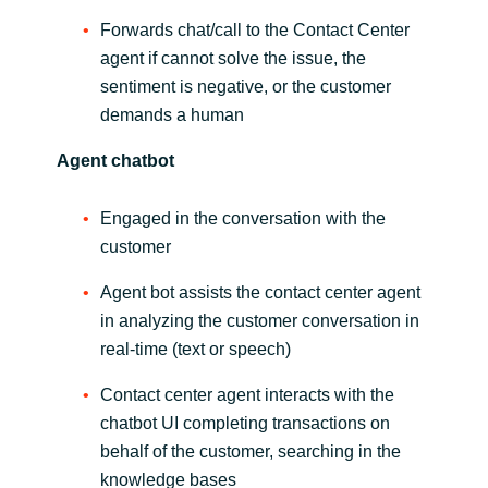
Slovenia
Forwards chat/call to the Contact Center
Singapore
agent if cannot solve the issue, the
sentiment is negative, or the customer
Spain
demands a human
Agent chatbot
Sri Lanka
Engaged in the conversation with the
Sweden
customer
Switzerland
Agent bot assists the contact center agent
in analyzing the customer conversation in
Ukraine
real-time (text or speech)
United Kingdom
Contact center agent interacts with the
chatbot UI completing transactions on
United States
behalf of the customer, searching in the
knowledge bases