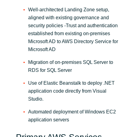
Well-architected Landing Zone setup,
aligned with existing governance and
security policies -Trust and authentication
established from existing on-premises
Microsoft AD to AWS Directory Service for
Microsoft AD
Migration of on-premises SQL Server to
RDS for SQL Server
Use of Elastic Beanstalk to deploy .NET
application code directly from Visual
Studio.
Automated deployment of Windows EC2
application servers