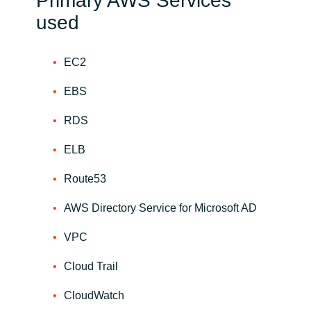
Primary AWS Services
used
EC2
EBS
RDS
ELB
Route53
AWS Directory Service for Microsoft AD
VPC
Cloud Trail
CloudWatch