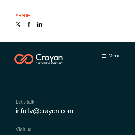
SHARE
Menu
Let's talk
info.lv@crayon.com
Visit us