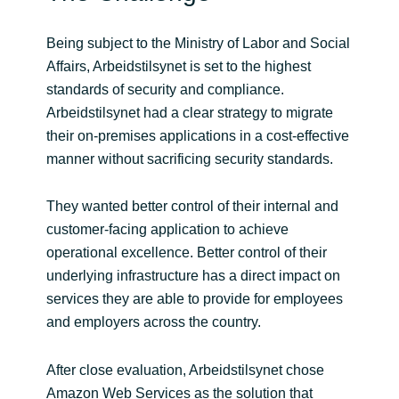
Norway
Being subject to the Ministry of Labor and Social
Affairs, Arbeidstilsynet is set to the highest
Oman
standards of security and compliance.
Arbeidstilsynet had a clear strategy to migrate
Philippines
their on-premises applications in a cost-effective
manner without sacrificing security standards.
Poland
They wanted better control of their internal and
Portugal
customer-facing application to achieve
operational excellence. Better control of their
Qatar
underlying infrastructure has a direct impact on
services they are able to provide for employees
Romania
and employers across the country.
Serbia
After close evaluation, Arbeidstilsynet chose
Amazon Web Services as the solution that