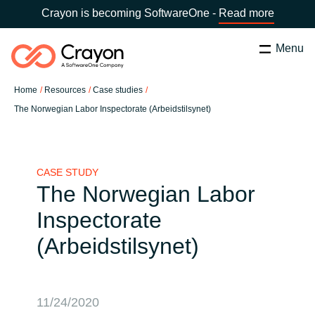
Crayon is becoming SoftwareOne -
Read more
Menu
Search
Close
Home
Resources
Case studies
Our Expertise
The Norwegian Labor Inspectorate (Arbeidstilsynet)
Country:
Latvia
CHOOSE YOUR LANGUAGE
Software Partners
CASE STUDY
The Norwegian Labor
Global site
Resources
Inspectorate
Africa
(Arbeidstilsynet)
About us
Australia
Contact Us
Austria
11/24/2020