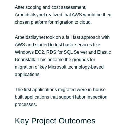
After scoping and cost assessment,
Arbeidstilsynet realized that AWS would be their
chosen platform for migration to cloud.
Arbeidstilsynet took on a fail fast approach with
AWS and started to test basic services like
Windows EC2, RDS for SQL Server and Elastic
Beanstalk. This became the grounds for
migration of key Microsoft technology-based
applications.
The first applications migrated were in-house
built applications that support labor inspection
processes.
Key Project Outcomes