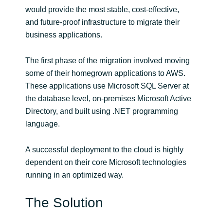
Slovenia
would provide the most stable, cost-effective,
and future-proof infrastructure to migrate their
Singapore
business applications.
Spain
The first phase of the migration involved moving
some of their homegrown applications to AWS.
Sri Lanka
These applications use Microsoft SQL Server at
the database level, on-premises Microsoft Active
Sweden
Directory, and built using .NET programming
language.
Switzerland
Ukraine
A successful deployment to the cloud is highly
dependent on their core Microsoft technologies
United Kingdom
running in an optimized way.
United States
The Solution