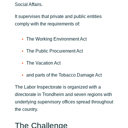
Social Affairs.
India
It supervises that private and public entities
comply with the requirements of:
Indonesia
The Working Environment Act
Kingdom of Saudi Arabia
The Public Procurement Act
Kuwait
The Vacation Act
Latvia
and parts of the Tobacco Damage Act
Lithuania
The Labor Inspectorate is organized with a
directorate in Trondheim and seven regions with
Malaysia
underlying supervisory offices spread throughout
the country.
Middle East
The Challenge
Netherlands