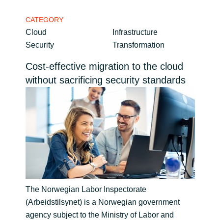
Bulgaria
CATEGORY
Career
Cloud
Infrastructure
Czechia
Security
Transformation
Channel Partner
Denmark
Cost-effective migration to the cloud
without sacrificing security standards
Estonia
Finland
France
Germany
Hungary
The Norwegian Labor Inspectorate
(Arbeidstilsynet) is a Norwegian government
Iceland
agency subject to the Ministry of Labor and