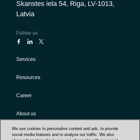
Skanstes iela 54, Riga, LV-1013,
Latvia
Follow us
Services
Resources
Career
About us
We use cookies to personalise content and ads, to provide
social media features and to analyse our traffic. We also