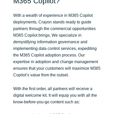
M365 Copilot?
With a wealth of experience in M365 Copilot
deployments, Crayon stands ready to guide
partners through the commercial opportunities
M365 Copilot brings. We specialize in
demystifying information governance and
implementing data control services, expediting
the M365 Copilot adoption process. Our
expertise in adoption and change management
ensures that your customers will maximize M365
Copilot’s value from the outset.
With the first order, all partners will receive a
digital welcome kit. It will equip you with all the
know-before-you-go content such as: