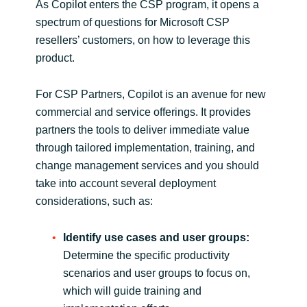
As Copilot enters the CSP program, it opens a
spectrum of questions for Microsoft CSP
Norway
resellers’ customers, on how to leverage this
product.
Oman
For CSP Partners, Copilot is an avenue for new
Philippines
commercial and service offerings. It provides
partners the tools to deliver immediate value
Poland
through tailored implementation, training, and
change management services and you should
Portugal
take into account several deployment
considerations, such as:
Qatar
Identify use cases and user groups:
Romania
Determine the specific productivity
scenarios and user groups to focus on,
Serbia
which will guide training and