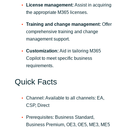
License management:
Assist in acquiring
the appropriate M365 licenses.
Training and change management:
Offer
comprehensive training and change
management support.
Customization:
Aid in tailoring M365
Copilot to meet specific business
requirements.
Quick Facts
Channel: Available to all channels: EA,
CSP, Direct
Prerequisites: Business Standard,
Business Premium, OE3, OE5, ME3, ME5