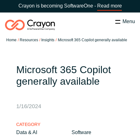
Crayon is becoming SoftwareOne -
Read more
Menu
Search
Close
Home
Resources
Insights
Microsoft 365 Copilot generally available
Our Expertise
Country:
Latvia
CHOOSE YOUR LANGUAGE
Software Partners
Microsoft 365 Copilot
generally available
Global site
Resources
Africa
1/16/2024
About us
Australia
CATEGORY
Contact Us
Data & AI
Software
Austria