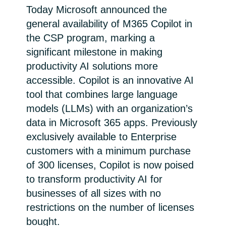
Today Microsoft announced the
Bulgaria
Career
general availability of M365 Copilot in
the CSP program, marking a
Czechia
significant milestone in making
Channel Partner
productivity AI solutions more
Denmark
accessible. Copilot is an innovative AI
Estonia
tool that combines large language
models (LLMs) with an organization’s
Finland
data in Microsoft 365 apps. Previously
exclusively available to Enterprise
France
customers with a minimum purchase
of 300 licenses, Copilot is now poised
Germany
to transform productivity AI for
businesses of all sizes with no
Hungary
restrictions on the number of licenses
Iceland
bought.