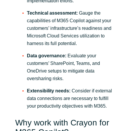
Slovenia
implementation efforts.
Technical assessment:
Gauge the
Singapore
capabilities of M365 Copilot against your
customers’ infrastructure’s readiness and
Spain
Microsoft Cloud Services utilization to
harness its full potential.
Sri Lanka
Data governance:
Evaluate your
Sweden
customers’ SharePoint, Teams, and
OneDrive setups to mitigate data
Switzerland
oversharing risks.
Ukraine
Extensibility needs:
Consider if external
data connections are necessary to fulfill
United Kingdom
your productivity objectives with M365.
United States
Why work with Crayon for