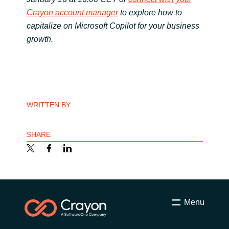
Crayon account manager
to explore how to
capitalize on Microsoft Copilot for your business
growth.
WRITTEN BY
SHARE
Menu