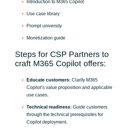
Introduction to M365 Copilot
Use case library
Prompt university
Monetization guide
Steps for CSP Partners to
craft M365 Copilot offers:
Educate customers:
Clarify M365
Copilot’s value proposition and applicable
use cases.
Technical readiness:
Guide customers
through the technical prerequisites for
Copilot deployment.