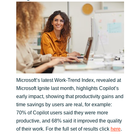
India
Indonesia
Kingdom of Saudi Arabia
Kuwait
Latvia
Microsoft’s latest Work-Trend Index, revealed at
Microsoft Ignite last month, highlights Copilot’s
Lithuania
early impact, showing that productivity gains and
time savings by users are real, for example:
Malaysia
70% of Copilot users said they were more
productive, and 68% said it improved the quality
Middle East
of their work. For the full set of results click
here
.
Netherlands