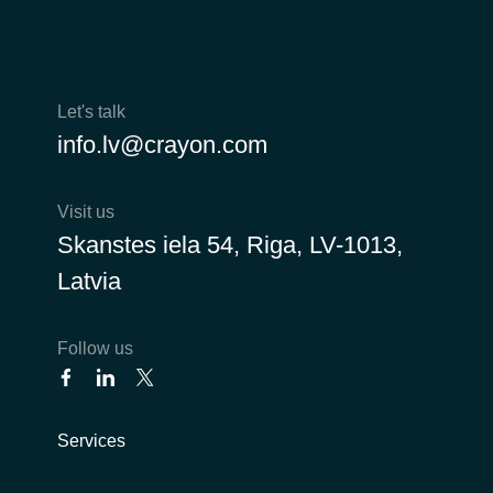
Let's talk
info.lv@crayon.com
Visit us
Skanstes iela 54, Riga, LV-1013,
Latvia
Follow us
Services