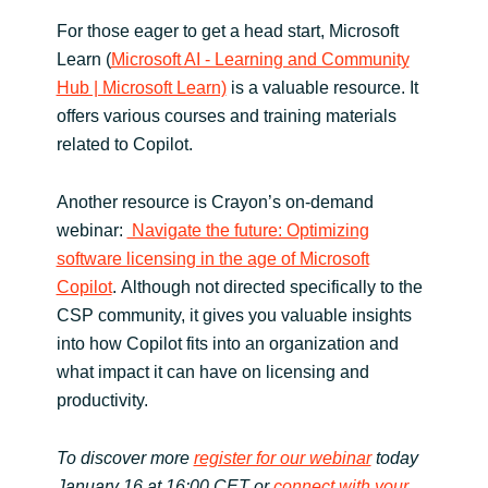
For those eager to get a head start, Microsoft
Learn (
Microsoft AI - Learning and Community
Hub | Microsoft Learn)
is a valuable resource. It
offers various courses and training materials
related to Copilot.
Another resource is Crayon’s on-demand
webinar:
Navigate the future: Optimizing
software licensing in the age of Microsoft
Copilot
. Although not directed specifically to the
CSP community, it gives you valuable insights
into how Copilot fits into an organization and
what impact it can have on licensing and
productivity.
To discover more
register for our webinar
today
January 16 at 16:00 CET or
connect with your