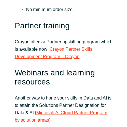
No minimum order size.
Partner training
Crayon offers a Partner upskilling program which
is available now:
Crayon Partner Skills
Development Program – Crayon
Webinars and learning
resources
Another way to hone your skills in Data and AI is
to attain the Solutions Partner Designation for
Data & AI (
Microsoft AI Cloud Partner Program
by solution areas)
.