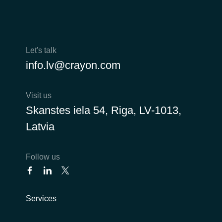
Norway
Oman
Let's talk
info.lv@crayon.com
Philippines
Visit us
Poland
Skanstes iela 54, Riga, LV-1013,
Portugal
Latvia
Qatar
Follow us
Romania
Serbia
Services