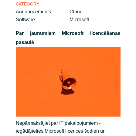
CATEGORY
Bulgaria
Announcements
Cloud
Career
Software
Microsoft
Czechia
Par jaunumiem Microsoft licencēšanas
Channel Partner
Denmark
pasaulē
Estonia
Finland
France
Germany
Hungary
Nepārmaksājiet par IT pakalpojumiem -
iegādājieties Microsoft licences šodien un
Iceland