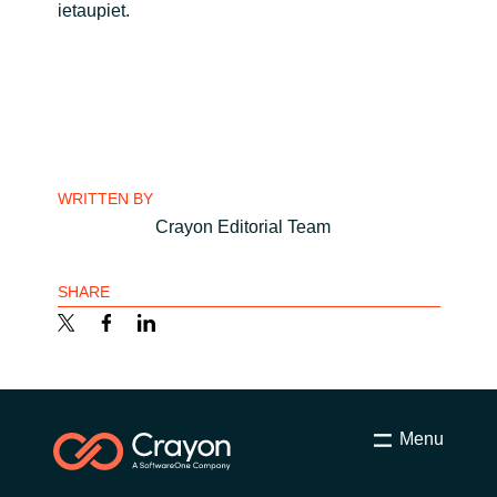
ietaupiet.
India
Indonesia
Kingdom of Saudi Arabia
WRITTEN BY
Kuwait
Crayon Editorial Team
Latvia
SHARE
Lithuania
Malaysia
Middle East
Menu
Netherlands