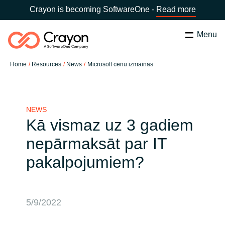
Crayon is becoming SoftwareOne -
Read more
Menu
Search
Close
Home
Resources
News
Microsoft cenu izmainas
Our Expertise
Country:
Latvia
CHOOSE YOUR LANGUAGE
Software Partners
NEWS
Kā vismaz uz 3 gadiem
Global site
nepārmaksāt par IT
Resources
pakalpojumiem?
Africa
About us
Australia
5/9/2022
Contact Us
Austria