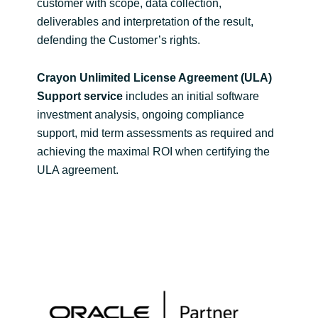
customer with scope, data collection,
deliverables and interpretation of the result,
defending the Customer’s rights.
Crayon Unlimited License Agreement (ULA)
Support service
includes an initial software
investment analysis, ongoing compliance
support, mid term assessments as required and
achieving the maximal ROI when certifying the
ULA agreement.