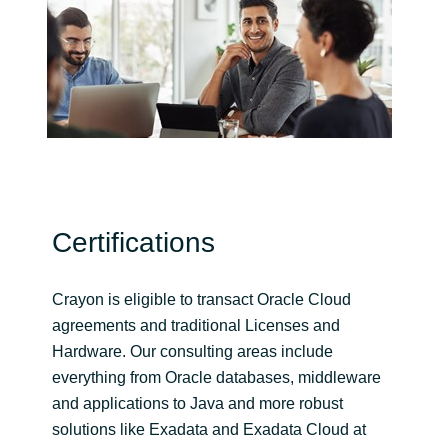
India
Indonesia
Kingdom of Saudi Arabia
Kuwait
Certifications
Latvia
Lithuania
Crayon is eligible to transact Oracle Cloud
agreements and traditional Licenses and
Malaysia
Hardware. Our consulting areas include
everything from Oracle databases, middleware
Middle East
and applications to Java and more robust
solutions like Exadata and Exadata Cloud at
Netherlands