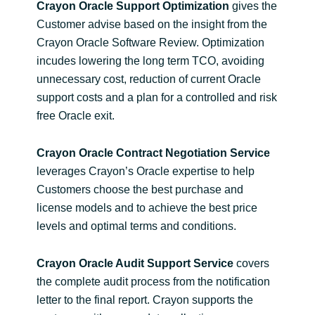
Crayon Oracle Support Optimization
gives the
Customer advise based on the insight from the
Crayon Oracle Software Review. Optimization
incudes lowering the long term TCO, avoiding
unnecessary cost, reduction of current Oracle
support costs and a plan for a controlled and risk
free Oracle exit.
Crayon Oracle Contract Negotiation Service
leverages Crayon’s Oracle expertise to help
Customers choose the best purchase and
license models and to achieve the best price
levels and optimal terms and conditions.
Crayon Oracle Audit Support Service
covers
the complete audit process from the notification
letter to the final report. Crayon supports the