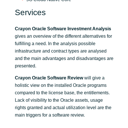
Services
Crayon Oracle Software Investment Analysis
gives an overview of the different alternatives for
fulfilling a need. In the analysis possible
infrastructure and contract types are analysed
and the main advantages and disadvantages are
presented.
Crayon Oracle Software Review
will give a
holistic view on the installed Oracle programs
compared to the license base, the entitlements.
Lack of visibility to the Oracle assets, usage
rights granted and actual utilization level are the
main triggers for a software review.