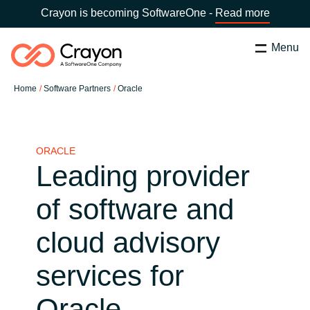
Crayon is becoming SoftwareOne -
Read more
Menu
Search
Close
Home
Software Partners
Oracle
Our Expertise
Country:
Latvia
CHOOSE YOUR LANGUAGE
Software Partners
ORACLE
Leading provider
Global site
Resources
of software and
Africa
cloud advisory
About us
Australia
services for
Contact Us
Austria
Oracle