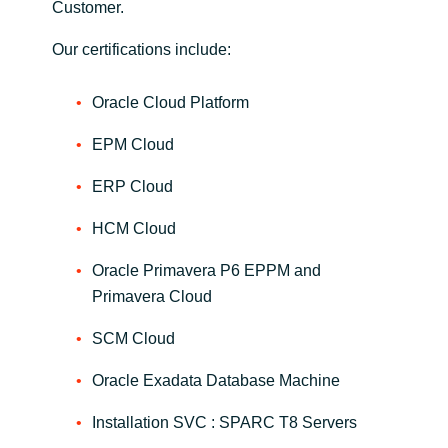
Customer.
Norway
Our certifications include:
Oman
Oracle Cloud Platform
EPM Cloud
Philippines
ERP Cloud
Poland
HCM Cloud
Portugal
Oracle Primavera P6 EPPM and
Primavera Cloud
Qatar
SCM Cloud
Romania
Oracle Exadata Database Machine
Serbia
Installation SVC : SPARC T8 Servers