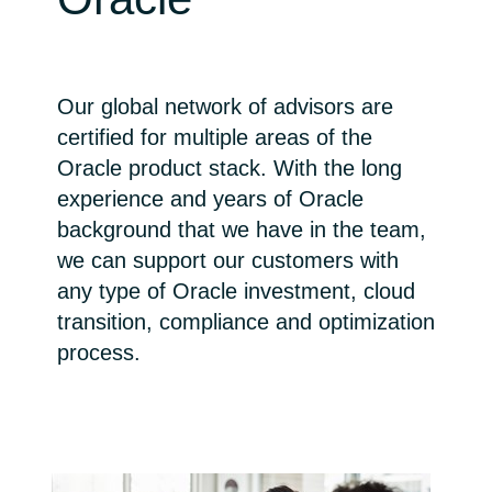
Bulgaria
Career
Czechia
Our global network of advisors are
Channel Partner
certified for multiple areas of the
Denmark
Oracle product stack. With the long
experience and years of Oracle
Estonia
background that we have in the team,
Finland
we can support our customers with
any type of Oracle investment, cloud
France
transition, compliance and optimization
process.
Germany
Hungary
Iceland