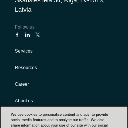
Skanstes iela 54, Riga, LV-1013,
Latvia
Follow us
Services
Resources
Career
About us
We use cookies to personalise content and ads, to provide
social media features and to analyse our traffic. We also
share information about your use of our site with our social