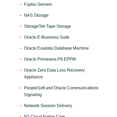
Slovenia
Fujitsu Servers
Singapore
NAS Storage
StorageTek Tape Storage
Spain
Oracle E-Business Suite
Sri Lanka
Oracle Exadata Database Machine
Sweden
Oracle Primavera P6 EPPM
Switzerland
Oracle Zero Data Loss Recovery
Appliance
Ukraine
PeopleSoft and Oracle Communications
United Kingdom
Signaling
Network Session Delivery
United States
5G Cloud Native Core