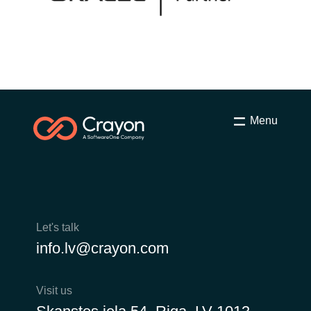
Menu
Let's talk
info.lv@crayon.com
Visit us