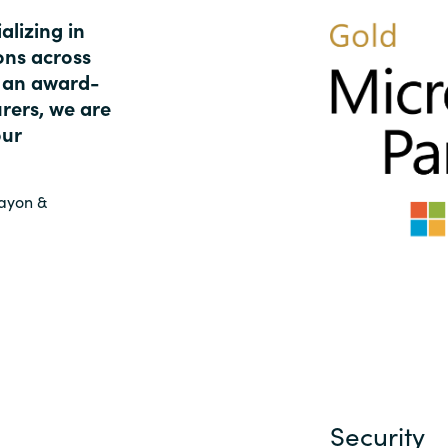
Germany
alizing in
ons across
India
s an award-
rers, we are
Kuwait
our
Malaysia
rayon &
Norway
Poland
Romania
Singapore
Security