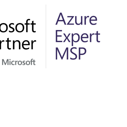
Hungary
Indonesia
Latvia
Middle East
Oman
Portugal
Serbia
Spain