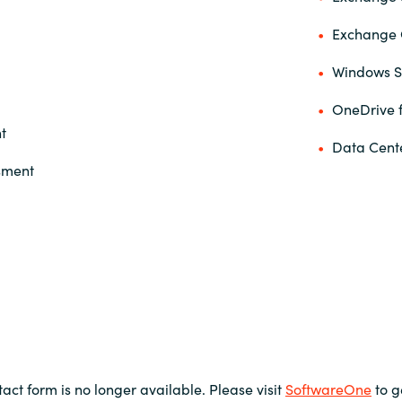
Exchange 
Windows S
OneDrive f
t
Data Cent
ssment
tact form is no longer available. Please visit
SoftwareOne
to g