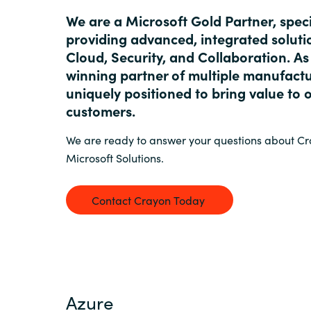
France
We are a Microsoft Gold Partner, speci
Resources
providing advanced, integrated soluti
Iceland
Cloud, Security, and Collaboration. A
winning partner of multiple manufactu
About us
Kingdom of Saudi Arabia
uniquely positioned to bring value to 
customers.
Lithuania
Contact Us
We are ready to answer your questions about C
Microsoft Solutions.
Netherlands
Partner With Us
Contact Crayon Today
Philippines
Careers
Qatar
Slovenia
Azure