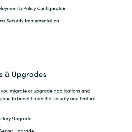
loyment & Policy Configuration
ss Security Implementation
s & Upgrades
p you migrate or upgrade applications and
g you to benefit from the security and feature
ectory Upgrade
Server Upgrade