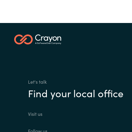
Let's talk
Find your local office
Visit us
Follow us