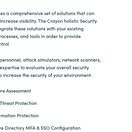
Switzerland
es a comprehensive set of solutions that can
ncrease visibility. The Crayon holistic Security
egrate these solutions with your existing
United States
processes, and tools in order to provide
trol.
personnel, attack simulators, network scanners,
xpertise to evaluate your overall security
 increase the security of your environment.
ore Assessment
hreat Protection
rmation Protection
ve Directory MFA & SSO Configuration