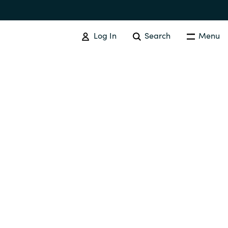
Log In
Search
Menu
Australia
Czechia
Finland