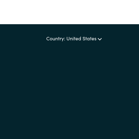
Country: United States