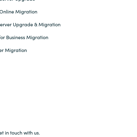
Online Migration
erver Upgrade & Migration
or Business Migration
er Migration
et in touch with us.