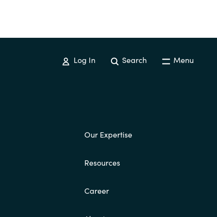
Log In
Search
Menu
Our Expertise
Resources
Career