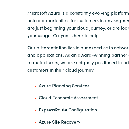
Sri Lanka
Microsoft Azure is a constantly evolving platform
untold opportunities for customers in any segme
are just beginning your cloud journey, or are loo
Ukraine
your usage, Crayon is here to help.
Our differentiation lies in our expertise in networ
and applications. As an award-winning partner o
manufacturers, we are uniquely positioned to bri
customers in their cloud journey.
Azure Planning Services
Cloud Economic Assessment
ExpressRoute Configuration
Azure Site Recovery