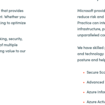
Sweden
 that provides
Microsoft provid
nt. Whether you
reduce risk and i
king to optimize
Practice can int
United Kingdom
infrastructure, 
unparalleled con
king, security,
f multiple
We have skilled 
ng value to our
and technology e
posture and help
Secure Sc
Advanced T
Azure Info
Azure Acti