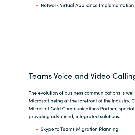
Network Virtual Appliance Implementation
Teams Voice and Video Callin
The evolution of business communications is wel
Microsoft being at the forefront of the industry. 
Microsoft Gold Communications Partner, speciali
providing advanced, integrated solutions.
Skype to Teams Migration Planning