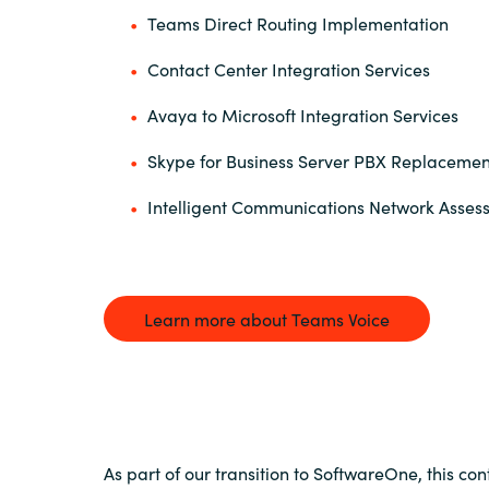
Teams Direct Routing Implementation
Contact Center Integration Services
Avaya to Microsoft Integration Services
Skype for Business Server PBX Replacemen
Intelligent Communications Network Asse
Learn more about Teams Voice
As part of our transition to SoftwareOne, this con