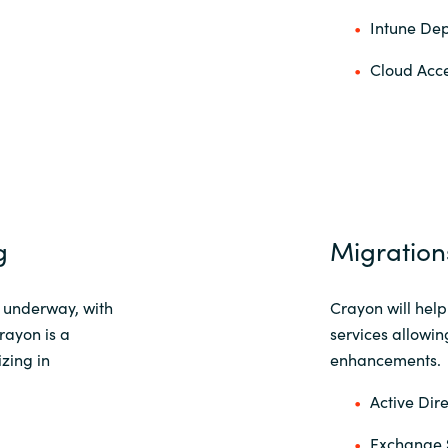
Intune Dep
Cloud Acce
g
Migration
l underway, with
Crayon will hel
Crayon is a
services allowin
zing in
enhancements.
Active Dir
Exchange 