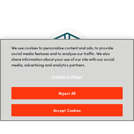
We use cookies to personalise content and ads, to provide
social media features and to analyse our traffic. We also
share information about your use of our site with our social
media, advertising and analytics partners.
Cookies Settings
Delivering a trusted
Reject All
business
Accept Cookies
Integrity is one of our core business
values. We hold ourselves to high
standards of fair and ethical conduct