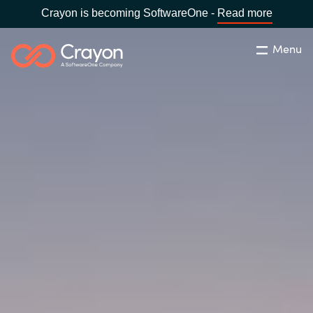
Crayon is becoming SoftwareOne -
Read more
Menu
Search
Close
Our Expertise
Country:
Malaysia
CHOOSE YOUR LANGUAGE
Software Partners
Global site
Resources
Africa
About us
Australia
Contact Us
Austria