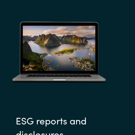
ESG reports and
disclosures