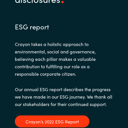
ESG report
Crayon takes a holistic approach to
environmental, social and governance,
believing each pillar makes a valuable
contribution to fulfilling our role as a
responsible corporate citizen.
Our annual ESG report describes the progress
we have made in our ESG journey. We thank all
our stakeholders for their continued support.
Crayon’s 2022 ESG Report