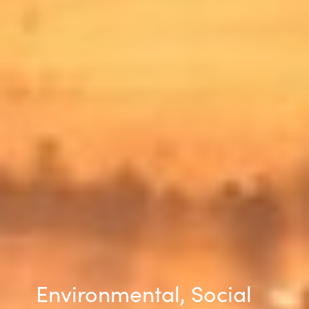
Slovenia
Singapore
Spain
Sri Lanka
Sweden
Switzerland
Ukraine
United Kingdom
United States
Environmental, Social