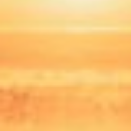
Norway
Oman
Philippines
Poland
Portugal
Qatar
Romania
Serbia