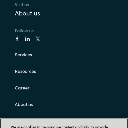
Visit us
About us
Follow us
Services
Resources
Career
About us
Customer terms and conditions
We use cookies to personalise content and ads, to provide