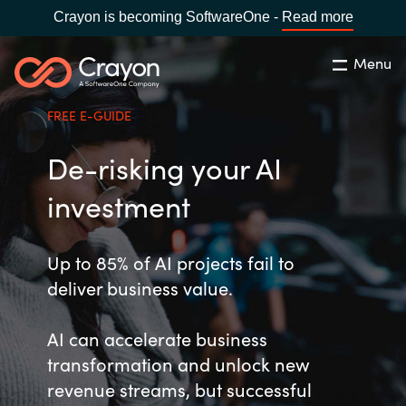
Crayon is becoming SoftwareOne -
Read more
Menu
Search
Close
FREE E-GUIDE
Our Expertise
De-risking your AI
Country:
Malaysia
CHOOSE YOUR LANGUAGE
Software Partners
investment
Global site
Resources
Up to 85% of AI projects fail to
deliver business value.
Africa
About us
AI can accelerate business
Australia
transformation and unlock new
Contact Us
Austria
revenue streams, but successful