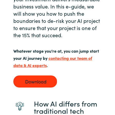
business value. In this e-guide, we
Norway
will show you how to push the
boundaries to de-risk your AI project
Oman
to ensure that your project is one of
the 15% that succeed.
Philippines
Poland
Whatever stage you’re at, you can jump start
your AI journey by
contacting our team of
Portugal
data & AI experts
.
Qatar
Download
Romania
How AI differs from
Serbia
traditional tech