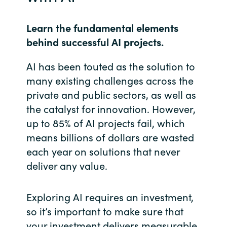
India
Learn the fundamental elements
behind successful AI projects.
Indonesia
AI has been touted as the solution to
Kingdom of Saudi Arabia
many existing challenges across the
private and public sectors, as well as
Kuwait
the catalyst for innovation. However,
up to 85% of AI projects fail, which
Latvia
means billions of dollars are wasted
Lithuania
each year on solutions that never
deliver any value.
Malaysia
Exploring AI requires an investment,
Middle East
so it’s important to make sure that
your investment delivers measurable
Netherlands