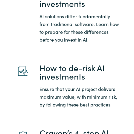
investments
Slovenia
Singapore
AI solutions differ fundamentally
from traditional software. Learn how
Spain
to prepare for these differences
before you invest in AI.
Sri Lanka
Sweden
How to de-risk AI
investments
Switzerland
Ensure that your AI project delivers
Ukraine
maximum value, with minimum risk,
by following these best practices.
United Kingdom
United States
Crayon’s 4-step AI