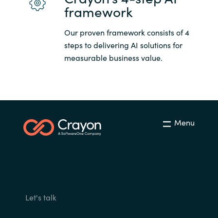
framework
Our proven framework consists of 4
steps to delivering AI solutions for
measurable business value.
Menu
Let's talk