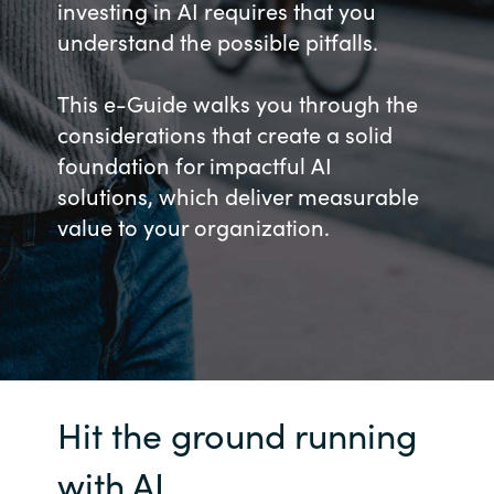
investing in AI requires that you
Bulgaria
understand the possible pitfalls.
Career
Czechia
This e-Guide walks you through the
Channel Partners
considerations that create a solid
Denmark
foundation for impactful AI
solutions, which deliver measurable
Estonia
value to your organization.
Finland
France
Germany
Hit the ground running
Hungary
with AI
Iceland