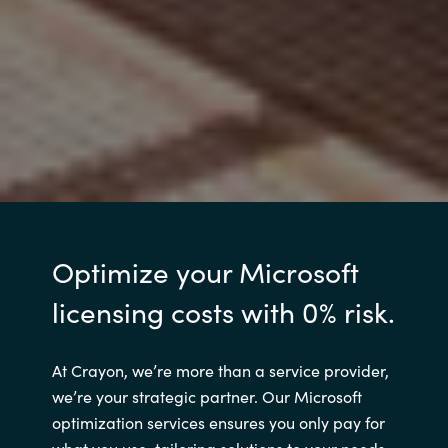
Optimize your Microsoft
licensing costs with 0% risk.
At Crayon, we’re more than a service provider,
we’re your strategic partner. Our Microsoft
optimization services ensures you only pay for
what you use, tailoring solutions to your needs