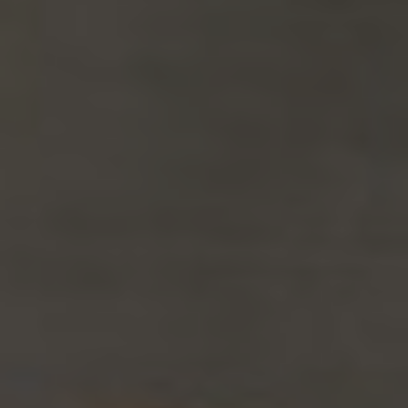
Slovenia
Singapore
Spain
Sri Lanka
Sweden
Switzerland
Ukraine
United Kingdom
United States