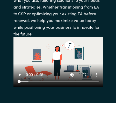
and strategies. Whether transitioning from EA
to CSP or optimizing your existing EA before
renewal, we help you maximize value today
while positioning your business to innovate for
the future.