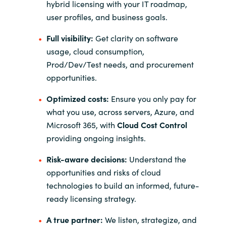
hybrid licensing with your IT roadmap,
user profiles, and business goals.
Full visibility:
Get clarity on software
usage, cloud consumption,
Prod/Dev/Test needs, and procurement
opportunities.
Optimized costs:
Ensure you only pay for
what you use, across servers, Azure, and
Microsoft 365, with
Cloud Cost Control
providing ongoing insights.
Risk-aware decisions:
Understand the
opportunities and risks of cloud
technologies to build an informed, future-
ready licensing strategy.
A true partner:
We listen, strategize, and