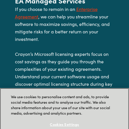
EA Managed Services
If you choose to remain in an
Enterprise
Agreement
, we can help you streamline your
software to maximize savings, efficiency, and
mitigate risks for a better return on your
investment.
Crayon’s Microsoft licensing experts focus on
cost savings as they guide you through the
complexities of your existing agreements.
Understand your current software usage and
discover optimal licensing structure during key
milestones such as true-ups, annuities, and
We use cookies to personalise content and ads, to provide
renewals. Our trusted advisors explore the
social media features and to analyse our traffic. We also
impact of rightsizing, cost analysis, and viable
share information about your use of our site with our social
media, advertising and analytics partners.
options to improve your ROI.
Cookies Settings