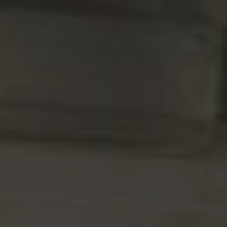
Norway
Oman
Philippines
Poland
Portugal
Qatar
Romania
Serbia