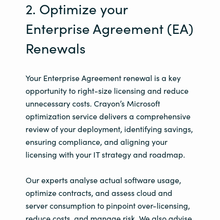
2. Optimize your
Enterprise Agreement (EA)
Renewals
Your Enterprise Agreement renewal is a key
opportunity to right-size licensing and reduce
unnecessary costs. Crayon’s Microsoft
optimization service delivers a comprehensive
review of your deployment, identifying savings,
ensuring compliance, and aligning your
licensing with your IT strategy and roadmap.
Our experts analyse actual software usage,
optimize contracts, and assess cloud and
server consumption to pinpoint over-licensing,
reduce costs, and manage risk. We also advise