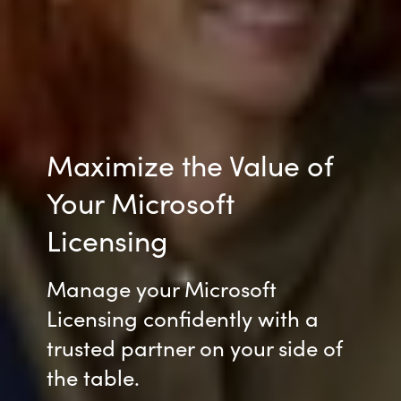
Maximize the Value of
Your Microsoft
Licensing
Manage your Microsoft
Licensing
confidently with a
trusted partner on your side of
the table
.