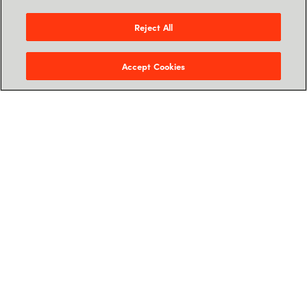
Let's talk
Reject All
Accept Cookies
Cloud Services Provider
(CSP)