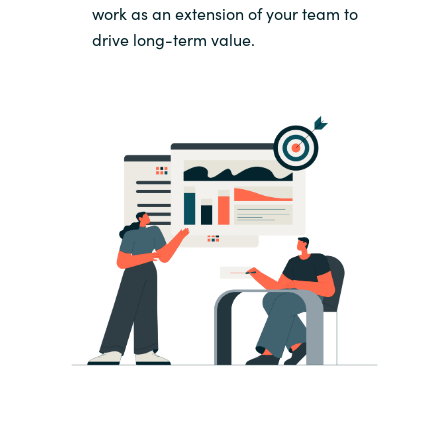
work as an extension of your team to
drive long-term value.