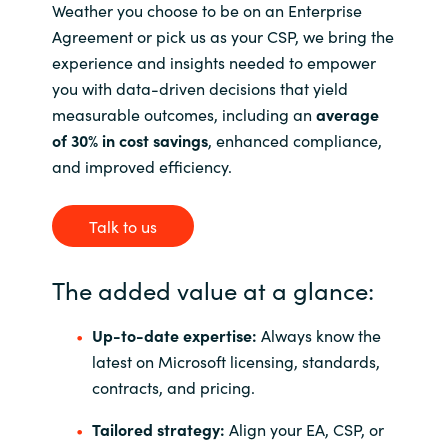
Weather you choose to be on an Enterprise
Agreement or pick us as your CSP, we bring the
experience and insights needed to empower
you with data-driven decisions that yield
measurable outcomes, including an
average
of 30% in cost savings
, enhanced compliance,
and improved efficiency.
Talk to us
The added value at a glance:
Up-to-date expertise:
Always know the
latest on Microsoft licensing, standards,
contracts, and pricing.
Tailored strategy:
Align your EA, CSP, or