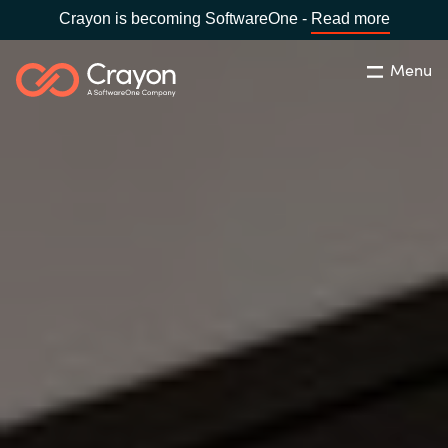
Crayon is becoming SoftwareOne -
Read more
Menu
Search
Close
Our Expertise
Country:
Malaysia
CHOOSE YOUR LANGUAGE
Software Partners
Global site
Resources
Africa
About us
Australia
Contact Us
Austria