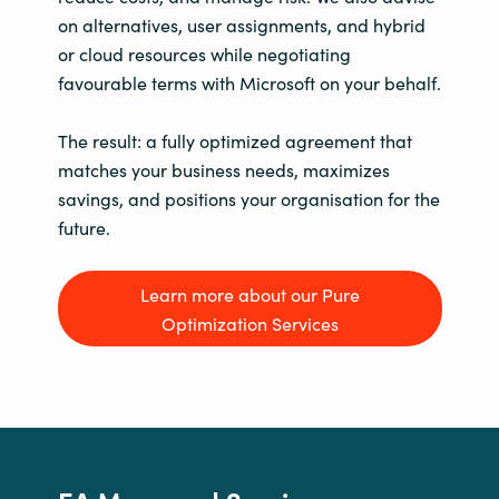
on alternatives, user assignments, and hybrid
or cloud resources while negotiating
favourable terms with Microsoft on your behalf.
The result: a fully optimized agreement that
matches your business needs, maximizes
savings, and positions your organisation for the
future.
Learn more about our Pure
Optimization Services