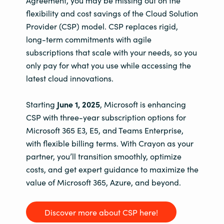
Agreement, you may be missing out on the
flexibility and cost savings of the Cloud Solution
Provider (CSP) model. CSP replaces rigid,
long-term commitments with agile
subscriptions that scale with your needs, so you
only pay for what you use while accessing the
latest cloud innovations.
Starting
June 1, 2025
, Microsoft is enhancing
CSP with three-year subscription options for
Microsoft 365 E3, E5, and Teams Enterprise,
with flexible billing terms. With Crayon as your
partner, you’ll transition smoothly, optimize
costs, and get expert guidance to maximize the
value of Microsoft 365, Azure, and beyond.
Discover more about CSP here!