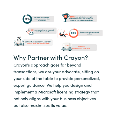
Why Partner with Crayon?
Crayon’s approach goes far beyond
transactions, we are your advocate, sitting on
your side of the table to provide personalized,
expert guidance. We help you design and
implement a Microsoft licensing strategy that
not only aligns with your business objectives
but also maximizes its value.