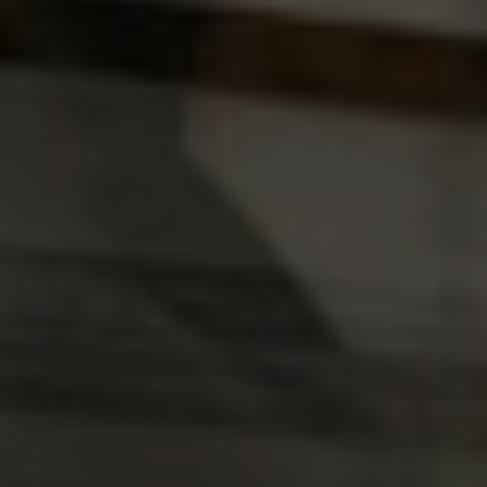
India
Indonesia
Kingdom of Saudi Arabia
Kuwait
Latvia
Lithuania
Malaysia
Middle East
Netherlands