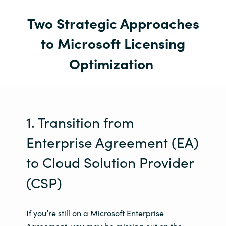
Two Strategic Approaches
to Microsoft Licensing
Optimization
1. Transition from
Enterprise Agreement (EA)
to Cloud Solution Provider
(CSP)
If you’re still on a Microsoft Enterprise