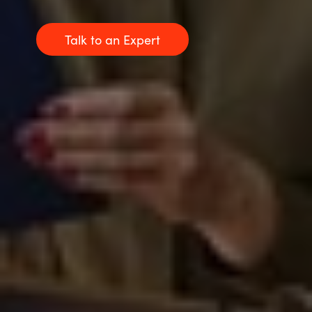
Talk to an Expert