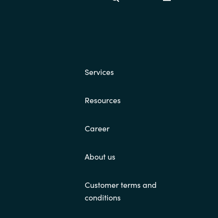
Switzerland
United States
Services
Resources
Career
About us
Customer terms and
conditions