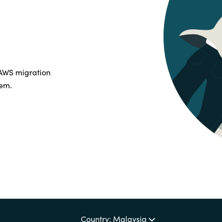
Germany
India
Kuwait
 AWS migration
hem.
Malaysia
Norway
Poland
Romania
Singapore
Country: Malaysia