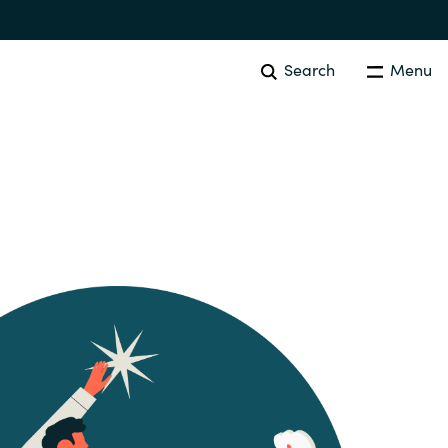
Search
Menu
SOFTWARE PROCUREMENT
Overview
Australia
Czechia
Finland