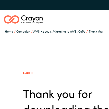
Home
Campaign
AWS H2 2023_Migrating to AWS_CaPe
Thank You
Our Expertise
Software Partners
Global site
GUIDE
Resources
Austria
Thank you for
Denmark
About us
downloading th