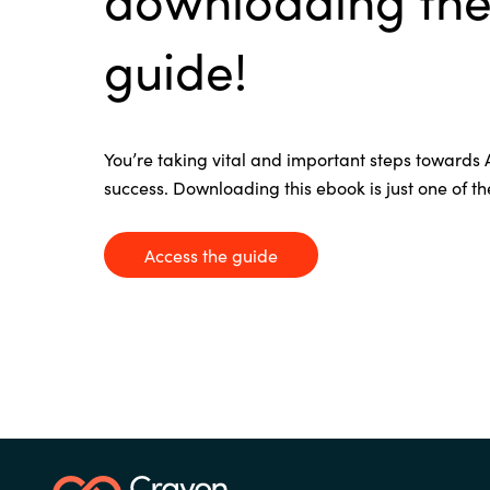
France
Contact Us
guide!
Iceland
Career
Kingdom of Saudi Arabia
You’re
taking vital and important steps towards
success. Downloading this
ebook
is just one of t
Lithuania
Channel Partners
Access the guide
Netherlands
Philippines
Qatar
Slovenia