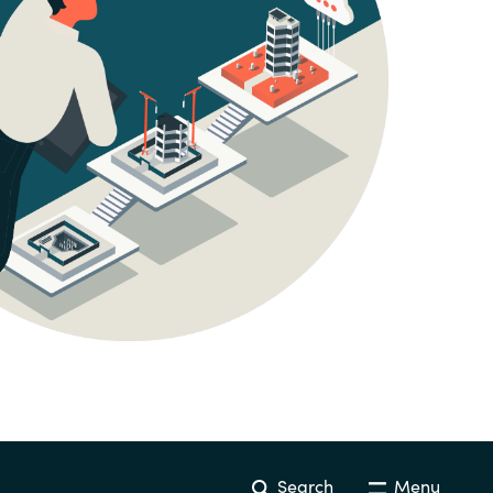
Hungary
Indonesia
Latvia
Middle East
Oman
Portugal
Serbia
Spain
Search
Menu