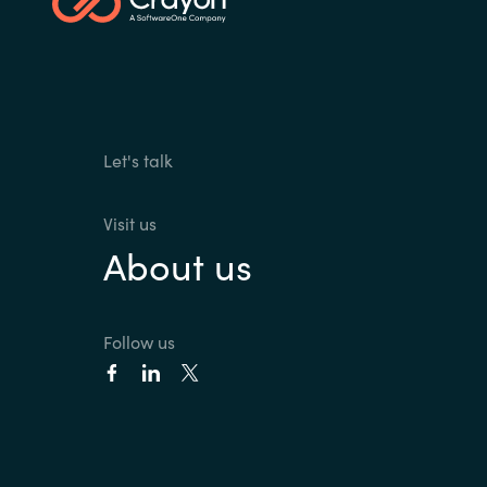
Sri Lanka
Ukraine
Let's talk
Visit us
About us
Follow us