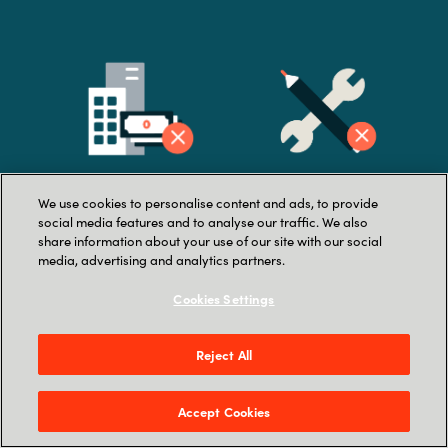
We use cookies to personalise content and ads, to provide
Lack of company buy-
La
ck of in-house
social media features and to analyse our traffic. We also
share information about your use of our site with our social
in
resources
media, advertising and analytics partners.
Cookies Settings
Reject All
Accept Cookies