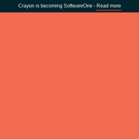
Crayon is becoming SoftwareOne -
Read more