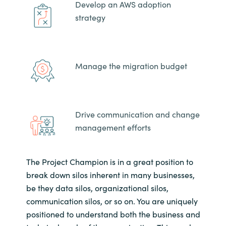
Develop an AWS adoption
strategy
Manage the migration budget
Drive communication and change
management efforts
The Project Champion is in a great position to
break down silos inherent in many businesses,
be they data silos, organizational silos,
communication silos, or so on. You are uniquely
positioned to understand both the business and