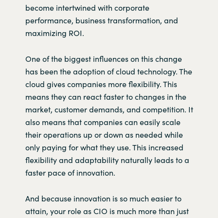
become
intertwined with corporate
performance, business transformation, and
maximizing ROI.
One of the biggest influences on this change
has been the adoption of cloud technology. The
cloud gives companies more flexibility. This
means they can react faster to changes in the
market, customer demands, and competition. It
also means that companies can easily scale
their operations up or down as needed while
only paying for what they use. This increased
flexibility and adaptability naturally leads to a
faster pace of innovation.
And because innovation is so much easier to
attain, your role as CIO is much more than just