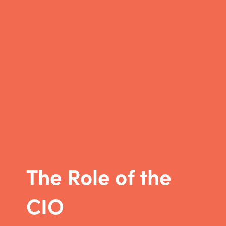
The Role of the
CIO