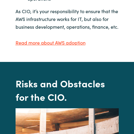
As CIO, it’s your responsibility to ensure that the
AWS infrastructure works for IT, but also for
business development, operations, finance, etc.
Read more about AWS adoption
Risks and
Obstacles
for the CIO
.