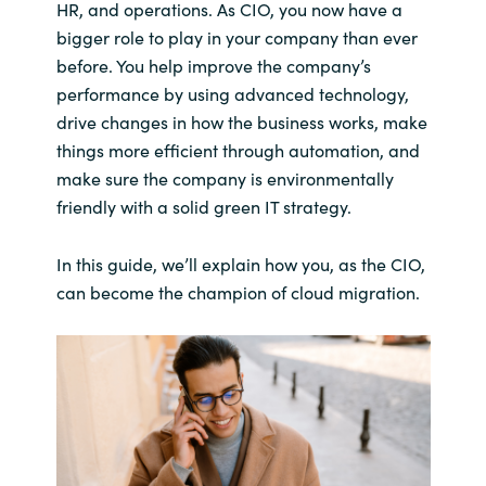
HR, and operations. As CIO, you now have a
bigger role to play in your company than ever
before. You help improve the company’s
performance by using advanced technology,
drive changes in how the business works, make
things more efficient through automation, and
make sure the company is environmentally
friendly with a solid green IT strategy.
In this guide, we’ll explain how you, as the CIO,
can become the champion of cloud migration.