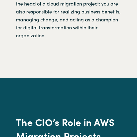
the head of a cloud migration project: you are
also responsible for realizing business benefits,
managing change, and acting as a champion
for digital transformation within their
organization.
The CIO’s
R
ole in
AWS
Migration Projects.