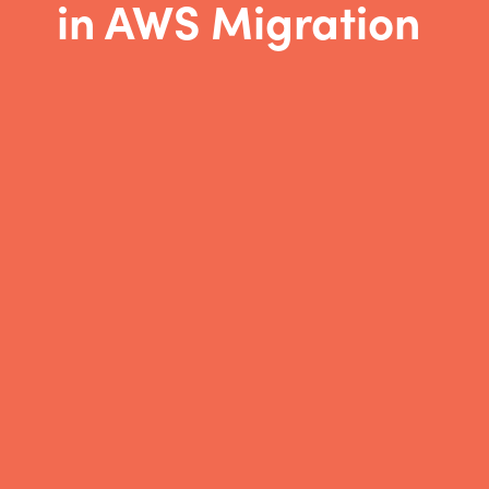
in AWS Migration