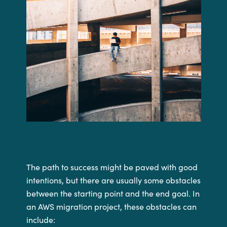
The path to success might be paved with good
intentions, but there are usually some obstacles
between the starting point and the end goal. In
an AWS migration project, these obstacles can
include: