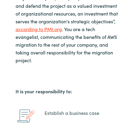
and defend the project as a valued investment
of organizational resources, an investment that
serves the organization's strategic objectives
”,
according to PMI.org
.
You are a tech
evangelist, communicating the benefits of AWS
migration to the rest of your company, and
taking overall responsibility for the migration
project.
It is your responsibility to:
Establish a business case