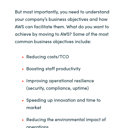
But most importantly, you need to understand
your company’s business objectives and how
AWS can facilitate them. What do you want to
achieve by moving to AWS? Some of the most
common business objectives include:
Reducing costs/TCO
Boosting staff productivity
Improving operational resilience
(security, compliance, uptime)
Speeding up innovation and time to
market
Reducing the environmental impact of
operations