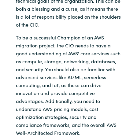
technical goals of the organization. This can be
both a blessing and a curse, as it means there
is a lot of responsibility placed on the shoulders
of the CIO.
To be a successful Champion of an AWS
migration project, the CIO needs to have a
good understanding of AWS' core services such
as compute, storage, networking, databases,
and security. You should also be familiar with
advanced services like AI/ML, serverless
computing, and IoT, as these can drive
innovation and provide competitive
advantages. Additionally, you need to
understand AWS pricing models, cost
optimization strategies, security and
compliance frameworks, and the overall AWS
Well-Architected Framework.