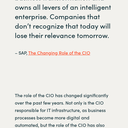
owns all levers of an intelligent
enterprise. Companies that
don’t
recognize that today will
lose their relevance tomorrow.
– SAP,
The Changing Role of the CIO
The role of the CIO has changed significantly
over the past few years. Not only is the CIO
responsible for IT infrastructure, as business
processes become more digital and
automated,
but the role of the CIO has also