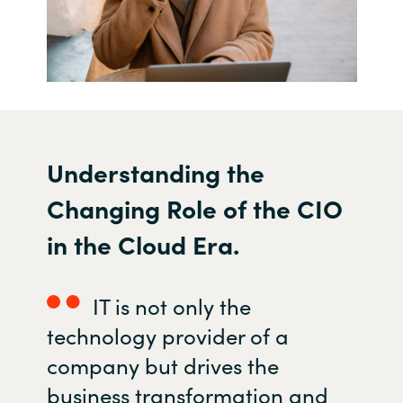
U
nderstanding the
C
hanging
R
ole of the CIO
in the
C
loud
E
ra.
IT is not only the
technology provider of a
company but
drives the
business transformation and