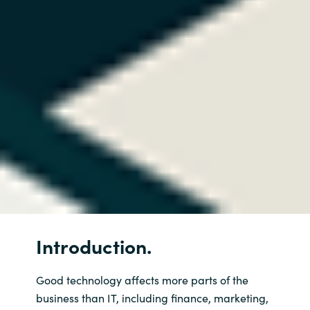
Introduction.
Good technology affects more parts of the
business than IT, including finance, marketing,