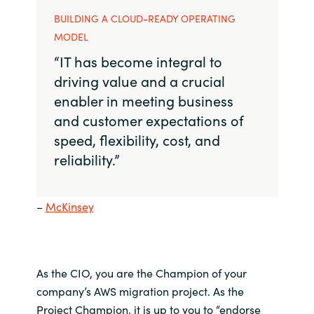
BUILDING A CLOUD-READY OPERATING
MODEL
“IT has become integral to
driving value and a crucial
enabler in meeting business
and customer expectations of
speed, flexibility, cost, and
reliability.”
–
McKinsey
As the
CIO
, you are
the
C
hampion of
your
company’s
AWS
migration project.
As the
Project Champion,
it is up to you to
“
endorse