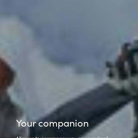
Your companion