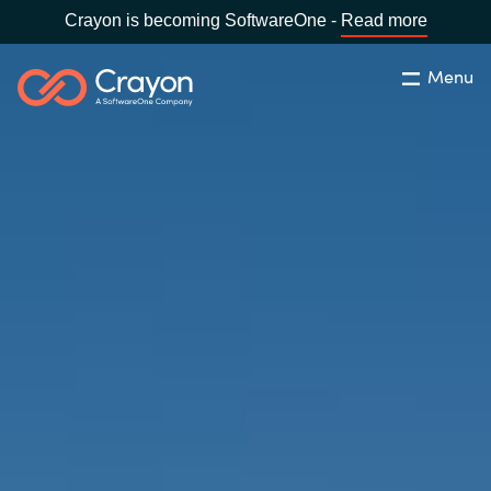
Crayon is becoming SoftwareOne -
Read more
Menu
Search
Close
Our Expertise
Country:
Malaysia
CHOOSE YOUR LANGUAGE
Software Partners
Global site
Resources
Africa
About us
Australia
Contact Us
Austria