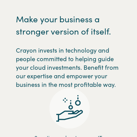
Make your business a
stronger version of itself.
Crayon invests in technology and
people committed to helping guide
your cloud investments. Benefit from
our expertise and empower your
business in the most profitable way.