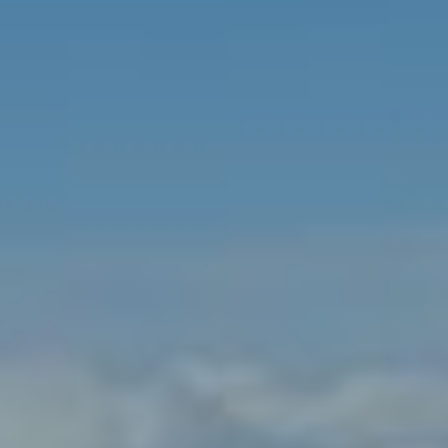
India
Indonesia
Kingdom of Saudi Arabia
Kuwait
Latvia
Lithuania
Malaysia
Middle East
Netherlands