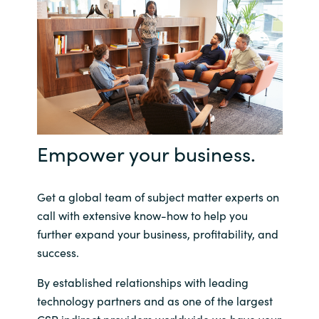
Empower your business.
Get a global team of subject matter experts on
call with extensive know-how to help you
further expand your business, profitability, and
success.
By established relationships with leading
technology partners and as one of the largest