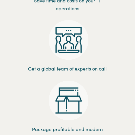
Save time and costs on your IT
operations
Get a global team of experts on call
Package profitable and modern