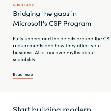
QUICK GUIDE
Bridging the gaps in
Microsoft's CSP Program
Fully understand the details around the CS
requirements and how they affect your
business. Also, uncover myths about
scalability.
Read more
Start building modern