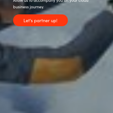
Allow us to accompany you on your cloud
business journey.
Let's partner up!