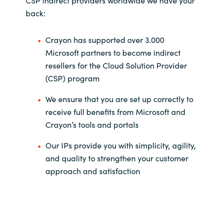
CSP indirect providers worldwide we have your
back:
Crayon has supported over 3.000
Microsoft partners to become indirect
resellers for the Cloud Solution Provider
(CSP) program
We ensure that you are set up correctly to
receive full benefits from Microsoft and
Crayon’s tools and portals
Our IPs provide you with simplicity, agility,
and quality to strengthen your customer
approach and satisfaction