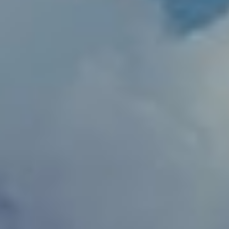
Slovenia
Singapore
Spain
Sri Lanka
Sweden
Switzerland
Ukraine
United Kingdom
United States