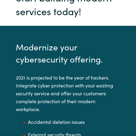
services today!
Modernize your
cybersecurity offering.
2021 is projected to be the year of hackers.
Integrate cyber protection with your existing
security service and offer your customers
complete protection of their modern
workplace.
Accidental deletion issues
External security threats