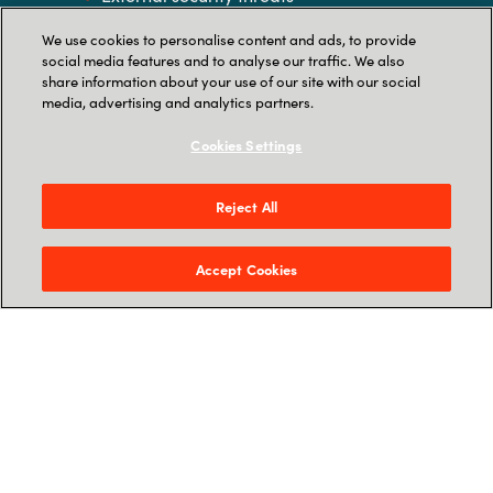
Insider security threats
We use cookies to personalise content and ads, to provide
social media features and to analyse our traffic. We also
share information about your use of our site with our social
Legal and compliance issues
media, advertising and analytics partners.
Retention policy issues
Cookies Settings
Migration from on-premises-based
Microsoft Office
Reject All
Accept Cookies
Interested in exploring how to package a
profitable solution?
Get in touch