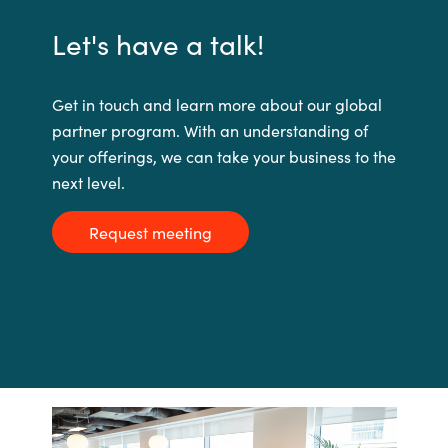
Let's have a talk!
Get in touch and learn more about our global
partner program. With an understanding of
your offerings, we can take your business to the
next level.
Request meeting