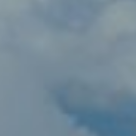
Norway
Oman
Philippines
Poland
Portugal
Qatar
Romania
Serbia