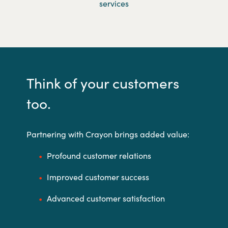
services
Think of your customers
too.
Partnering with Crayon brings added value:
Profound customer relations
Improved customer success
Advanced customer satisfaction