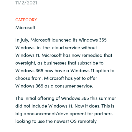
11/2/2021
Bulgaria
Career
CATEGORY
Czechia
Microsoft
Channel Partners
Denmark
In July, Microsoft launched its Windows 365
Windows-in-the-cloud service without
Estonia
Windows 11. Microsoft has now remedied that
oversight, as businesses that subscribe to
Finland
Windows 365 now have a Windows 11 option to
choose from. Microsoft has yet to offer
France
Windows 365 as a consumer service.
The initial offering of Windows 365 this summer
Germany
did not include Windows 11. Now it does. This is
Hungary
big announcement/development for partners
looking to use the newest OS remotely.
Iceland