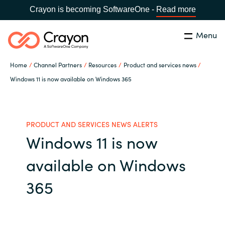
Crayon is becoming SoftwareOne -
Read more
Menu
Search
Close
Home
Channel Partners
Resources
Product and services news
Our Expertise
Windows 11 is now available on Windows 365
Country:
Malaysia
CHOOSE YOUR LANGUAGE
Software Partners
PRODUCT AND SERVICES NEWS ALERTS
Windows 11 is now
Global site
Resources
available on Windows
Africa
About us
365
Australia
Contact Us
Austria