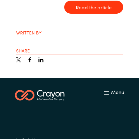
Read the article
India
Indonesia
WRITTEN BY
Kingdom of Saudi Arabia
SHARE
Kuwait
Latvia
Lithuania
Menu
Malaysia
Middle East
Netherlands