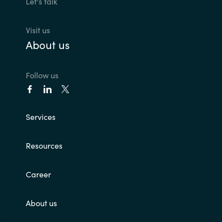
Let's talk
Norway
Visit us
About us
Oman
Philippines
Follow us
Poland
Services
Portugal
Resources
Qatar
Romania
Career
Serbia
About us