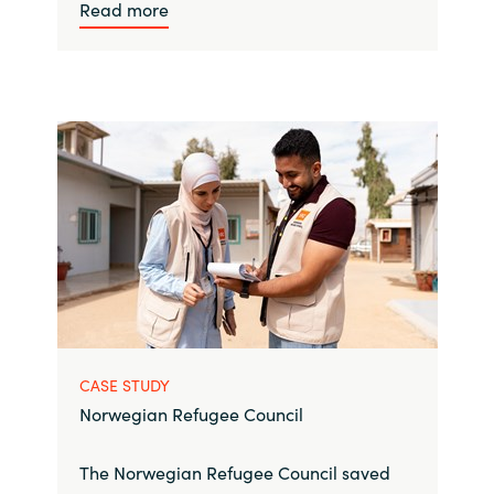
Read more
CASE STUDY
Norwegian Refugee Council
The Norwegian Refugee Council saved