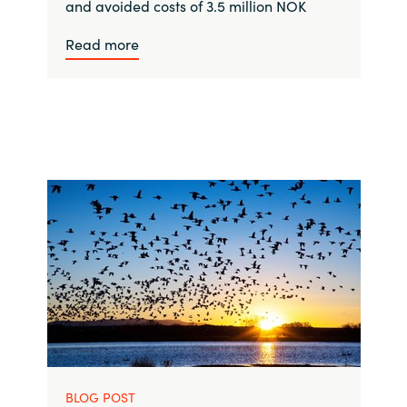
and avoided costs of 3.5 million NOK
Read more
BLOG POST