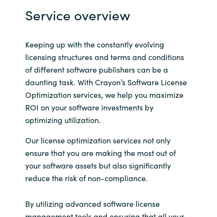
Slovenia
Service overview
Singapore
Keeping up with the constantly evolving
Spain
licensing structures and terms and conditions
of different software publishers can be a
Sri Lanka
daunting task. With Crayon’s Software License
Optimization services, we help you maximize
Sweden
ROI on your software investments by
optimizing utilization.
Switzerland
Our license optimization services not only
Ukraine
ensure that you are making the most out of
your software assets but also significantly
United Kingdom
reduce the risk of non-compliance.
United States
By utilizing advanced software license
management tools and ensuring that all your