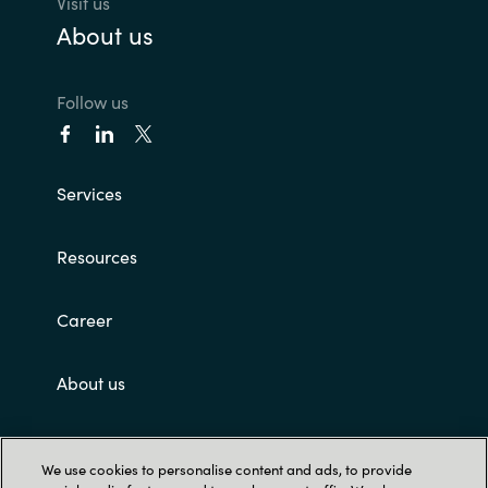
Visit us
About us
Follow us
Services
Resources
Career
About us
Customer terms and conditions
We use cookies to personalise content and ads, to provide