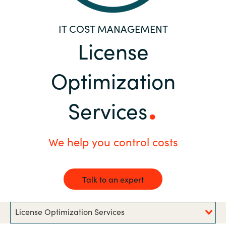
Bulgaria
Career
IT COST MANAGEMENT
Czechia
License
Channel Partners
Denmark
Optimization
Estonia
Services
Finland
We help you control costs
France
Germany
Talk to an expert
Hungary
License Optimization Services
Iceland