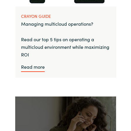
CRAYON GUIDE
Managing multicloud operations?
Read our top 5 tips on operating a
multicloud environment while maximizing
ROI
Read more