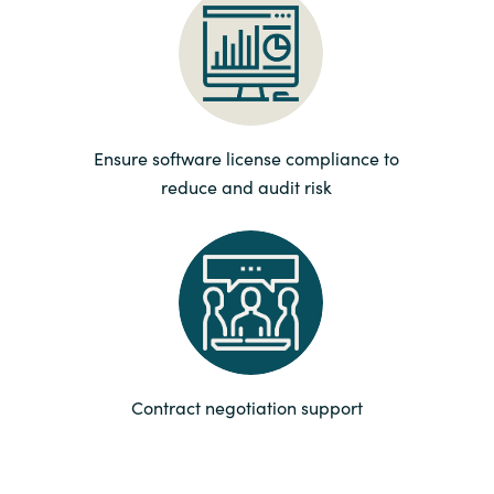
Norway
Oman
Ensure software license compliance to
Philippines
reduce and audit risk
Poland
Portugal
Qatar
Romania
Contract negotiation support
Serbia