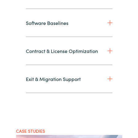
Software Baselines
Contract & License Optimization
Exit & Migration Support
CASE STUDIES