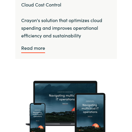
Cloud Cost Control
Crayon's solution that optimizes cloud
spending and improves operational
efficiency and sustainability
Read more