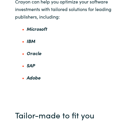
Crayon can help you optimize your software
investments with tailored solutions for leading
publishers, including:
Microsoft
IBM
Oracle
SAP
Adobe
Tailor-made to fit you