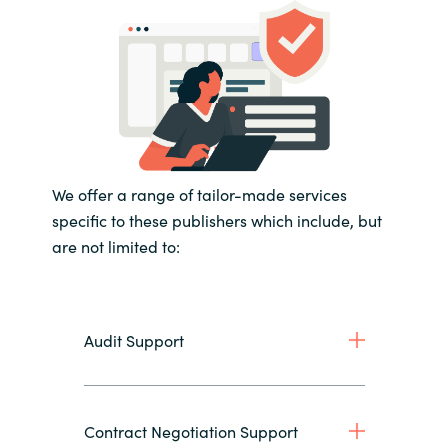
We offer a range of tailor-made services
specific to these publishers which include, but
are not limited to:
Audit Support
Contract Negotiation Support