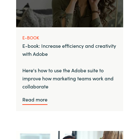
E-BOOK
E-book: Increase efficiency and creativity
with Adobe
Here's how to use the Adobe suite to
improve how marketing teams work and
collaborate
Read more