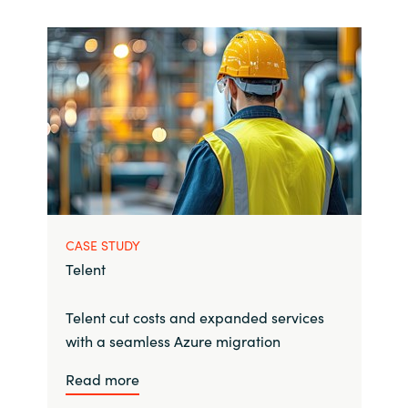
CASE STUDY
Telent
Telent cut costs and expanded services
with a seamless Azure migration
Read more