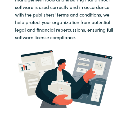
software is used correctly and in accordance
with the publishers' terms and conditions, we
help protect your organization from potential
legal and financial repercussions, ensuring full
software license compliance.