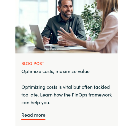
BLOG POST
Optimize costs, maximize value
Optimizing costs is vital but often tackled
too late. Learn how the FinOps framework
can help you.
Read more