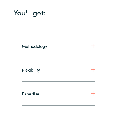
You'll get:
Methodology
Flexibility
Expertise