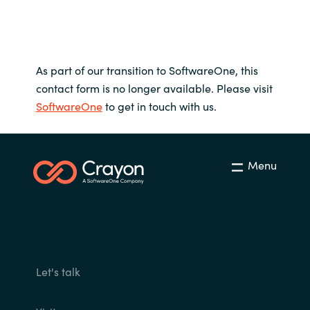
As part of our transition to SoftwareOne, this
contact form is no longer available. Please visit
SoftwareOne
to get in touch with us.
Menu
Let's talk