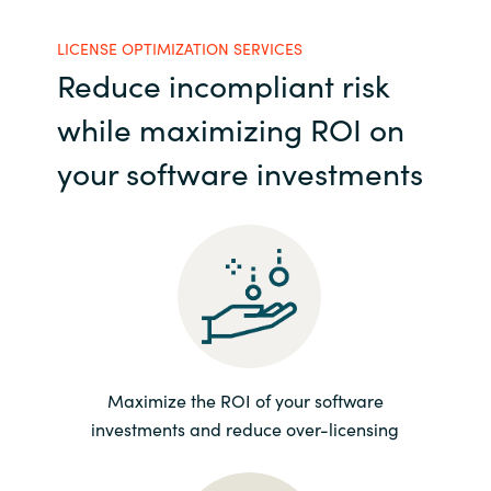
India
LICENSE OPTIMIZATION SERVICES
Reduce incompliant risk
Indonesia
while maximizing ROI on
Kingdom of Saudi Arabia
your software investments
Kuwait
Latvia
Lithuania
Malaysia
Maximize the ROI of your software
investments and reduce over-licensing
Middle East
Netherlands