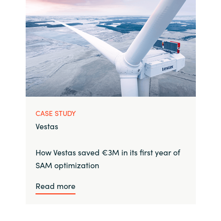
CASE STUDY
Vestas
How Vestas saved €3M in its first year of
SAM optimization
Read more