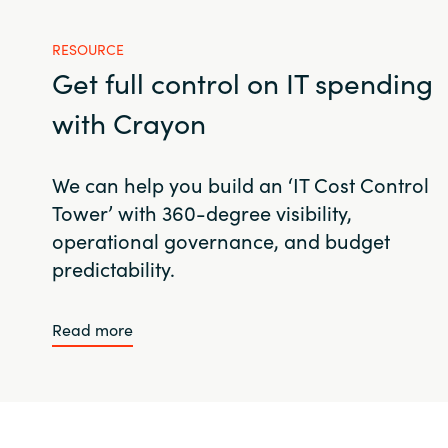
RESOURCE
Get full control on IT spending
with Crayon
We can help you build an ‘IT Cost Control
Tower’ with 360-degree visibility,
operational governance, and budget
predictability.
Read more