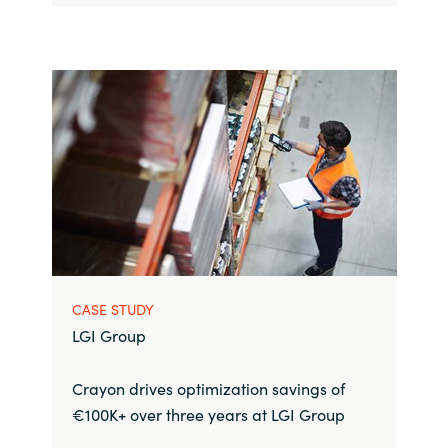
CASE STUDY
LGI Group
Crayon drives optimization savings of
€100K+ over three years at LGI Group