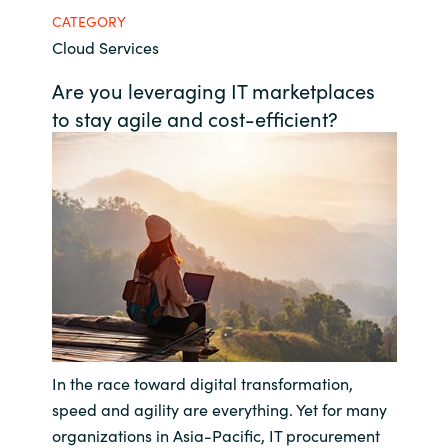
CATEGORY
Bulgaria
Career
Cloud Services
Czechia
Are you leveraging IT marketplaces
Channel Partners
to stay agile and cost-efficient?
Denmark
Estonia
Finland
France
Germany
In the race toward digital transformation,
Hungary
speed and agility are everything. Yet for many
Iceland
organizations in Asia-Pacific, IT procurement