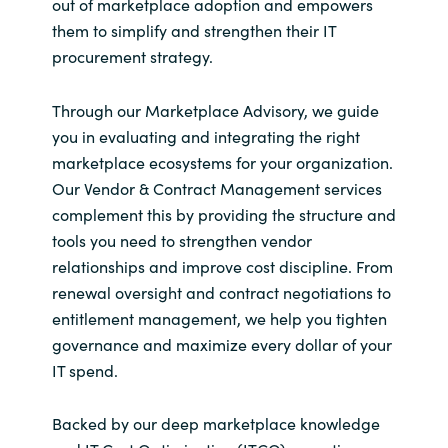
out of marketplace adoption and empowers
them to simplify and strengthen their IT
procurement strategy.
Through our Marketplace Advisory, we guide
you in evaluating and integrating the right
marketplace ecosystems for your organization.
Our Vendor & Contract Management services
complement this by providing the structure and
tools you need to strengthen vendor
relationships and improve cost discipline. From
renewal oversight and contract negotiations to
entitlement management, we help you tighten
governance and maximize every dollar of your
IT spend.
Backed by our deep marketplace knowledge