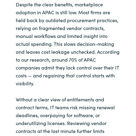
Despite the clear benefits, marketplace
adoption in APAC is still low. Most firms are
held back by outdated procurement practices,
relying on fragmented vendor contracts,
manual workflows and limited insight into
actual spending. This slows decision-making
and leaves cost leakage unchecked. According
to our research, around 70% of APAC
companies admit they lack control over their IT
costs — and regaining that control starts with
visibility.
Without a clear view of entitlements and
contract terms, IT teams risk missing renewal
deadlines, overpaying for software, or
underutilizing licenses. Reviewing vendor
contracts at the last minute further limits