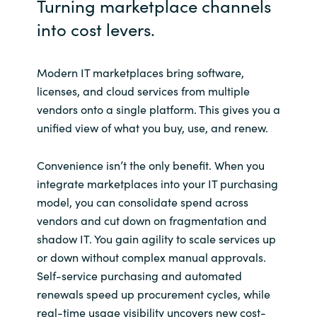
Turning marketplace channels
into cost levers.
Norway
Oman
Modern IT marketplaces bring software,
licenses, and cloud services from multiple
Philippines
vendors onto a single platform. This gives you a
unified view of what you buy, use, and renew.
Poland
Convenience isn’t the only benefit. When you
Portugal
integrate marketplaces into your IT purchasing
model, you can consolidate spend across
Qatar
vendors and cut down on fragmentation and
shadow IT. You gain agility to scale services up
Romania
or down without complex manual approvals.
Self-service purchasing and automated
Serbia
renewals speed up procurement cycles, while
real-time usage visibility uncovers new cost-