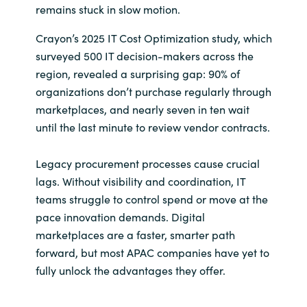
remains stuck in slow motion.
India
Crayon’s 2025 IT Cost Optimization study, which
surveyed 500 IT decision-makers across the
Indonesia
region, revealed a surprising gap: 90% of
organizations don’t purchase regularly through
Kingdom of Saudi Arabia
marketplaces, and nearly seven in ten wait
until the last minute to review vendor contracts.
Kuwait
Legacy procurement processes cause crucial
Latvia
lags. Without visibility and coordination, IT
teams struggle to control spend or move at the
Lithuania
pace innovation demands. Digital
Malaysia
marketplaces are a faster, smarter path
forward, but most APAC companies have yet to
Middle East
fully unlock the advantages they offer.
Netherlands