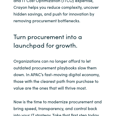
and IT Cost Optimization (ITCO) expertise,
Crayon helps you reduce complexity, uncover
hidden savings, and push for innovation by
removing procurement bottlenecks.
Turn procurement into a
launchpad for growth.
Organizations can no longer afford to let
outdated procurement playbooks slow them
down. In APAC’s fast-moving digital economy,
those with the clearest path from purchase to
value are the ones that will thrive most.
Now is the time to modernize procurement and
bring speed, transparency, and control back
into your IT strategy. Take that first step today