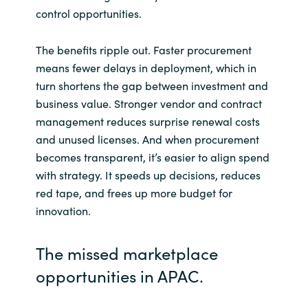
Slovenia
control opportunities.
Singapore
The benefits ripple out. Faster procurement
means fewer delays in deployment, which in
Spain
turn shortens the gap between investment and
business value. Stronger vendor and contract
Sri Lanka
management reduces surprise renewal costs
and unused licenses. And when procurement
Sweden
becomes transparent, it’s easier to align spend
with strategy. It speeds up decisions, reduces
Switzerland
red tape, and frees up more budget for
innovation.
Ukraine
United Kingdom
The missed marketplace
opportunities in APAC.
United States