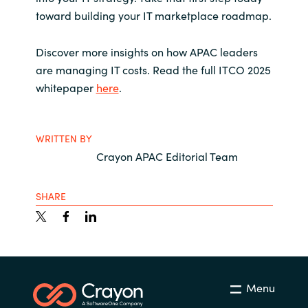
toward building your IT marketplace roadmap.
Discover more insights on how APAC leaders
are managing IT costs.
Read the full ITCO 2025
whitepaper
here
.
WRITTEN BY
Crayon APAC Editorial Team
SHARE
Menu