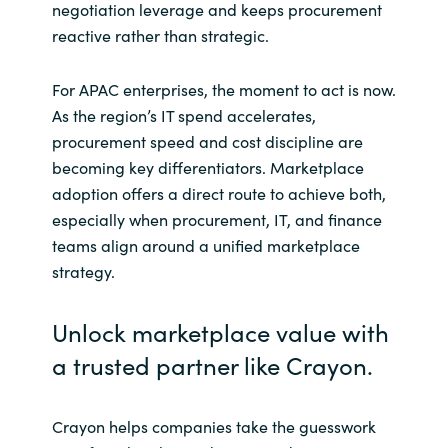
negotiation leverage and keeps procurement
reactive rather than strategic.
For APAC enterprises, the moment to act is now.
As the region’s IT spend accelerates,
procurement speed and cost discipline are
becoming key differentiators. Marketplace
adoption offers a direct route to achieve both,
especially when procurement, IT, and finance
teams align around a unified marketplace
strategy.
Unlock marketplace value with
a trusted partner like Crayon.
Crayon helps companies take the guesswork