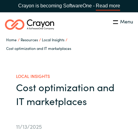
Crayon is becoming SoftwareOne -
Read more
Menu
Search
Close
Home
Resources
Local Insights
Our Expertise
Cost optimization and IT marketplaces
Country:
Malaysia
CHOOSE YOUR LANGUAGE
Software Partners
LOCAL INSIGHTS
Cost optimization and
Global site
Resources
IT marketplaces
Africa
About us
Australia
11/13/2025
Contact Us
Austria