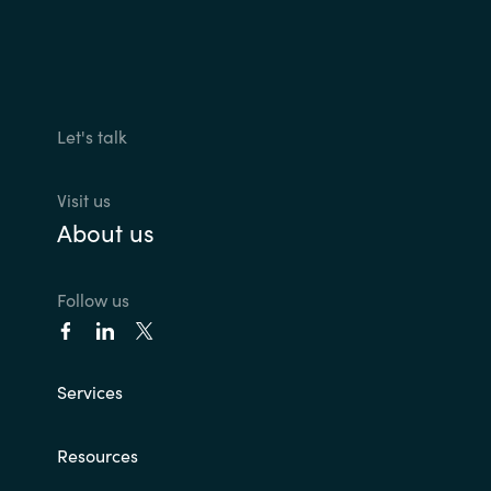
Let's talk
Visit us
About us
Follow us
Services
Resources