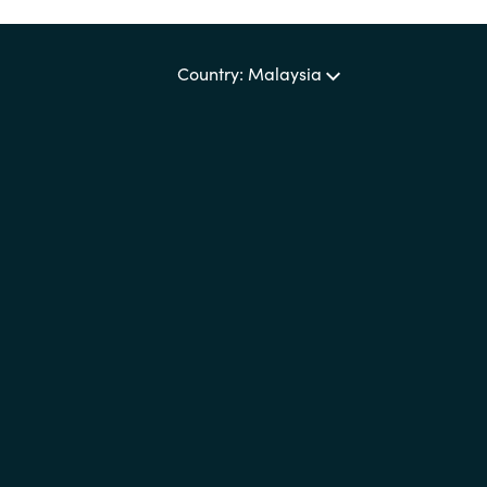
Country: Malaysia