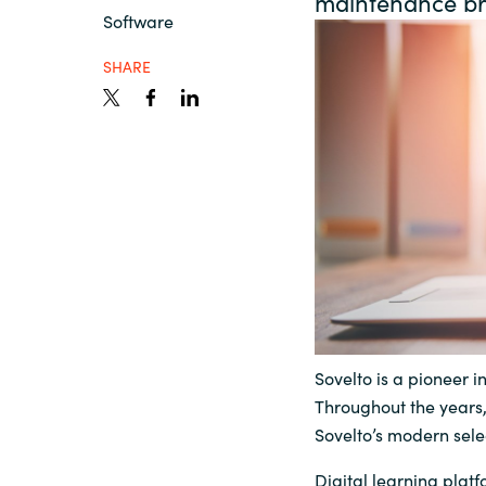
maintenance b
France
Software
Contact Us
SHARE
Iceland
Career
Kingdom of Saudi Arabia
Lithuania
Channel Partners
Netherlands
Philippines
Sovelto is a pioneer in
Qatar
Throughout the years
Sovelto’s modern selec
Slovenia
Digital learning plat