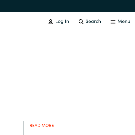
Log In
Search
Menu
SOFTWARE PROCUREMENT
Overview
Australia
Czechia
Finland
READ MORE