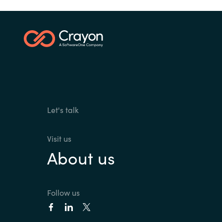
Let's talk
Visit us
About us
Follow us