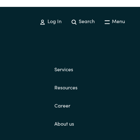
Log In
Search
Menu
Services
Resources
Career
About us