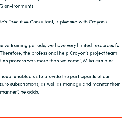
WS environments.
to’s Executive Consultant, is pleased with Crayon’s
sive training periods, we have very limited resources for
Therefore, the professional help Crayon’s project team
ation process was more than welcome”, Mika explains.
 model enabled us to provide the participants of our
Azure subscriptions, as well as manage and monitor their
 manner”, he adds.