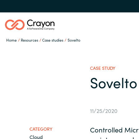
Home
Resources
Case studies
Sovelto
Our Expertise
CASE STUDY
Software Partners
Sovelto
Global site
Resources
Austria
11/25/2020
Denmark
About us
Controlled Micr
CATEGORY
Cloud