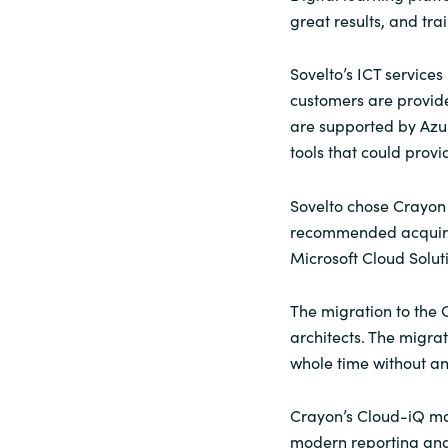
great results, and tr
Sri Lanka
Sovelto’s ICT services
Ukraine
customers are provide
are supported by Azure
tools that could prov
Sovelto chose Crayon 
recommended acquirin
Microsoft Cloud Solut
The migration to the
architects. The migra
whole time without a
Crayon’s Cloud-iQ ma
modern reporting and