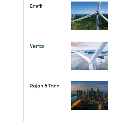
Hungary
Enefit
Indonesia
Latvia
Vestas
Middle East
Oman
Rajah & Tann
Portugal
Serbia
Spain