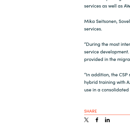
services as well as A
Mika Seitsonen, Sovel
services.
“During the most inten
service development. 
provided in the migr
“In addition, the CSP
hybrid training with 
use in a consolidated
SHARE