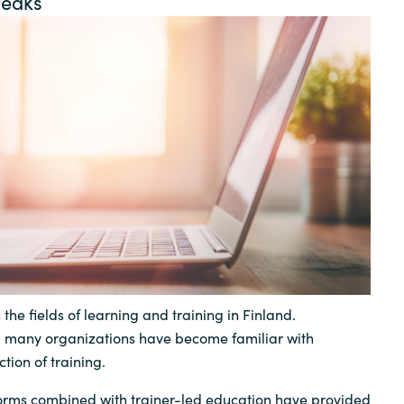
reaks
Germany
India
Kuwait
Malaysia
Norway
Poland
 the fields of learning and training in Finland.
Romania
, many organizations have become familiar with
tion of training.
Singapore
forms combined with trainer-led education have provided