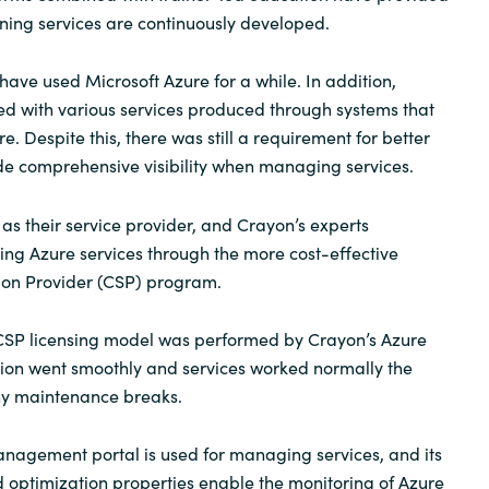
aining services are continuously developed.
Sweden
 have used Microsoft Azure for a while. In addition,
United Kingdom
d with various services produced through systems that
. Despite this, there was still a requirement for better
ide comprehensive visibility when managing services.
as their service provider, and Crayon’s experts
g Azure services through the more cost-effective
ion Provider (CSP) program.
 CSP licensing model was performed by Crayon’s Azure
tion went smoothly and services worked normally the
ny maintenance breaks.
nagement portal is used for managing services, and its
 optimization properties enable the monitoring of Azure