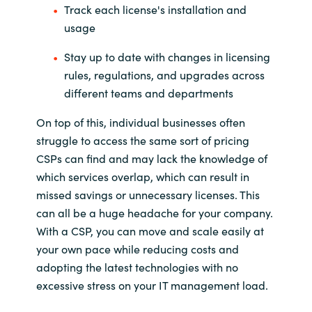
Track each license's installation and
usage
Stay up to date with changes in licensing
rules, regulations, and upgrades across
different teams and departments
On top of this, individual businesses often
struggle to access the same sort of pricing
CSPs can find and may lack the knowledge of
which services overlap, which can result in
missed savings or unnecessary licenses. This
can all be a huge headache for your company.
With a CSP, you can move and scale easily at
your own pace while reducing costs and
adopting the latest technologies with no
excessive stress on your IT management load.