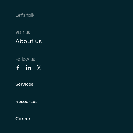
Let's talk
Visit us
About us
Follow us
Services
Resources
Career