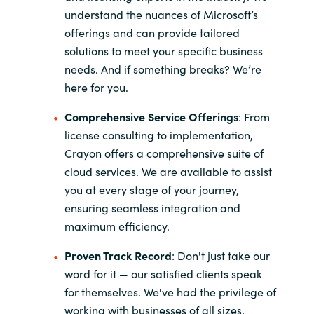
understand the nuances of Microsoft’s
offerings and can provide tailored
solutions to meet your specific business
needs. And if something breaks? We’re
here for you.
Comprehensive Service Offerings
: From
license consulting to implementation,
Crayon offers a comprehensive suite of
cloud services. We are available to assist
you at every stage of your journey,
ensuring seamless integration and
maximum efficiency.
Proven Track Record
: Don't just take our
word for it — our satisfied clients speak
for themselves. We've had the privilege of
working with businesses of all sizes,