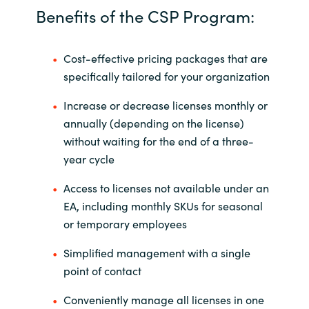
Benefits of the CSP Program:
Cost-effective pricing packages that are
specifically tailored for your organization
Increase or decrease licenses monthly or
annually (depending on the license)
without waiting for the end of a three-
year cycle
Access to licenses not available under an
EA, including monthly SKUs for seasonal
or temporary employees
Simplified management with a single
point of contact
Conveniently manage all licenses in one