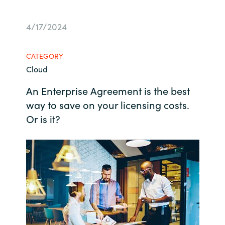
Bulgaria
Career
4/17/2024
Czechia
Channel Partners
CATEGORY
Denmark
Cloud
An Enterprise Agreement is the best
Estonia
way to save on your licensing costs.
Finland
Or is it?
France
Germany
Hungary
Iceland