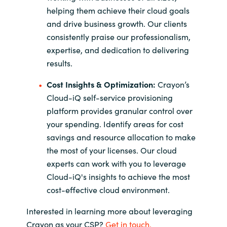
helping them achieve their cloud goals
and drive business growth. Our clients
consistently praise our professionalism,
expertise, and dedication to delivering
results.
Cost Insights & Optimization:
Crayon’s
Cloud-iQ self-service provisioning
platform provides granular control over
your spending. Identify areas for cost
savings and resource allocation to make
the most of your licenses. Our cloud
experts can work with you to leverage
Cloud-iQ's insights to achieve the most
cost-effective cloud environment.
Interested in learning more about leveraging
Crayon as your CSP?
Get in touch.