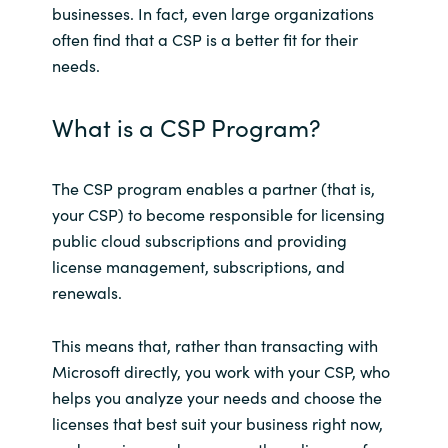
businesses. In fact, even large organizations
often find that a CSP is a better fit for their
Norway
needs.
Oman
What is a CSP Program?
Philippines
The CSP program enables a partner (that is,
Poland
your CSP) to become responsible for licensing
public cloud subscriptions and providing
Portugal
license management, subscriptions, and
renewals.
Qatar
This means that, rather than transacting with
Romania
Microsoft directly, you work with your CSP, who
helps you analyze your needs and choose the
Serbia
licenses that best suit your business right now,