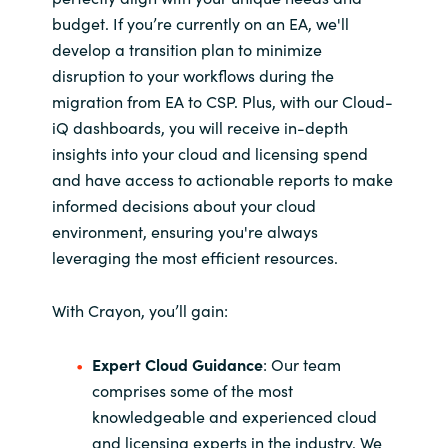
budget. If you’re currently on an EA, we'll
develop a transition plan to minimize
disruption to your workflows during the
migration from EA to CSP. Plus, with our Cloud-
iQ dashboards, you will receive in-depth
insights into your cloud and licensing spend
and have access to actionable reports to make
informed decisions about your cloud
environment, ensuring you're always
leveraging the most efficient resources.
With Crayon, you’ll gain:
Expert Cloud Guidance
: Our team
comprises some of the most
knowledgeable and experienced cloud
and licensing experts in the industry. We