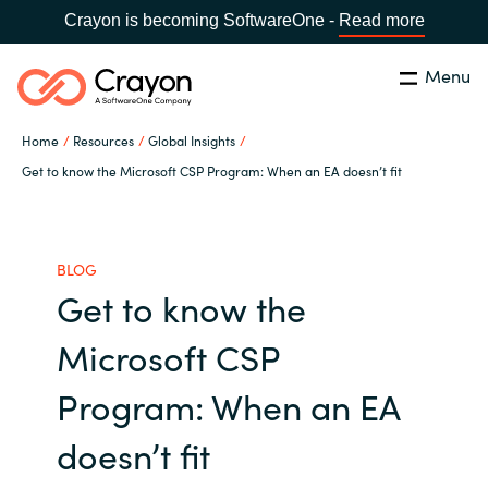
Crayon is becoming SoftwareOne -
Read more
Menu
Search
Close
Home
Resources
Global Insights
Our Expertise
Get to know the Microsoft CSP Program: When an EA doesn’t fit
Country:
Malaysia
CHOOSE YOUR LANGUAGE
Software Partners
BLOG
Get to know the
Global site
Resources
Microsoft CSP
Africa
About us
Program: When an EA
Australia
doesn’t fit
Contact Us
Austria