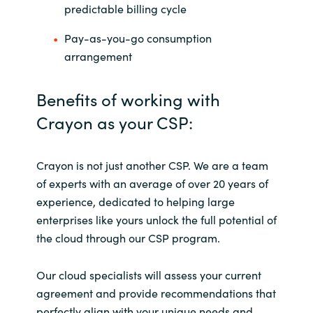
predictable billing cycle
Pay-as-you-go consumption
arrangement
Benefits of working with
Crayon as your CSP:
Crayon is not just another CSP. We are a team
of experts with an average of over 20 years of
experience, dedicated to helping large
enterprises like yours unlock the full potential of
the cloud through our CSP program.
Our cloud specialists will assess your current
agreement and provide recommendations that
perfectly align with your unique needs and