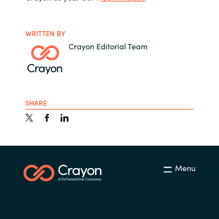
WRITTEN BY
Crayon Editorial Team
SHARE
Menu