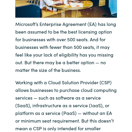
India
Microsoft’s Enterprise Agreement (EA) has long
Indonesia
been assumed to be the best licensing option
for businesses with over 500 seats. And for
Kingdom of Saudi Arabia
businesses with fewer than 500 seats, it may
feel like your lack of eligibility has you missing
Kuwait
out. But there may be a better option — no
matter the size of the business.
Latvia
Working with a Cloud Solution Provider (CSP)
Lithuania
allows businesses to purchase cloud computing
services — such as software as a service
Malaysia
(SaaS), infrastructure as a service (IaaS), or
platform as a service (PaaS) — without an EA
Middle East
or minimum seat requirement. But this doesn’t
mean a CSP is only intended for smaller
Netherlands