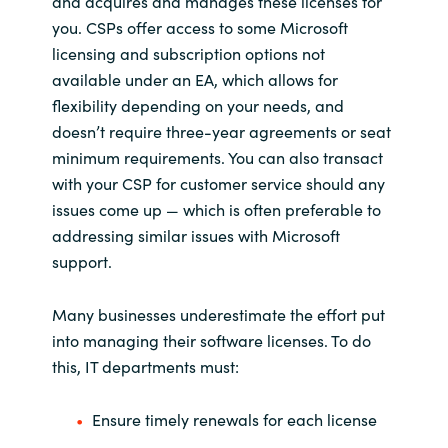
and acquires and manages these licenses for
Slovenia
you. CSPs offer access to some Microsoft
licensing and subscription options not
Singapore
available under an EA, which allows for
Spain
flexibility depending on your needs, and
doesn’t require three-year agreements or seat
Sri Lanka
minimum requirements. You can also transact
with your CSP for customer service should any
Sweden
issues come up — which is often preferable to
addressing similar issues with Microsoft
Switzerland
support.
Ukraine
Many businesses underestimate the effort put
into managing their software licenses. To do
United Kingdom
this, IT departments must:
United States
Ensure timely renewals for each license